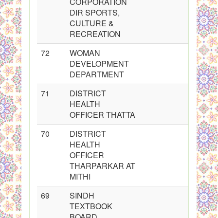
CORPORATION
DIR SPORTS,
CULTURE &
RECREATION
72
WOMAN
DEVELOPMENT
DEPARTMENT
71
DISTRICT
HEALTH
OFFICER THATTA
70
DISTRICT
HEALTH
OFFICER
THARPARKAR AT
MITHI
69
SINDH
TEXTBOOK
BOARD