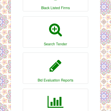
Black Listed Firms
Search Tender
Bid Evaluation Reports