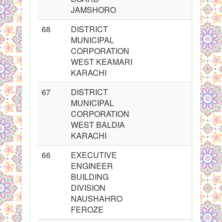
JAMSHORO
68
DISTRICT
MUNICIPAL
CORPORATION
WEST KEAMARI
KARACHI
67
DISTRICT
MUNICIPAL
CORPORATION
WEST BALDIA
KARACHI
66
EXECUTIVE
ENGINEER
BUILDING
DIVISION
NAUSHAHRO
FEROZE