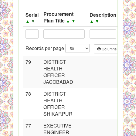
System
Procurement
Serial
Description
Sourc
Black Listed Firms
Plan Title
▲
▼
▲
▼
▲
▼
▲
▼
Records per page
Columns
CS
79
DISTRICT
HEALTH
OFFICER
JACOBABAD
78
DISTRICT
HEALTH
OFFICER
SHIKARPUR
77
EXECUTIVE
ENGINEER