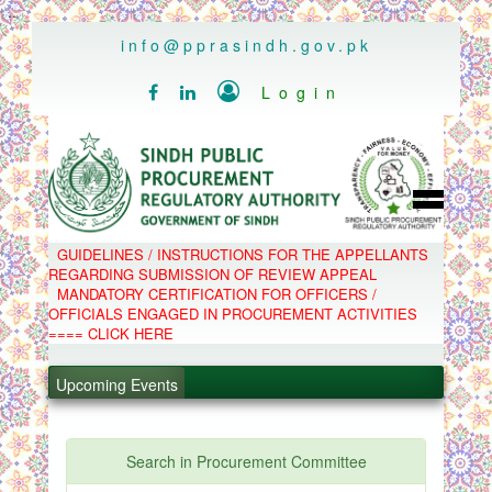
..
info@pprasindh.gov.pk

Login


HOME
GUIDELINES / INSTRUCTIONS FOR THE APPELLANTS
SPPRA TEAM
REGARDING SUBMISSION OF REVIEW APPEAL
PPMS
MANDATORY CERTIFICATION FOR OFFICERS /
EPADS
OFFICIALS ENGAGED IN PROCUREMENT ACTIVITIES
MOOC
COMPLAINTS / APPEALS
==== CLICK HERE
CONTACT
.
SPP ACT & RULES
ABOUT
Upcoming Events
.
NOTIFICATIONS
C.B
.
POLICY LETTERS
.
Search in Procurement Committee
PPMS - Procurement Performance Management