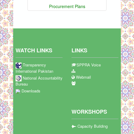
Procurement Plans
WATCH LINKS
LINKS
Transparency
SPPRA Voice
International Pakistan
Webmail
National Accountability
Bureau
Downloads
WORKSHOPS
Capacity Building