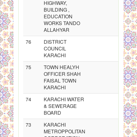
HIGHWAY,
BUILDING ,
EDUCATION
WORKS TANDO
ALLAHYAR
76
DISTRICT
COUNCIL
KARACHI
75
TOWN HEALYH
OFFICER SHAH
FAISAL TOWN
KARACHI
74
KARACHI WATER
& SEWERAGE
BOARD
73
KARACHI
METROPPOLITAN