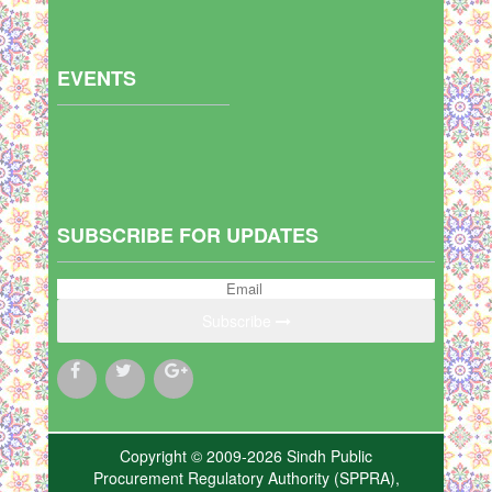
EVENTS
SUBSCRIBE FOR UPDATES
Subscribe
Copyright © 2009-2026 Sindh Public
Procurement Regulatory Authority (SPPRA),