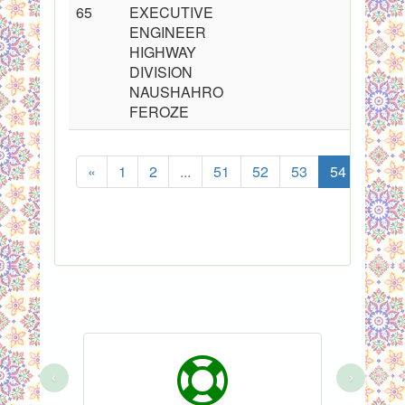
65
EXECUTIVE
ENGINEER
HIGHWAY
DIVISION
NAUSHAHRO
FEROZE
«
1
2
...
51
52
53
54
55
‹
›