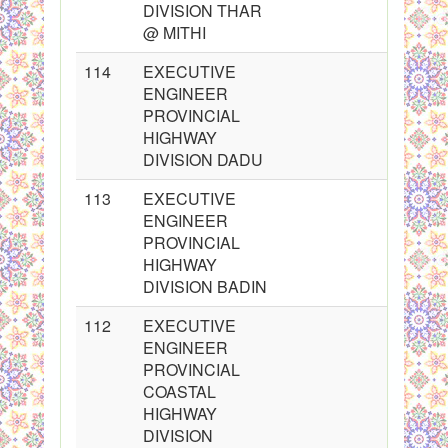
DIVISION THAR
@ MITHI
114
EXECUTIVE
ENGINEER
PROVINCIAL
HIGHWAY
DIVISION DADU
113
EXECUTIVE
ENGINEER
PROVINCIAL
HIGHWAY
DIVISION BADIN
112
EXECUTIVE
ENGINEER
PROVINCIAL
COASTAL
HIGHWAY
DIVISION