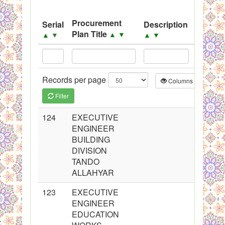
Black Listed Firms
Procurement
Serial
Description
Source
Plan Title
▲
▼
▲
▼
▲
▼
▲
▼
Records per page
Columns
CS
Filter
124
EXECUTIVE
ENGINEER
BUILDING
DIVISION
TANDO
ALLAHYAR
123
EXECUTIVE
ENGINEER
EDUCATION