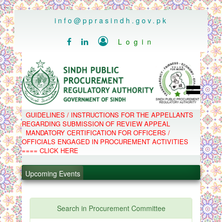
..
info@pprasindh.gov.pk

Login


HOME
GUIDELINES / INSTRUCTIONS FOR THE APPELLANTS
SPPRA TEAM
REGARDING SUBMISSION OF REVIEW APPEAL
PPMS
MANDATORY CERTIFICATION FOR OFFICERS /
EPADS
OFFICIALS ENGAGED IN PROCUREMENT ACTIVITIES
MOOC
.
COMPLAINTS / APPEALS
==== CLICK HERE
CONTACT
.
SPP ACT & RULES
ABOUT
Upcoming Events
.
NOTIFICATIONS
C.B
.
POLICY LETTERS
PPMS - Procurement Performance Management
Search in Procurement Committee
System