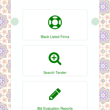
‹
›
Black Listed Firms
Search Tender
Bid Evaluation Reports