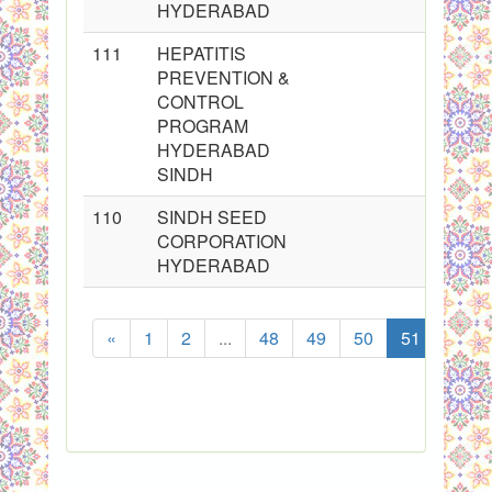
HYDERABAD
111
HEPATITIS
PREVENTION &
CONTROL
PROGRAM
HYDERABAD
SINDH
110
SINDH SEED
CORPORATION
HYDERABAD
«
1
2
...
48
49
50
51
52
S