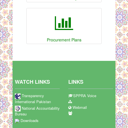
Procurement Plans
WATCH LINKS
LINKS
Transparency
SPPRA Voice
International Pakistan
Webmail
National Accountability
Bureau
Downloads