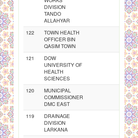
WORKS
DIVISION
TANDO
ALLAHYAR
122
TOWN HEALTH
OFFICER BIN
QASIM TOWN
121
DOW
UNIVERSITY OF
HEALTH
SCIENCES
120
MUNICIPAL
COMMISSIONER
DMC EAST
119
DRAINAGE
DIVISION
LARKANA