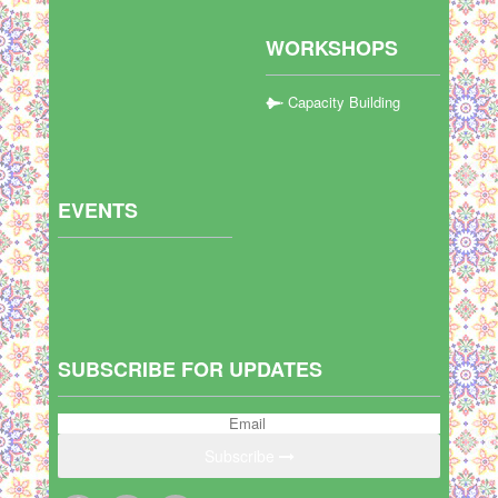
WORKSHOPS
Capacity Building
EVENTS
SUBSCRIBE FOR UPDATES
Subscribe