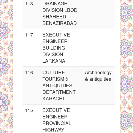
118
DRAINAGE
DIVISION LBOD
SHAHEED
BENAZIRABAD
117
EXECUTIVE
ENGINEER
BUILDING
DIVISION
LARKANA
116
CULTURE
Archaeology
TOURISM &
& antiquities
ANTIQUITIES
DEPARTMENT
KARACHI
115
EXECUTIVE
ENGINEER
PROVINCIAL
HIGHWAY