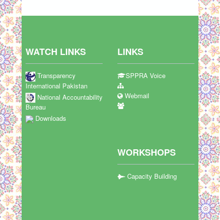
WATCH LINKS
LINKS
Transparency
SPPRA Voice
International Pakistan
Webmail
National Accountability
Bureau
Downloads
WORKSHOPS
Capacity Building