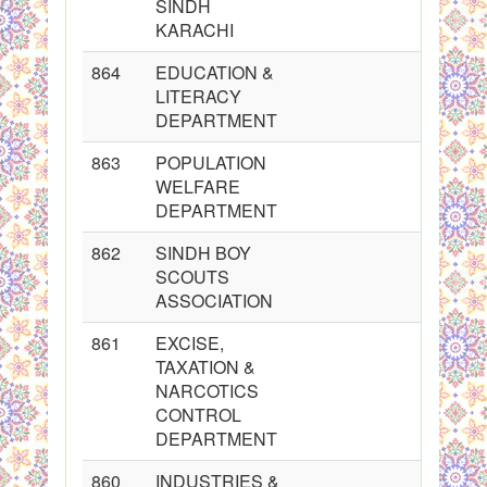
SINDH
KARACHI
864
EDUCATION &
LITERACY
DEPARTMENT
863
POPULATION
WELFARE
DEPARTMENT
862
SINDH BOY
SCOUTS
ASSOCIATION
861
EXCISE,
TAXATION &
NARCOTICS
CONTROL
DEPARTMENT
860
INDUSTRIES &