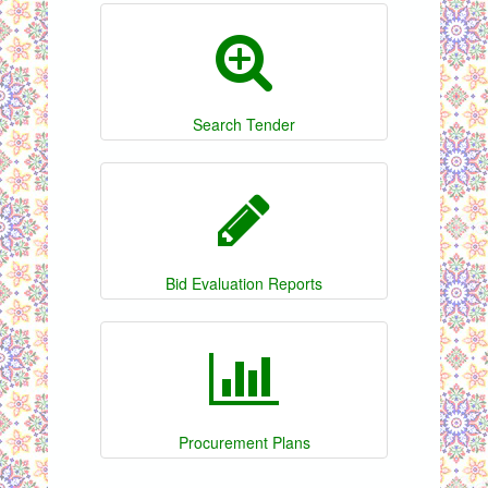
Search Tender
Bid Evaluation Reports
Procurement Plans