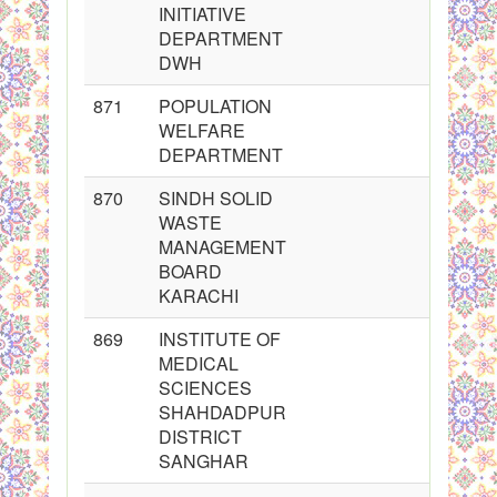
INITIATIVE
DEPARTMENT
DWH
871
POPULATION
WELFARE
DEPARTMENT
870
SINDH SOLID
WASTE
MANAGEMENT
BOARD
KARACHI
869
INSTITUTE OF
MEDICAL
SCIENCES
SHAHDADPUR
DISTRICT
SANGHAR