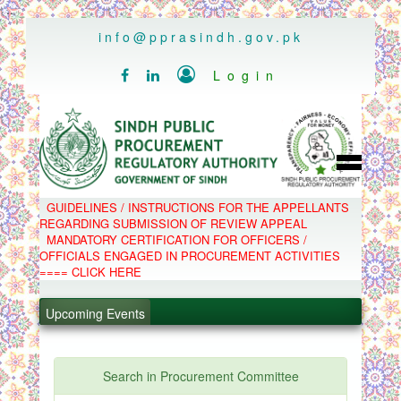
..
info@pprasindh.gov.pk

Login


HOME
GUIDELINES / INSTRUCTIONS FOR THE APPELLANTS
SPPRA TEAM
REGARDING SUBMISSION OF REVIEW APPEAL
PPMS
MANDATORY CERTIFICATION FOR OFFICERS /
EPADS
OFFICIALS ENGAGED IN PROCUREMENT ACTIVITIES
MOOC
COMPLAINTS / APPEALS
==== CLICK HERE
CONTACT
SPP ACT & RULES
ABOUT
Upcoming Events
NOTIFICATIONS
C.B
.
POLICY LETTERS
.
Search in Procurement Committee
.