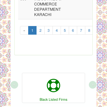
COMMERCE
DEPARTMENT
KARACHI
«
1
2
3
4
5
6
7
8
...
‹
›
Black Listed Firms