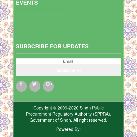
EVENTS
SUBSCRIBE FOR UPDATES
Subscribe
Copyright © 2009-2026 Sindh Public
Procurement Regulatory Authority (SPPRA),
Government of Sindh. All right reserved.
Powered By: