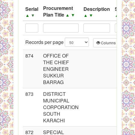
.
Procurement
Serial
Description
Source
Plan Title
▲
▼
▲
▼
▲
▼
▲
▼
PPMS - Procurement Performance Management
System
Black Listed Firms
Records per page
Columns
CS
874
OFFICE OF
THE CHIEF
ENGINEER
SUKKUR
BARRAG
873
DISTRICT
MUNICIPAL
CORPORATION
SOUTH
KARACHI
872
SPECIAL