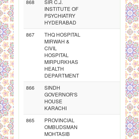
868
SIR C.J.
INSTITUTE OF
PSYCHIATRY
HYDERABAD
867
THQ HOSPITAL
MIRWAH &
CIVIL
HOSPITAL
MIRPURKHAS
HEALTH
DEPARTMENT
866
SINDH
GOVERNOR'S
HOUSE
KARACHI
865
PROVINCIAL
OMBUDSMAN
MOHTASIB