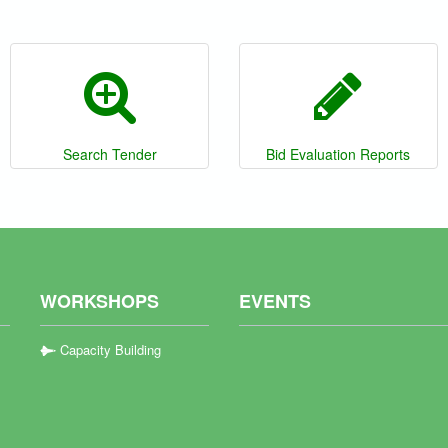
Search Tender
Bid Evaluation Reports
WORKSHOPS
EVENTS
Capacity Building