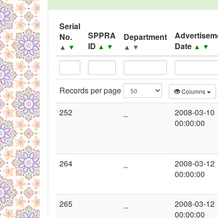
Black Listed Firms
Serial
SPPRA
Advertisem
No.
Department
ID
Date
▲
▼
▲
▼
▲
▼
▲
▼
Records per page
Columns
252
_
2008-03-10
00:00:00
264
_
2008-03-12
00:00:00
265
_
2008-03-12
00:00:00