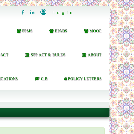

Login


PPMS
EPADS
MOOC
ACT
SPP ACT & RULES
ABOUT
ICATIONS
C.B
POLICY LETTERS