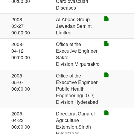
00:00:00
Cardiovascuarl
Diseases
2008-
Al Abbas Group
03-27
Jawadan Semint
00:00:00
Limited
2008-
Office of the
04-12
Executive Engineer
00:00:00
Sakro
Division,Mirpursakro
2008-
Office of the
05-07
Executive Engineer
00:00:00
Public Health
Engineering(LGD)
Division Hyderabad
2008-
Directorat Ganarel
04-23
Agriculture
00:00:00
Extension,Sindh
Hyderabad.