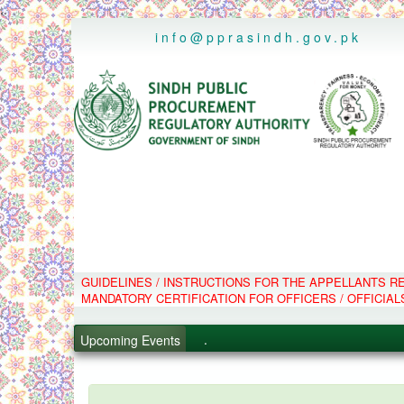
..
info@pprasindh.gov.pk
GUIDELINES / INSTRUCTIONS FOR THE APPELLANTS 
.
MANDATORY CERTIFICATION FOR OFFICERS / OFFICIAL
.
.
Upcoming Events
.
PPMS - Procurement Performanc