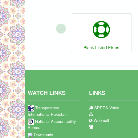
‹
Black Listed Firms
WATCH LINKS
LINKS
Transparency
SPPRA Voice
International Pakistan
Webmail
National Accountability
Bureau
Downloads