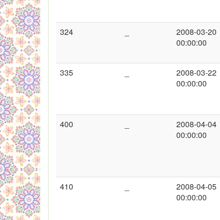
324
_
2008-03-20
00:00:00
335
_
2008-03-22
00:00:00
400
_
2008-04-04
00:00:00
410
_
2008-04-05
00:00:00