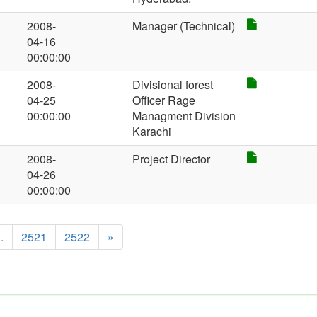
2008-
Manager (Technical)
04-16
00:00:00
2008-
Divisional forest
04-25
Officer Rage
00:00:00
Managment Division
Karachi
2008-
Project Director
04-26
00:00:00
..
2521
2522
»