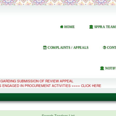
HOME
SPPRA TEAM
COMPLAINTS / APPEALS
CONT
NOTIF
REGARDING SUBMISSION OF REVIEW APPEAL
S ENGAGED IN PROCUREMENT ACTIVITIES ==== CLICK HERE
e Management System
Search Tenders List