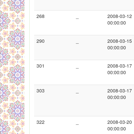
268
_
2008-03-12
00:00:00
290
_
2008-03-15
00:00:00
301
_
2008-03-17
00:00:00
303
_
2008-03-17
00:00:00
322
_
2008-03-20
00:00:00