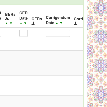
R
CER
I
BERs
Corrigendum
e
Date
R
CERs
Corrigendums
Date
▲
▼
▼
▲
▼
▲
▼