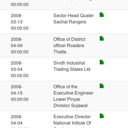
00:00:00
2008-
Sector Head Quater
03-13
Sachal Rangers
00:00:00
2008-
Office of District
04-09
officer Roaders
00:00:00
Thatta
2008-
Sindh Industrial
03-04
Trading States Ltd
00:00:00
2008-
Office of the
04-15
Executive Engineer
00:00:00
Lower Pinyar
Division Sujawal
2008-
Executive Director
04-04
National Intitute Of