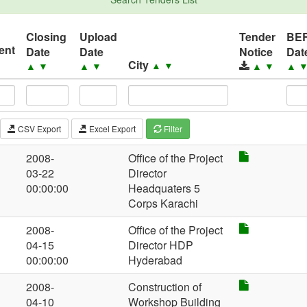
Closing
Upload
Tender
BE
ent
Date
Date
Notice
Dat
City
▲
▼
▲
▼
▲
▼
▲
▼
▲
CSV Export
Excel Export
Filter
2008-
Office of the Project
03-22
Director
00:00:00
Headquaters 5
Corps Karachi
2008-
Office of the Project
04-15
Director HDP
00:00:00
Hyderabad
2008-
Construction of
04-10
Workshop Building