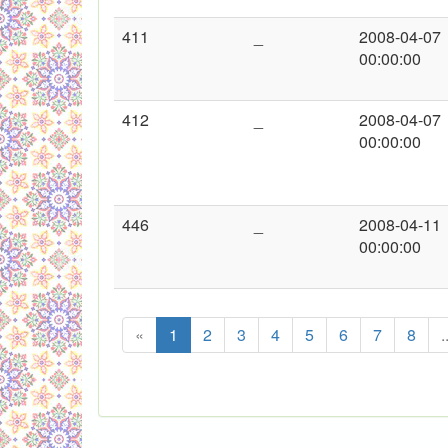
411
_
2008-04-07
00:00:00
412
_
2008-04-07
00:00:00
446
_
2008-04-11
00:00:00
«
1
2
3
4
5
6
7
8
.