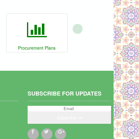
›
Procurement Plans
SUBSCRIBE FOR UPDATES
Subscribe