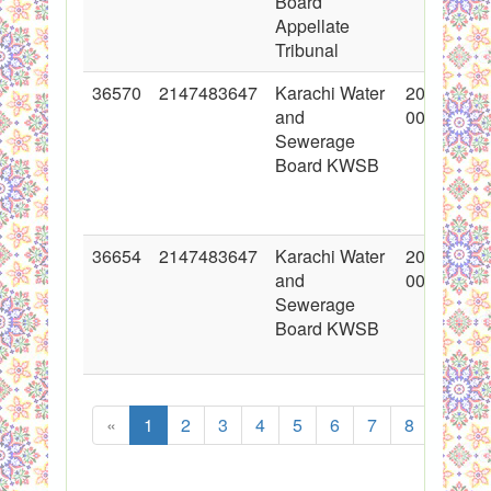
Board
Appellate
Tribunal
36570
2147483647
Karachi Water
2018-02-0
and
00:00:00
Sewerage
Board KWSB
36654
2147483647
Karachi Water
2018-02-0
and
00:00:00
Sewerage
Board KWSB
«
1
2
3
4
5
6
7
8
...