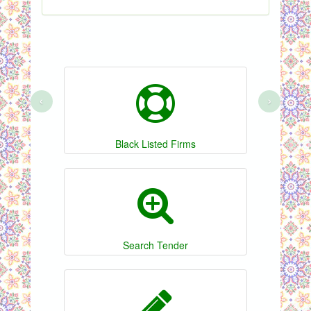
‹
›
Black Listed Firms
Search Tender