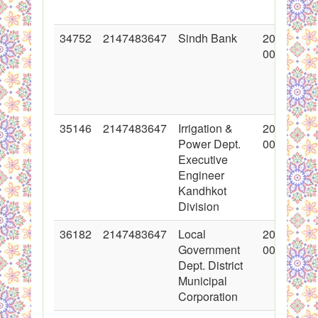
34752
2147483647
Sindh Bank
2017-10-1
00:00:00
35146
2147483647
Irrigation &
2017-11-0
Power Dept.
00:00:00
Executive
Engineer
Kandhkot
Division
36182
2147483647
Local
2018-01-1
Government
00:00:00
Dept. District
Municipal
Corporation