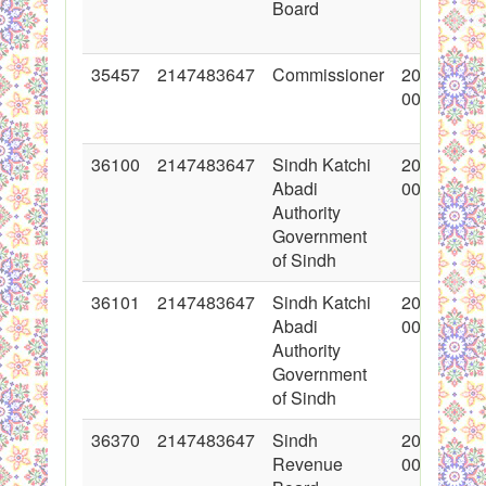
Board
35457
2147483647
Commissioner
2017-11-2
00:00:00
36100
2147483647
Sindh Katchi
2018-01-1
Abadi
00:00:00
Authority
Government
of Sindh
36101
2147483647
Sindh Katchi
2018-01-1
Abadi
00:00:00
Authority
Government
of Sindh
36370
2147483647
Sindh
2018-01-2
Revenue
00:00:00