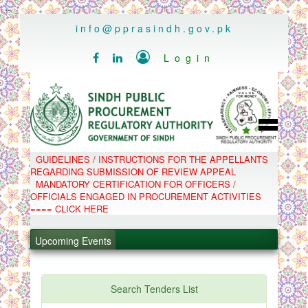
..
info@pprasindh.gov.pk

Login


HOME
GUIDELINES / INSTRUCTIONS FOR THE APPELLANTS
SPPRA TEAM
REGARDING SUBMISSION OF REVIEW APPEAL
PPMS
MANDATORY CERTIFICATION FOR OFFICERS /
EPADS
OFFICIALS ENGAGED IN PROCUREMENT ACTIVITIES
MOOC
COMPLAINTS / APPEALS
==== CLICK HERE
CONTACT
.
SPP ACT & RULES
ABOUT
Upcoming Events
.
NOTIFICATIONS
C.B
.
POLICY LETTERS
.
Search Tenders List
PPMS - Procurement Performance Management