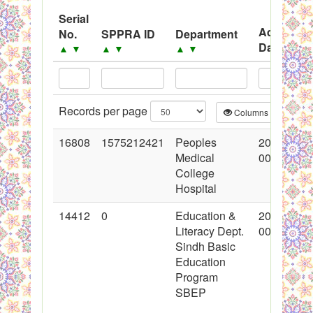
System
Serial
Advertise
No.
SPPRA ID
Department
Black Listed Firms
Date
▲
▼
▲
▼
▲
▼
▲
▼
Records per page
Columns
CS
16808
1575212421
Peoples
2013-07-0
Medical
00:00:00
College
Hospital
14412
0
Education &
2012-11-1
Literacy Dept.
00:00:00
Sindh Basic
Education
Program
SBEP