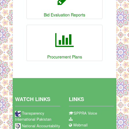
Bid Evaluation Reports
Procurement Plans
WATCH LINKS
LINKS
Transparency
SPPRA Voice
International Pakistan
Webmail
National Accountability