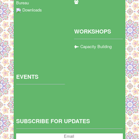
Bureau
Downloads
WORKSHOPS
Capacity Building
EVENTS
SUBSCRIBE FOR UPDATES