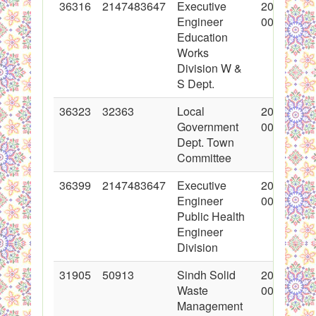
36316
2147483647
Executive
2018-01-1
Engineer
00:00:00
Education
Works
Division W &
S Dept.
36323
32363
Local
2018-01-2
Government
00:00:00
Dept. Town
Committee
36399
2147483647
Executive
2018-01-2
Engineer
00:00:00
Public Health
Engineer
Division
31905
50913
Sindh Solid
2017-03-0
Waste
00:00:00
Management