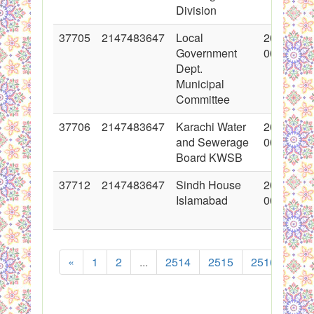
Division
37705
2147483647
Local
2018-05-
Government
00:00:00
Dept.
Municipal
Committee
37706
2147483647
Karachi Water
2018-05-
and Sewerage
00:00:00
Board KWSB
37712
2147483647
Sindh House
2018-05-
Islamabad
00:00:00
«
1
2
...
2514
2515
2516
251