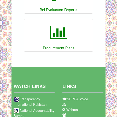
Bid Evaluation Reports
Procurement Plans
WATCH LINKS
LINKS
Transparency
SPPRA Voice
International Pakistan
Webmail
National Accountability
Bureau