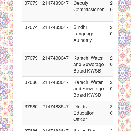
37673
2147483647
Deputy
2018-05-
Commissioner
00:00:00
37674
2147483647
Sindhi
2018-05-
Language
00:00:00
Authority
37679
2147483647
Karachi Water
2018-05-
and Sewerage
00:00:00
Board KWSB
37680
2147483647
Karachi Water
2018-05-
and Sewerage
00:00:00
Board KWSB
37685
2147483647
District
2018-05-
Education
00:00:00
Officer
37686
2147483647
Police Dept.
2018-05-