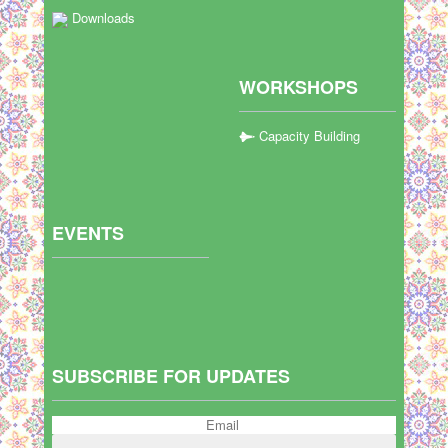
Downloads
WORKSHOPS
Capacity Building
EVENTS
SUBSCRIBE FOR UPDATES