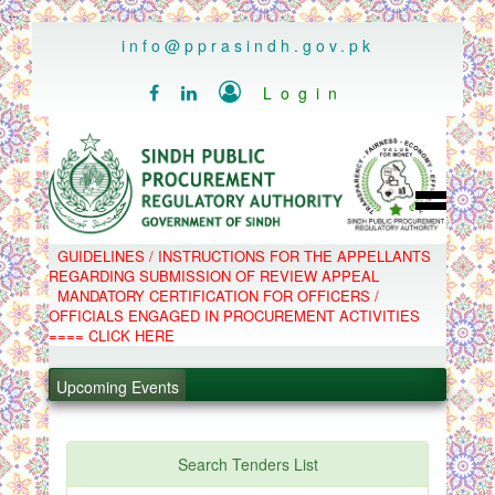
..
info@pprasindh.gov.pk

Login


HOME
GUIDELINES / INSTRUCTIONS FOR THE APPELLANTS
SPPRA TEAM
REGARDING SUBMISSION OF REVIEW APPEAL
PPMS
MANDATORY CERTIFICATION FOR OFFICERS /
EPADS
OFFICIALS ENGAGED IN PROCUREMENT ACTIVITIES
MOOC
COMPLAINTS / APPEALS
==== CLICK HERE
CONTACT
.
SPP ACT & RULES
ABOUT
.
Upcoming Events
NOTIFICATIONS
C.B
.
POLICY LETTERS
.
Search Tenders List
PPMS - Procurement Performance Management