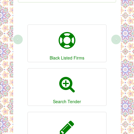
‹
›
Black Listed Firms
Search Tender