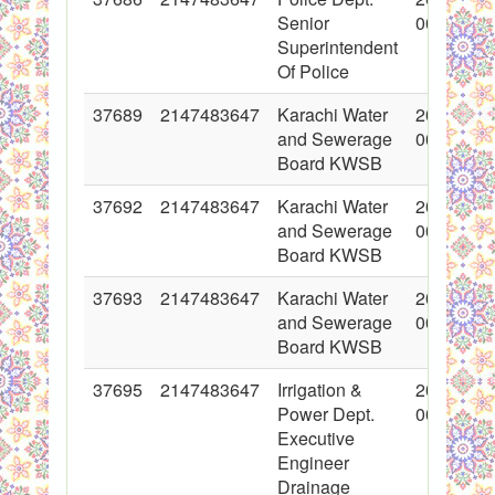
Senior
00:00:00
Superintendent
Of Police
37689
2147483647
Karachi Water
2018-05-
and Sewerage
00:00:00
Board KWSB
37692
2147483647
Karachi Water
2018-05-
and Sewerage
00:00:00
Board KWSB
37693
2147483647
Karachi Water
2018-05-
and Sewerage
00:00:00
Board KWSB
37695
2147483647
Irrigation &
2018-05-
Power Dept.
00:00:00
Executive
Engineer
Drainage