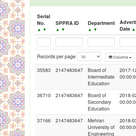
Black Listed Firms
Serial
Advert
No.
SPPRA ID
Department
Date
▲
▼
▲
▼
▲
▼
Records per page
Columns
35583
2147483647
Board of
2017-1
Intermediate
00:00:
Education
36710
2147483647
Board of
2018-0
Secondary
00:00:
Education
37166
2147483647
Mehran
2018-0
University of
00:00:
Engineering