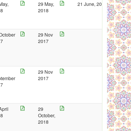
May,
29 May,
21 June, 2018
18
2018
October
29 Nov
17
2017
29 Nov
ptember
2017
17
April
29
18
October,
2018