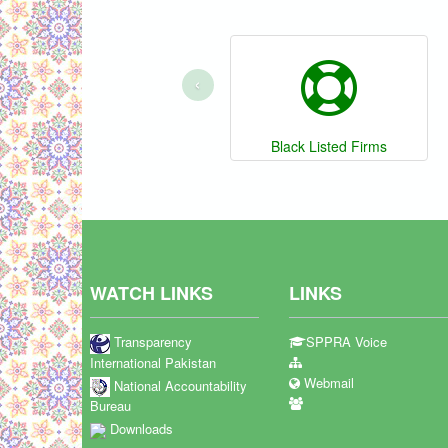
‹
Black Listed Firms
WATCH LINKS
LINKS
Transparency
SPPRA Voice
International Pakistan
Webmail
National Accountability
Bureau
Downloads