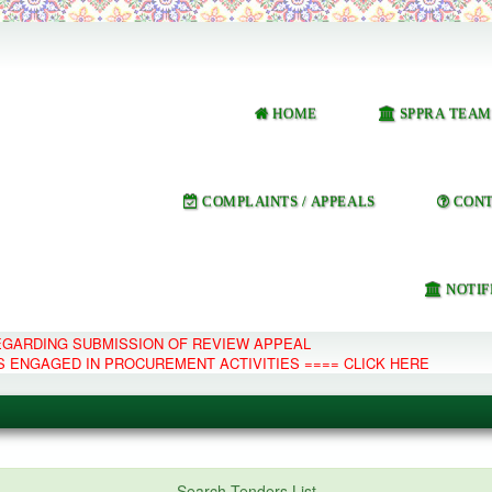
HOME
SPPRA TEAM
COMPLAINTS / APPEALS
CONT
NOTIF
REGARDING SUBMISSION OF REVIEW APPEAL
S ENGAGED IN PROCUREMENT ACTIVITIES ==== CLICK HERE
e Management System
Search Tenders List