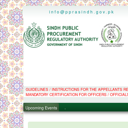
..
info@pprasindh.gov.pk
GUIDELINES / INSTRUCTIONS FOR THE APPELLANTS 
.
MANDATORY CERTIFICATION FOR OFFICERS / OFFICIAL
.
.
Upcoming Events
.
PPMS - Procurement Performanc