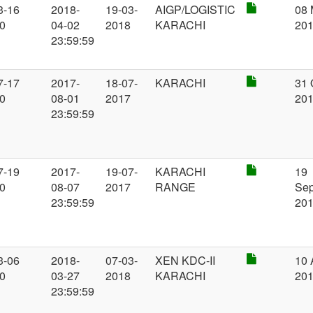
3-16
2018-
19-03-
AIGP/LOGISTIC
08 
00
04-02
2018
KARACHI
20
23:59:59
7-17
2017-
18-07-
KARACHI
31 
00
08-01
2017
20
23:59:59
7-19
2017-
19-07-
KARACHI
19
00
08-07
2017
RANGE
Se
23:59:59
20
3-06
2018-
07-03-
XEN KDC-II
10 
00
03-27
2018
KARACHI
20
23:59:59