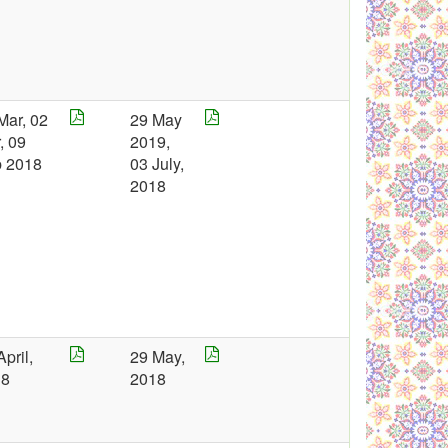
Mar, 02
29 May
, 09
2019,
 2018
03 July,
2018
April,
29 May,
18
2018