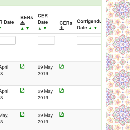
CER
BERs
Corrigendum
R Date
Date
CERs
Corrige
Date
▲
▼
▼
▲
▼
▲
▼
April
29 May
18
2019
April,
29 May
18
2019
May,
29 May
18
2019