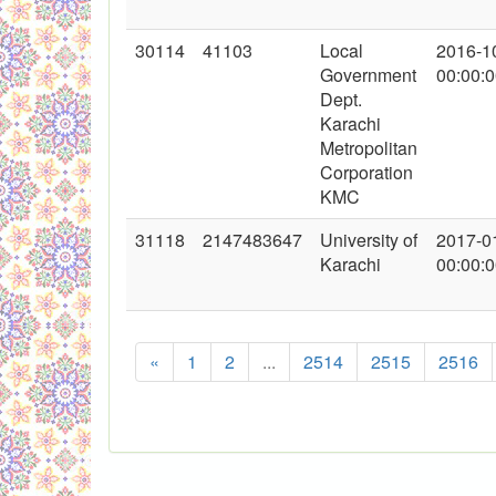
30114
41103
Local
2016-1
Government
00:00:
Dept.
Karachi
Metropolitan
Corporation
KMC
31118
2147483647
University of
2017-0
Karachi
00:00:
«
1
2
...
2514
2515
2516