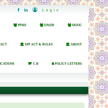

Login


PPMS
EPADS
MOOC
ACT
SPP ACT & RULES
ABOUT
ICATIONS
C.B
POLICY LETTERS