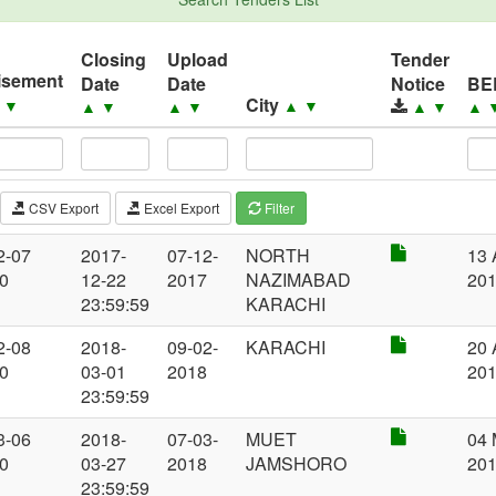
Closing
Upload
Tender
isement
Date
Date
Notice
BE
City
▲
▼
▲
▼
▲
▼
▲
▼
▲
▼
▲
CSV Export
Excel Export
Filter
2-07
2017-
07-12-
NORTH
13 
00
12-22
2017
NAZIMABAD
20
23:59:59
KARACHI
2-08
2018-
09-02-
KARACHI
20 
00
03-01
2018
20
23:59:59
3-06
2018-
07-03-
MUET
04 
00
03-27
2018
JAMSHORO
20
23:59:59