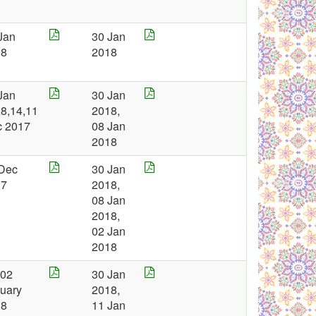
Jan
30 Jan
18
2018
Jan
30 Jan
8,14,11
2018,
c 2017
08 Jan
2018
Dec
30 Jan
17
2018,
08 Jan
2018,
02 Jan
2018
 02
30 Jan
uary
2018,
18
11 Jan