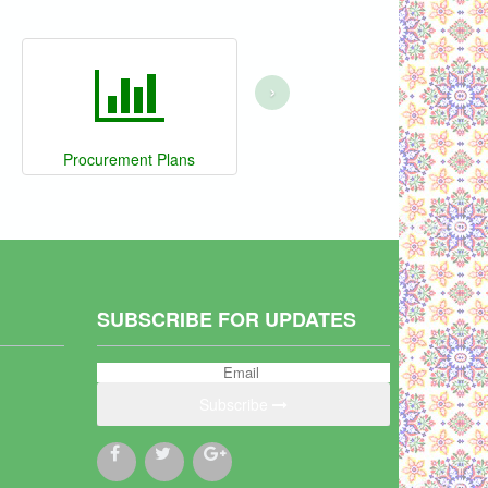
›
Procurement Plans
SUBSCRIBE FOR UPDATES
Subscribe