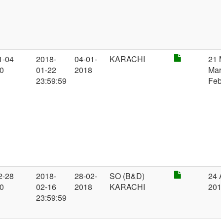
1-04
2018-
04-01-
KARACHI
21 
00
01-22
2018
Mar
23:59:59
Feb
2-28
2018-
28-02-
SO (B&D)
24 
00
02-16
2018
KARACHI
20
23:59:59