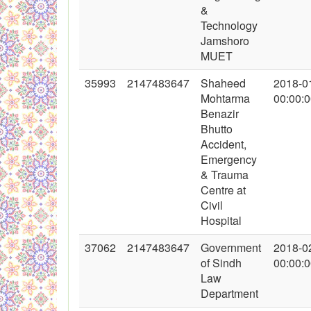
&
Technology
Jamshoro
MUET
35993
2147483647
Shaheed
2018-0
Mohtarma
00:00:
Benazir
Bhutto
Accident,
Emergency
& Trauma
Centre at
Civil
Hospital
37062
2147483647
Government
2018-0
of Sindh
00:00:
Law
Department