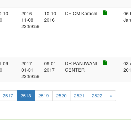
0-10
2016-
10-10-
CE CM Karachi
06 
00
11-08
2016
Jan
23:59:59
1-09
2017-
09-01-
DR PANJWANI
03 
00
01-31
2017
CENTER
20
23:59:59
2517
2518
2519
2520
2521
2522
»