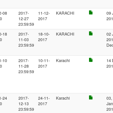
2-08
2017-
11-12-
KARACHI
09 
00
12-27
2017
20
23:59:59
0-18
2017-
18-10-
KARACHI
02 
00
11-03
2017
201
23:59:59
De
1-10
2017-
10-11-
Karachi
14 
00
11-28
2017
20
23:59:59
1-24
2017-
24-11-
Karachi
03,
00
12-13
2017
Jan
23:59:59
20