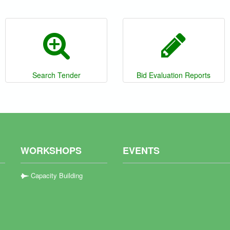
Search Tender
Bid Evaluation Reports
WORKSHOPS
EVENTS
Capacity Building