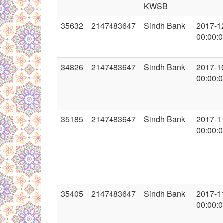
KWSB
35632
2147483647
Sindh Bank
2017-1
00:00:
34826
2147483647
Sindh Bank
2017-1
00:00:
35185
2147483647
Sindh Bank
2017-1
00:00:
35405
2147483647
Sindh Bank
2017-1
00:00: