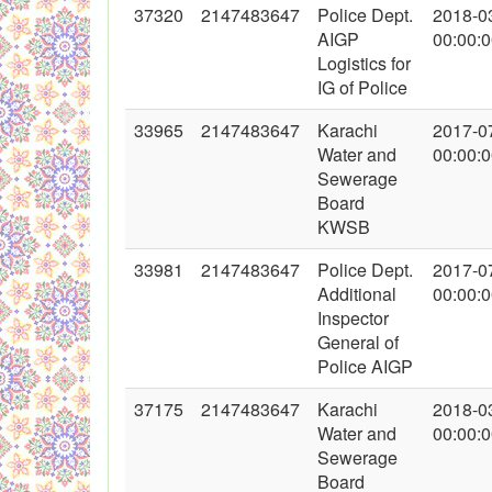
37320
2147483647
Police Dept.
2018-0
AIGP
00:00:
Logistics for
IG of Police
33965
2147483647
Karachi
2017-0
Water and
00:00:
Sewerage
Board
KWSB
33981
2147483647
Police Dept.
2017-0
Additional
00:00:
Inspector
General of
Police AIGP
37175
2147483647
Karachi
2018-0
Water and
00:00:
Sewerage
Board