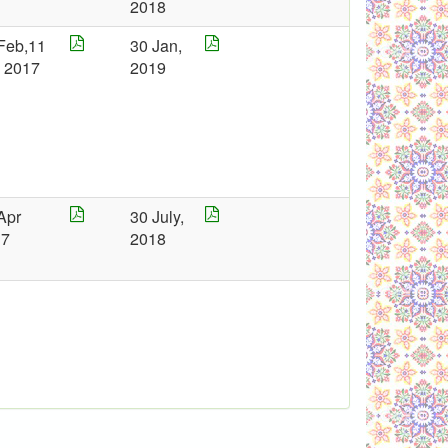
2018
Feb,11
30 Jan,
 2017
2019
Apr
30 July,
17
2018