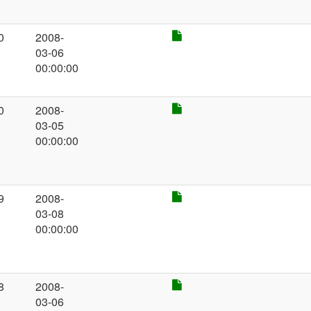
0
2008-
03-06
00:00:00
0
2008-
03-05
00:00:00
9
2008-
03-08
00:00:00
8
2008-
03-06