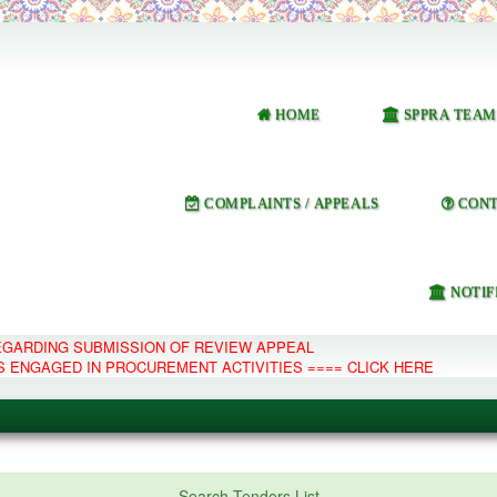
HOME
SPPRA TEAM
COMPLAINTS / APPEALS
CONT
NOTIF
REGARDING SUBMISSION OF REVIEW APPEAL
S ENGAGED IN PROCUREMENT ACTIVITIES ==== CLICK HERE
e Management System
Search Tenders List