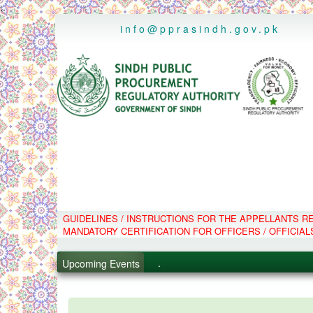
..
info@pprasindh.gov.pk
GUIDELINES / INSTRUCTIONS FOR THE APPELLANTS 
.
MANDATORY CERTIFICATION FOR OFFICERS / OFFICIAL
.
.
Upcoming Events
.
PPMS - Procurement Performanc