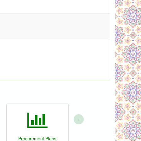
›
Procurement Plans