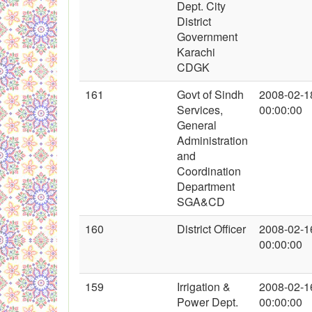
Dept. City
District
Government
Karachi
CDGK
161
Govt of Sindh
2008-02-1
Services,
00:00:00
General
Administration
and
Coordination
Department
SGA&CD
160
District Officer
2008-02-1
00:00:00
159
Irrigation &
2008-02-1
Power Dept.
00:00:00