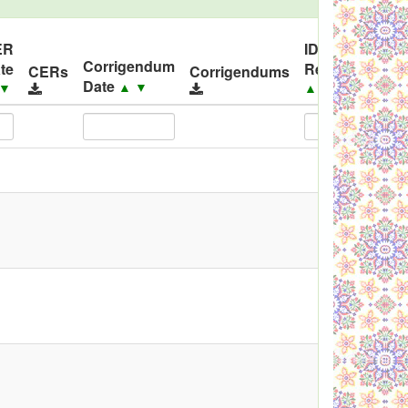
ER
ID
Corrigendum
te
Released
Co
CERs
Corrigendums
Date
▲
▼
▼
▲
▼
▲