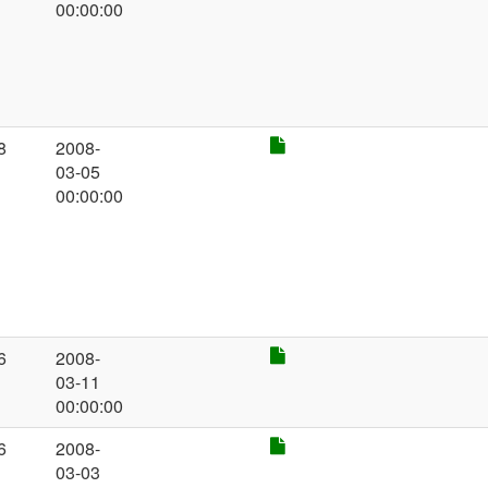
00:00:00
8
2008-
03-05
00:00:00
6
2008-
03-11
00:00:00
6
2008-
03-03