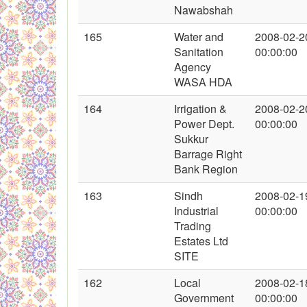
Nawabshah
165
Water and
2008-02-2
Sanitation
00:00:00
Agency
WASA HDA
164
Irrigation &
2008-02-2
Power Dept.
00:00:00
Sukkur
Barrage Right
Bank Region
163
Sindh
2008-02-1
Industrial
00:00:00
Trading
Estates Ltd
SITE
162
Local
2008-02-1
Government
00:00:00