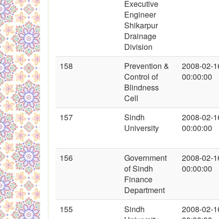
Executive
Engineer
Shikarpur
Drainage
Division
158
Prevention &
2008-02-1
Control of
00:00:00
Blindness
Cell
157
Sindh
2008-02-1
University
00:00:00
156
Government
2008-02-1
of Sindh
00:00:00
Finance
Department
155
Sindh
2008-02-1