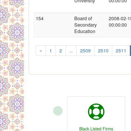
University
00:00:00
154
Board of
2008-02-1
Secondary
00:00:00
Education
«
1
2
...
2509
2510
2511
‹
Black Listed Firms