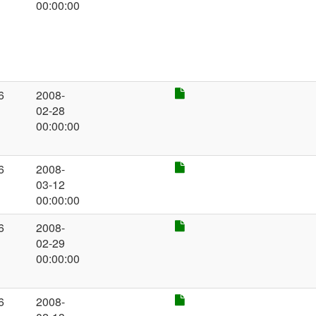
00:00:00
6
2008-
02-28
00:00:00
6
2008-
03-12
00:00:00
6
2008-
02-29
00:00:00
6
2008-