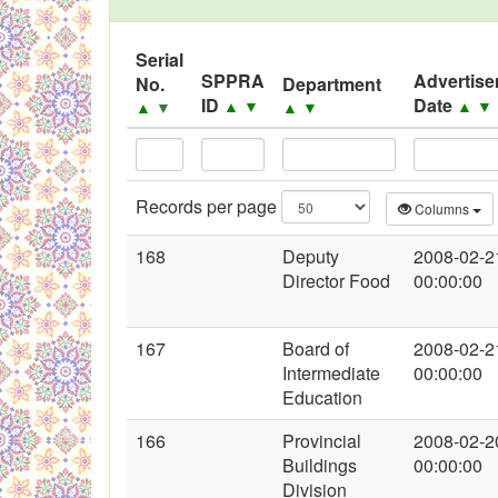
Black Listed Firms
Serial
SPPRA
Advertis
No.
Department
ID
Date
▲
▼
▲
▼
▲
▼
▲
▼
Records per page
Columns
168
Deputy
2008-02-2
Director Food
00:00:00
167
Board of
2008-02-2
Intermediate
00:00:00
Education
166
Provincial
2008-02-2
Buildings
00:00:00
Division