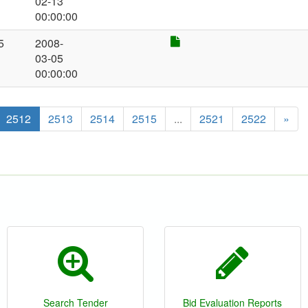
02-13
00:00:00
5
2008-
03-05
00:00:00
2512
2513
2514
2515
...
2521
2522
»
Search Tender
Bid Evaluation Reports