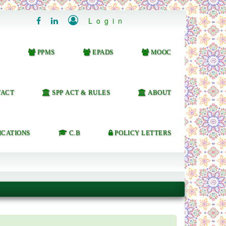

Login


PPMS
EPADS
MOOC
ACT
SPP ACT & RULES
ABOUT
ICATIONS
C.B
POLICY LETTERS