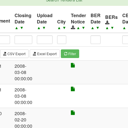
Closing
Upload
Tender
BER
C
BERs
ement
Date
Date
City
Notice
Date
Da
▲
▼
▲
▼
▲
▼
▲
▼
▲
▼
▲
▼
▲
CSV Export
Excel Export
Filter
1
2008-
03-08
00:00:00
1
2008-
03-08
00:00:00
0
2008-
02-20
00:00:00