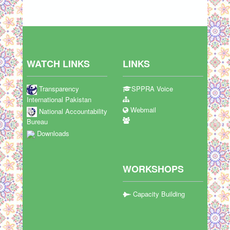
WATCH LINKS
LINKS
Transparency
SPPRA Voice
International Pakistan
Webmail
National Accountability
Bureau
Downloads
WORKSHOPS
Capacity Building