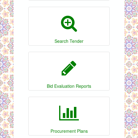
Search Tender
Bid Evaluation Reports
Procurement Plans