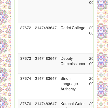
00:00:00
37672
2147483647
Cadet College
2018-05-1
00:00:00
37673
2147483647
Deputy
2018-05-1
Commissioner
00:00:00
37674
2147483647
Sindhi
2018-05-1
Language
00:00:00
Authority
37676
2147483647
Karachi Water
2018-05-1