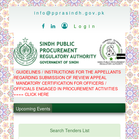
..
info@pprasindh.gov.pk

Login


HOME
GUIDELINES / INSTRUCTIONS FOR THE APPELLANTS
SPPRA TEAM
REGARDING SUBMISSION OF REVIEW APPEAL
PPMS
MANDATORY CERTIFICATION FOR OFFICERS /
EPADS
OFFICIALS ENGAGED IN PROCUREMENT ACTIVITIES
MOOC
COMPLAINTS / APPEALS
==== CLICK HERE
CONTACT
.
SPP ACT & RULES
ABOUT
.
Upcoming Events
NOTIFICATIONS
C.B
.
POLICY LETTERS
.
Search Tenders List
PPMS - Procurement Performance Management