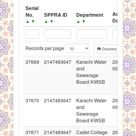
System
Serial
Advertise
No.
SPPRA ID
Department
Black Listed Firms
Date
▲
▼
▲
▼
▲
▼
▲
▼
Records per page
Columns
CS
37669
2147483647
Karachi Water
2018-05-1
and
00:00:00
Sewerage
Board KWSB
37670
2147483647
Karachi Water
2018-05-1
and
00:00:00
Sewerage
Board KWSB
37671
2147483647
Cadet College
2018-05-1