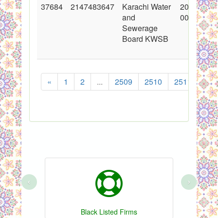
37684
2147483647
Karachi Water
2018-05-1
and
00:00:00
Sewerage
Board KWSB
«
1
2
...
2509
2510
2511
251
‹
›
Black Listed Firms