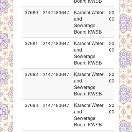
Board KWSB
37680
2147483647
Karachi Water
2018-05-1
and
00:00:00
Sewerage
Board KWSB
37681
2147483647
Karachi Water
2018-05-1
and
00:00:00
Sewerage
Board KWSB
37682
2147483647
Karachi Water
2018-05-1
and
00:00:00
Sewerage
Board KWSB
37683
2147483647
Karachi Water
2018-05-1
and
00:00:00
Sewerage
Board KWSB