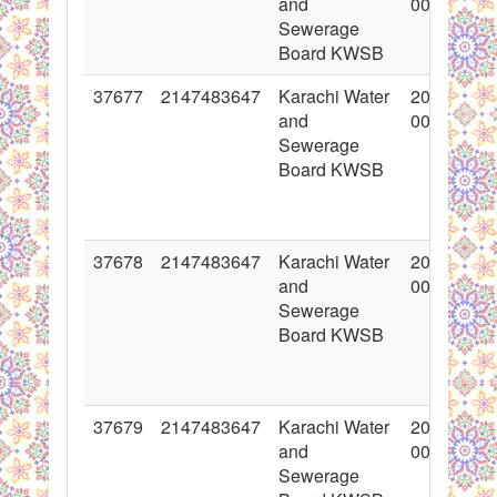
and
00:00:00
Sewerage
Board KWSB
37677
2147483647
Karachi Water
2018-05-1
and
00:00:00
Sewerage
Board KWSB
37678
2147483647
Karachi Water
2018-05-1
and
00:00:00
Sewerage
Board KWSB
37679
2147483647
Karachi Water
2018-05-1
and
00:00:00
Sewerage