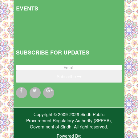
EVENTS
SUBSCRIBE FOR UPDATES
Subscribe
Copyright © 2009-2026 Sindh Public
Procurement Regulatory Authority (SPPRA),
Government of Sindh. All right reserved.
Powered By: