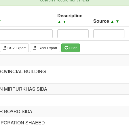
Description
Source
▼
▲
▼
▲
▼
CSV Export
Excel Export
Filter
OVINCIAL BUILDING
ON MIRPURKHAS SIDA
R BOARD SIDA
ORPORATION SHAEED