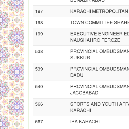
197
KARACHI METROPOLITAN
198
TOWN COMMITTEE SHAHE
199
EXECUTIVE ENGINEER E
NAUSHAHRO FEROZE
538
PROVINCIAL OMBUDSMAN
SUKKUR
539
PROVINCIAL OMBUDSMAN
DADU
540
PROVINCIAL OMBUDSMAN
JACOBABAD
566
SPORTS AND YOUTH AFF
KARACHI
567
IBA KARACHI