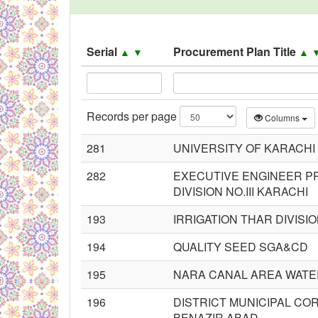
Black Listed Firms
Serial
Procurement Plan Title
▲
▼
▲
Records per page
Columns
281
UNIVERSITY OF KARACHI
282
EXECUTIVE ENGINEER PR
DIVISION NO.III KARACHI
193
IRRIGATION THAR DIVISI
194
QUALITY SEED SGA&CD
195
NARA CANAL AREA WATE
196
DISTRICT MUNICIPAL C
BENAZIR ABAD