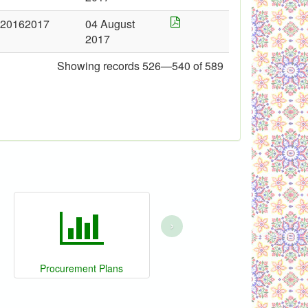
20162017
04 August
2017
Showing records 526—540 of 589
›
Procurement Plans