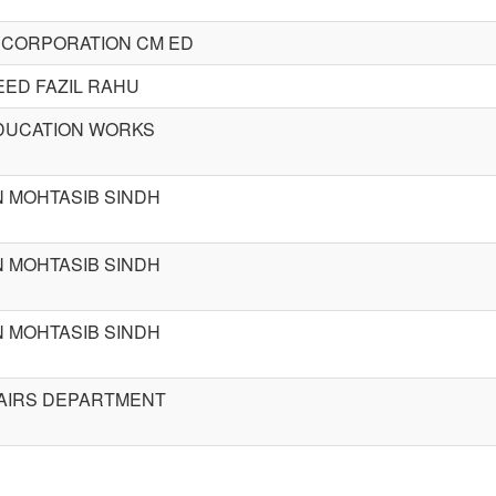
 CORPORATION CM ED
ED FAZIL RAHU
DUCATION WORKS
 MOHTASIB SINDH
 MOHTASIB SINDH
 MOHTASIB SINDH
AIRS DEPARTMENT