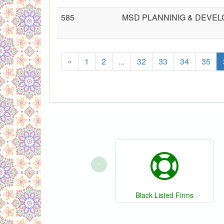
585
MSD PLANNINIG & DEV
«
1
2
...
32
33
34
35
‹
Black Listed Firms