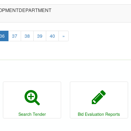
ELOPMENTDEPARTMENT
36
37
38
39
40
»
Search Tender
Bid Evaluation Reports