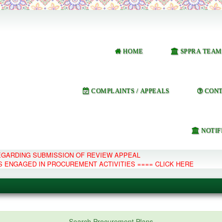
HOME
SPPRA TEAM
COMPLAINTS / APPEALS
CONT
NOTIF
REGARDING SUBMISSION OF REVIEW APPEAL
S ENGAGED IN PROCUREMENT ACTIVITIES ==== CLICK HERE
e Management System
Search Procurement Plans