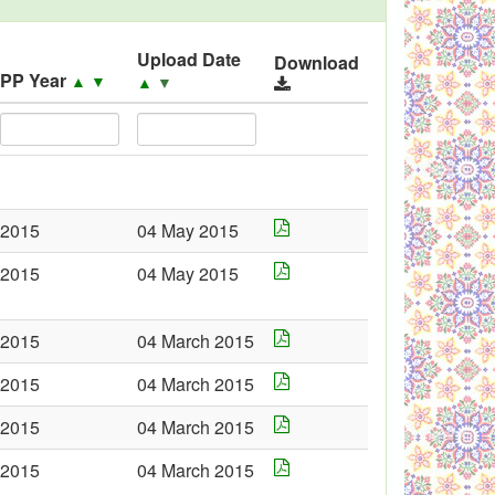
Upload Date
Download
PP Year
▲
▼
▲
▼
2015
04 May 2015
2015
04 May 2015
2015
04 March 2015
2015
04 March 2015
2015
04 March 2015
2015
04 March 2015