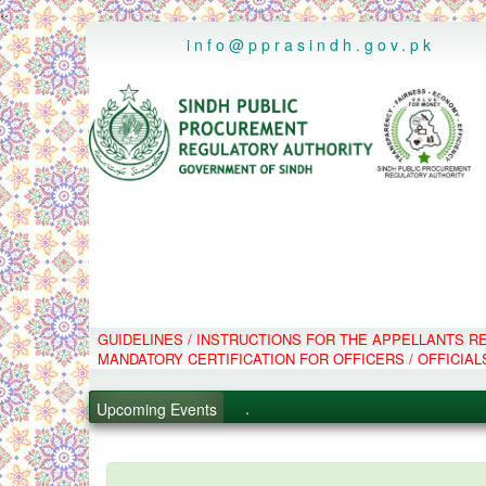
..
info@pprasindh.gov.pk
GUIDELINES / INSTRUCTIONS FOR THE APPELLANTS 
.
MANDATORY CERTIFICATION FOR OFFICERS / OFFICIAL
.
.
Upcoming Events
.
PPMS - Procurement Performanc