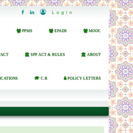

Login


PPMS
EPADS
MOOC
ACT
SPP ACT & RULES
ABOUT
ICATIONS
C.B
POLICY LETTERS