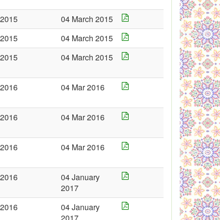
2015
04 March 2015
2015
04 March 2015
2015
04 March 2015
2016
04 Mar 2016
2016
04 Mar 2016
2016
04 Mar 2016
2016
04 January
2017
2016
04 January
2017