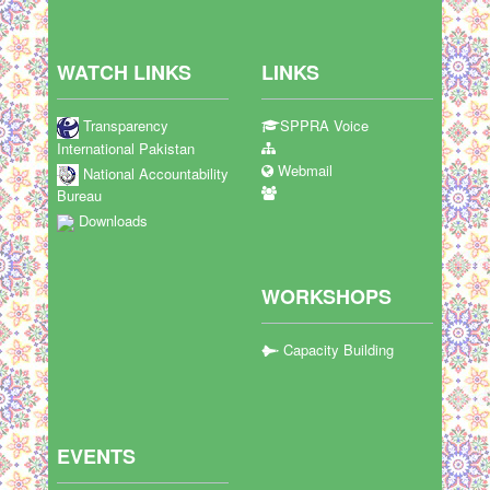
WATCH LINKS
LINKS
Transparency
SPPRA Voice
International Pakistan
Webmail
National Accountability
Bureau
Downloads
WORKSHOPS
Capacity Building
EVENTS