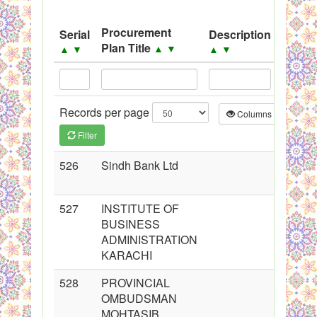
System
Procurement
Serial
Description
Sourc
Black Listed Firms
Plan Title
▲
▼
▲
▼
▲
▼
▲
▼
Records per page
Columns
CS
Filter
526
Sindh Bank Ltd
527
INSTITUTE OF
BUSINESS
ADMINISTRATION
KARACHI
528
PROVINCIAL
OMBUDSMAN
MOHTASIB