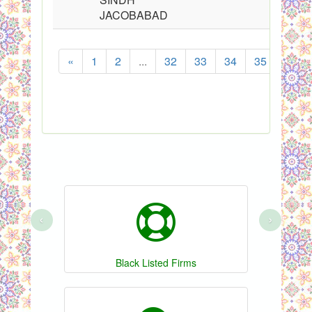
JACOBABAD
«
1
2
...
32
33
34
35
36
Sh
‹
›
Black Listed Firms