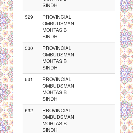
SINDH
529
PROVINCIAL
OMBUDSMAN
MOHTASIB
SINDH
530
PROVINCIAL
OMBUDSMAN
MOHTASIB
SINDH
531
PROVINCIAL
OMBUDSMAN
MOHTASIB
SINDH
532
PROVINCIAL
OMBUDSMAN
MOHTASIB
SINDH