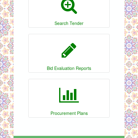
Search Tender
Bid Evaluation Reports
Procurement Plans