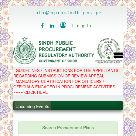
..
info@pprasindh.gov.pk

Login


HOME
GUIDELINES / INSTRUCTIONS FOR THE APPELLANTS
SPPRA TEAM
REGARDING SUBMISSION OF REVIEW APPEAL
PPMS
MANDATORY CERTIFICATION FOR OFFICERS /
EPADS
OFFICIALS ENGAGED IN PROCUREMENT ACTIVITIES
MOOC
COMPLAINTS / APPEALS
==== CLICK HERE
CONTACT
.
SPP ACT & RULES
ABOUT
.
Upcoming Events
NOTIFICATIONS
C.B
.
POLICY LETTERS
.
Search Procurement Plans
PPMS - Procurement Performance Management