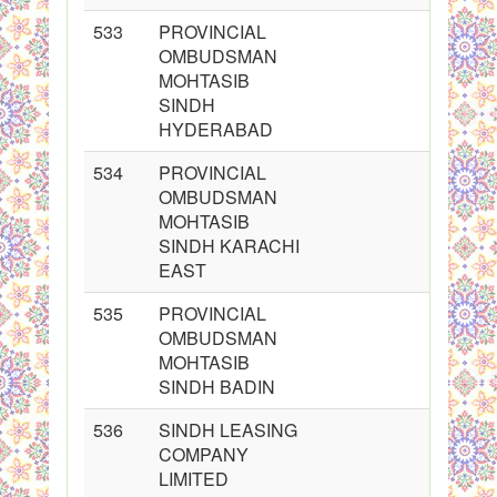
533
PROVINCIAL
OMBUDSMAN
MOHTASIB
SINDH
HYDERABAD
534
PROVINCIAL
OMBUDSMAN
MOHTASIB
SINDH KARACHI
EAST
535
PROVINCIAL
OMBUDSMAN
MOHTASIB
SINDH BADIN
536
SINDH LEASING
COMPANY
LIMITED