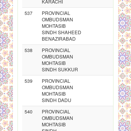
KARACHI
537
PROVINCIAL
OMBUDSMAN
MOHTASIB
SINDH SHAHEED
BENAZIRABAD
538
PROVINCIAL
OMBUDSMAN
MOHTASIB
SINDH SUKKUR
539
PROVINCIAL
OMBUDSMAN
MOHTASIB
SINDH DADU
540
PROVINCIAL
OMBUDSMAN
MOHTASIB
SINDH