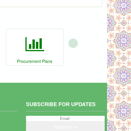
›
Procurement Plans
SUBSCRIBE FOR UPDATES
Subscribe