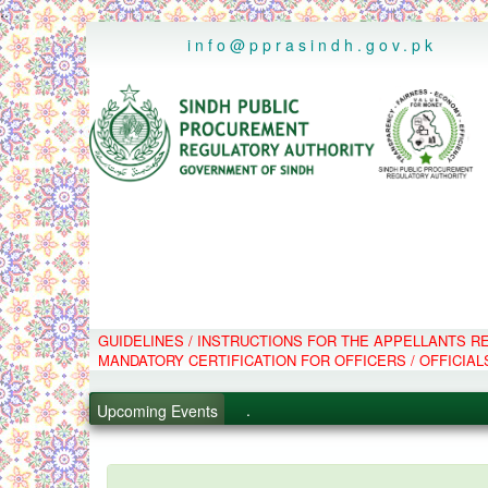
..
info@pprasindh.gov.pk
GUIDELINES / INSTRUCTIONS FOR THE APPELLANTS 
.
MANDATORY CERTIFICATION FOR OFFICERS / OFFICIAL
.
.
Upcoming Events
.
PPMS - Procurement Performanc