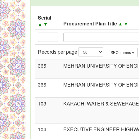
Black Listed Firms
Serial
Procurement Plan Title
▲
▼
▲
▼
Records per page
Columns
365
MEHRAN UNIVERSITY OF ENG
366
MEHRAN UNIVERSITY OF ENG
103
KARACHI WATER & SEWERAGE
104
EXECUTIVE ENGINEER HIGHWA