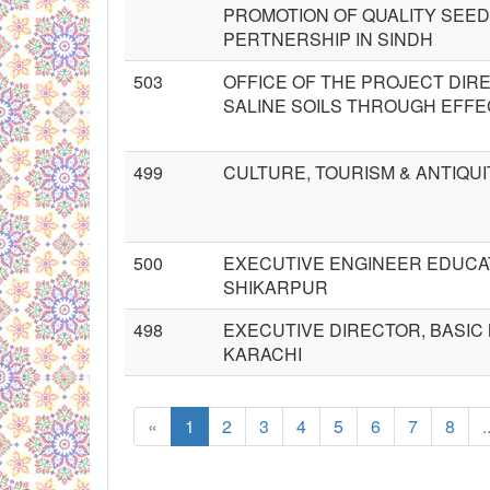
PROMOTION OF QUALITY SEED
PERTNERSHIP IN SINDH
503
OFFICE OF THE PROJECT DIR
SALINE SOILS THROUGH EFFE
499
CULTURE, TOURISM & ANTIQU
500
EXECUTIVE ENGINEER EDUCAT
SHIKARPUR
498
EXECUTIVE DIRECTOR, BASIC 
KARACHI
«
1
2
3
4
5
6
7
8
.