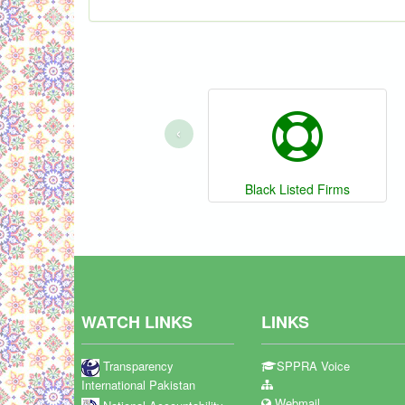
‹
Black Listed Firms
WATCH LINKS
LINKS
Transparency
SPPRA Voice
International Pakistan
Webmail