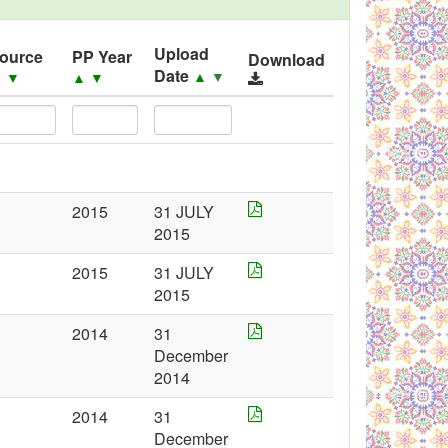
Upload
ource
PP Year
Download
Date
▲
▼
▲
▼
▲
▼
2015
31 JULY
2015
2015
31 JULY
2015
2014
31
December
2014
2014
31
December