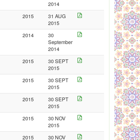
2014
2015
31 AUG
2015
2014
30
September
2014
2015
30 SEPT
2015
2015
30 SEPT
2015
2015
30 SEPT
2015
2015
30 NOV
2015
2015
30 NOV