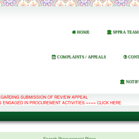
HOME
SPPRA TEAM
COMPLAINTS / APPEALS
CONT
NOTIF
REGARDING SUBMISSION OF REVIEW APPEAL
S ENGAGED IN PROCUREMENT ACTIVITIES ==== CLICK HERE
e Management System
Search Procurement Plans