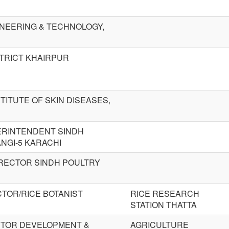
NEERING & TECHNOLOGY,
STRICT KHAIRPUR
TITUTE OF SKIN DISEASES,
ERINTENDENT SINDH
NGI-5 KARACHI
IRECTOR SINDH POULTRY
CTOR/RICE BOTANIST
RICE RESEARCH
STATION THATTA
CTOR DEVELOPMENT &
AGRICULTURE