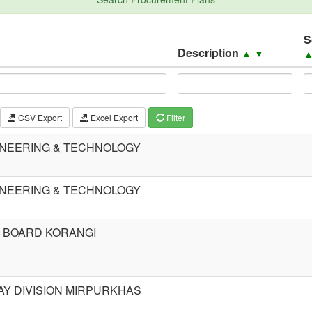
S
Description
▲
▼
CSV Export
Excel Export
Filter
INEERING & TECHNOLOGY
INEERING & TECHNOLOGY
 BOARD KORANGI
Y DIVISION MIRPURKHAS