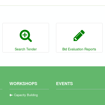
Search Tender
Bid Evaluation Reports
WORKSHOPS
EVENTS
Capacity Building