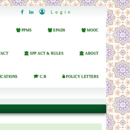

Login


PPMS
EPADS
MOOC
ACT
SPP ACT & RULES
ABOUT
ICATIONS
C.B
POLICY LETTERS