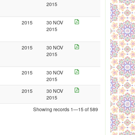
2015
2015
30 NOV
2015
2015
30 NOV
2015
2015
30 NOV
2015
2015
30 NOV
2015
Showing records 1—15 of 589