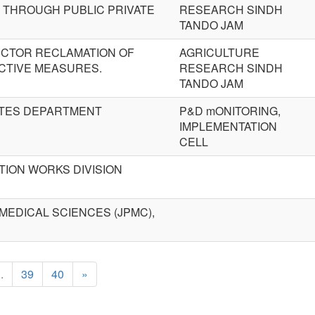
 THROUGH PUBLIC PRIVATE
RESEARCH SINDH
TANDO JAM
ECTOR RECLAMATION OF
AGRICULTURE
CTIVE MEASURES.
RESEARCH SINDH
TANDO JAM
ITES DEPARTMENT
P&D mONITORING,
IMPLEMENTATION
CELL
ION WORKS DIVISION
MEDICAL SCIENCES (JPMC),
..
39
40
»