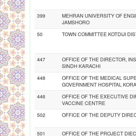
399
MEHRAN UNIVERSITY OF ENGI
JAMSHORO
50
TOWN COMMITTEE KOTDIJI DI
447
OFFICE OF THE DIRECTOR, INS
SINDH KARACHI
448
OFFICE OF THE MEDICAL SUP
GOVERNMENT HOSPITAL KORA
446
OFFICE OF THE EXECUTIVE D
VACCINE CENTRE
502
OFFICE OF THE DEPUTY DIRE
501
OFFICE OF THE PROJECT DIE