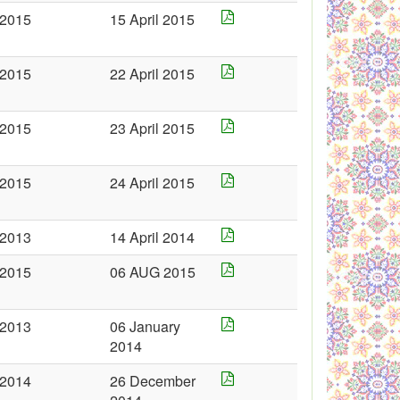
2015
15 April 2015
2015
22 April 2015
2015
23 April 2015
2015
24 April 2015
2013
14 April 2014
2015
06 AUG 2015
2013
06 January
2014
2014
26 December