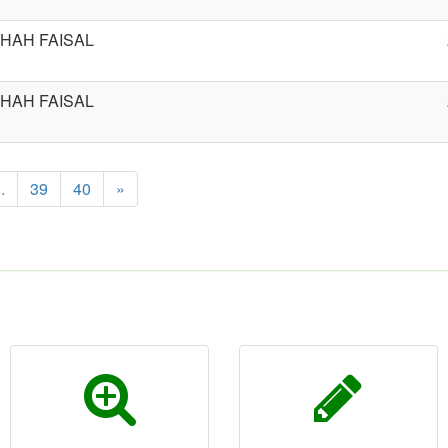
HAH FAISAL
HAH FAISAL
..
39
40
»