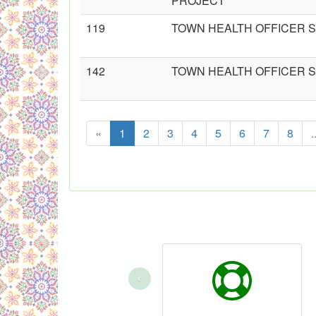
PROJECT
119
TOWN HEALTH OFFICER S
142
TOWN HEALTH OFFICER S
«
1
2
3
4
5
6
7
8
.
‹