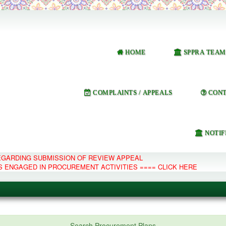
HOME
SPPRA TEAM
COMPLAINTS / APPEALS
CONT
NOTIF
REGARDING SUBMISSION OF REVIEW APPEAL
S ENGAGED IN PROCUREMENT ACTIVITIES ==== CLICK HERE
e Management System
Search Procurement Plans