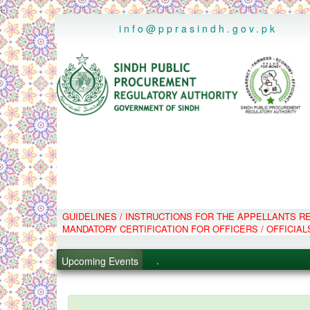
..
info@pprasindh.gov.pk
GUIDELINES / INSTRUCTIONS FOR THE APPELLANTS 
.
MANDATORY CERTIFICATION FOR OFFICERS / OFFICIAL
.
.
Upcoming Events
.
PPMS - Procurement Performanc