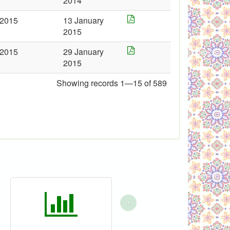
2014
2015
13 January
2015
2015
29 January
2015
Showing records 1—15 of 589
›