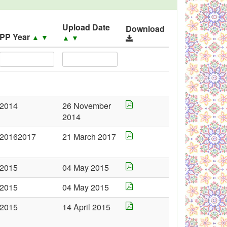
Upload Date
Download
PP Year
▲
▼
▲
▼
2014
26 November
2014
20162017
21 March 2017
2015
04 May 2015
2015
04 May 2015
2015
14 April 2015