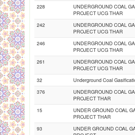
228
UNDERGROUND COAL GAS
PROJECT UCG THAR
242
UNDERGROUND COAL GAS
PROJECT UCG THAR
246
UNDERGROUND COAL GAS
PROJECT UCG THAR
261
UNDERGROUND COAL GAS
PROJECT UCG THAR
32
Underground Coal Gasificati
376
UNDERGROUND COAL GAS
PROJECT THAR
15
UNDER GROUND COAL GA
PROJECT THAR
93
UNDER GROUND COAL GA