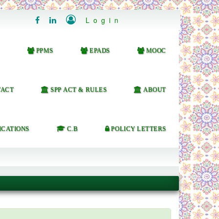

Login


PPMS
EPADS
MOOC
ACT
SPP ACT & RULES
ABOUT
ICATIONS
C.B
POLICY LETTERS