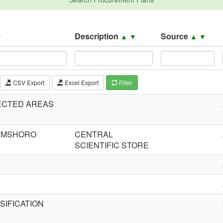
Description
Source
▼
▲
▼
▲
▼
CSV Export
Excel Export
Filter
ECTED AREAS
JAMSHORO
CENTRAL
SCIENTIFIC STORE
IFICATION