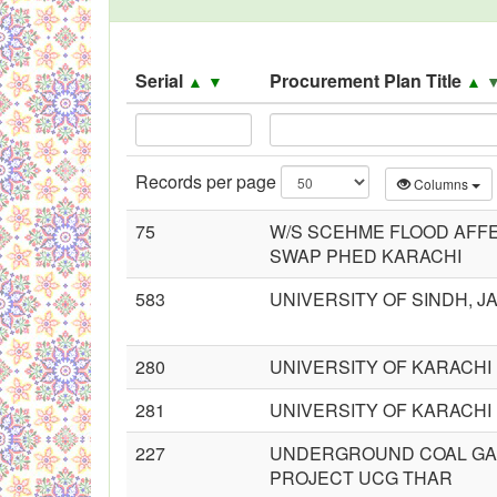
Black Listed Firms
Serial
Procurement Plan Title
▲
▼
▲
Records per page
Columns
75
W/S SCEHME FLOOD AFF
SWAP PHED KARACHI
583
UNIVERSITY OF SINDH, 
280
UNIVERSITY OF KARACHI
281
UNIVERSITY OF KARACHI
227
UNDERGROUND COAL GAS
PROJECT UCG THAR