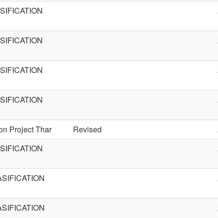
IFICATION
IFICATION
IFICATION
IFICATION
on Project Thar
Revised
IFICATION
SIFICATION
SIFICATION