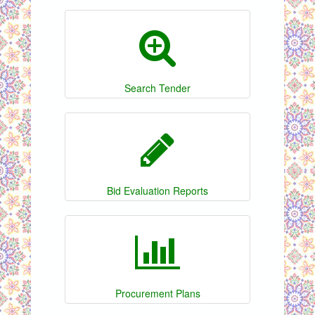
Search Tender
Bid Evaluation Reports
Procurement Plans