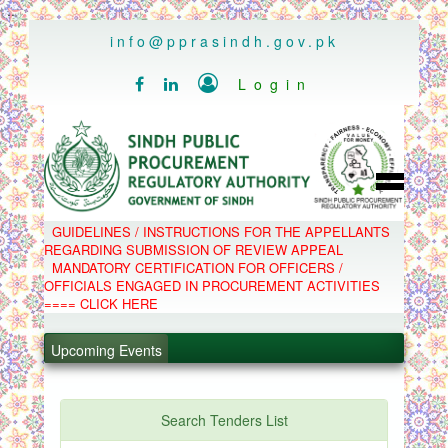
..
info@pprasindh.gov.pk

Login


HOME
GUIDELINES / INSTRUCTIONS FOR THE APPELLANTS
SPPRA TEAM
REGARDING SUBMISSION OF REVIEW APPEAL
PPMS
MANDATORY CERTIFICATION FOR OFFICERS /
EPADS
OFFICIALS ENGAGED IN PROCUREMENT ACTIVITIES
MOOC
COMPLAINTS / APPEALS
==== CLICK HERE
CONTACT
.
SPP ACT & RULES
ABOUT
.
Upcoming Events
NOTIFICATIONS
C.B
.
POLICY LETTERS
.
Search Tenders List
PPMS - Procurement Performance Management