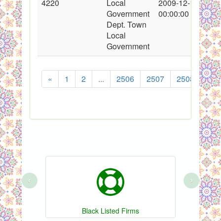
4220
Local
2009-12-11
Government
00:00:00
Dept. Town
Local
Government
«
1
2
...
2506
2507
2508
250
‹
›
Black Listed Firms