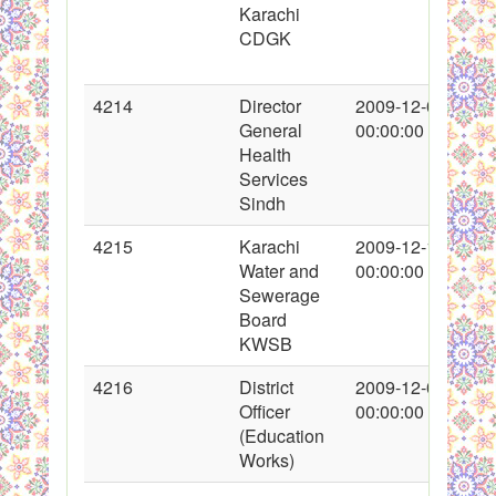
Karachi
CDGK
4214
Director
2009-12-04
General
00:00:00
Health
Services
Sindh
4215
Karachi
2009-12-10
Water and
00:00:00
Sewerage
Board
KWSB
4216
District
2009-12-09
Officer
00:00:00
(Education
Works)