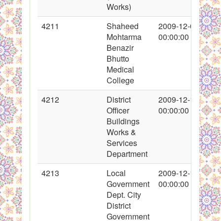
Works)
4211
Shaheed
2009-12-04
Mohtarma
00:00:00
Benazir
Bhutto
Medical
College
4212
District
2009-12-10
Officer
00:00:00
Buildings
Works &
Services
Department
4213
Local
2009-12-10
Government
00:00:00
Dept. City
District
Government