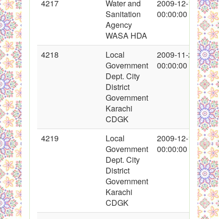
4217
Water and
2009-12-11
Sanitation
00:00:00
Agency
WASA HDA
4218
Local
2009-11-21
Government
00:00:00
Dept. City
District
Government
Karachi
CDGK
4219
Local
2009-12-11
Government
00:00:00
Dept. City
District
Government
Karachi
CDGK