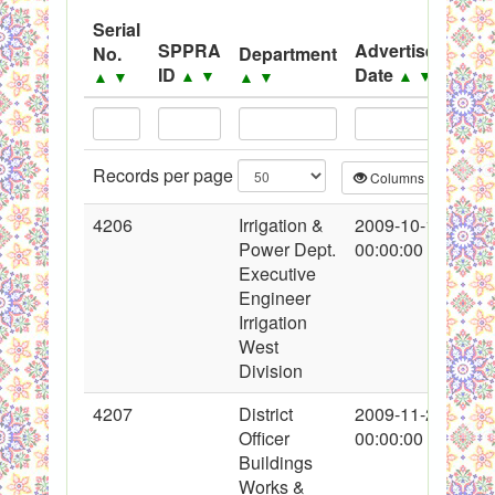
System
Serial
SPPRA
Advertisement
No.
Department
Black Listed Firms
ID
Date
▲
▼
▲
▼
▲
▼
▲
▼
Records per page
Columns
CS
4206
Irrigation &
2009-10-10
Power Dept.
00:00:00
Executive
Engineer
Irrigation
West
Division
4207
District
2009-11-22
Officer
00:00:00
Buildings
Works &