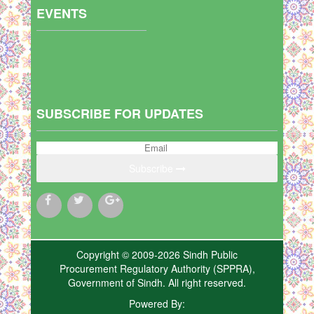
EVENTS
SUBSCRIBE FOR UPDATES
Subscribe
Copyright © 2009-2026 Sindh Public
Procurement Regulatory Authority (SPPRA),
Government of Sindh. All right reserved.
Powered By: