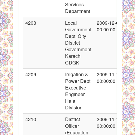
Services
Department
4208
Local
2009-12-07
Government
00:00:00
Dept. City
District
Government
Karachi
CDGK
4209
Irrigation &
2009-11-14
Power Dept.
00:00:00
Executive
Engineer
Hala
Division
4210
District
2009-11-18
Officer
00:00:00
(Education