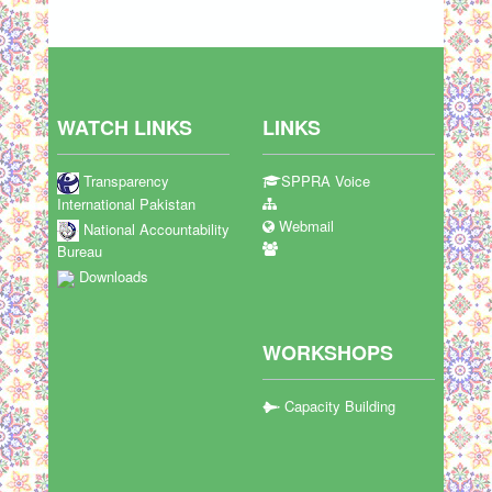
WATCH LINKS
LINKS
Transparency
SPPRA Voice
International Pakistan
Webmail
National Accountability
Bureau
Downloads
WORKSHOPS
Capacity Building