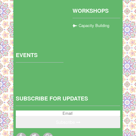
WORKSHOPS
Capacity Building
EVENTS
SUBSCRIBE FOR UPDATES
Subscribe