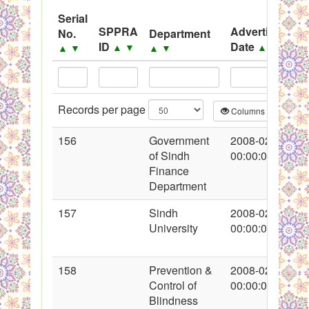
PPMS - Procurement Performance Management
Serial
System
SPPRA
Advertisement
No.
Department
ID
Date
Black Listed Firms
▲
▼
▲
▼
▲
▼
▲
▼
Records per page
Columns
CS
156
Government
2008-02-16
of Sindh
00:00:00
Finance
Department
157
Sindh
2008-02-16
University
00:00:00
158
Prevention &
2008-02-16
Control of
00:00:00
Blindness