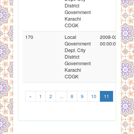
District
Government
Karachi
CDGK
170
Local
2008-02-22
Government
00:00:00
Dept. City
District
Government
Karachi
CDGK
«
1
2
...
8
9
10
11
12
1