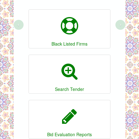
‹
›
Black Listed Firms
Search Tender
Bid Evaluation Reports