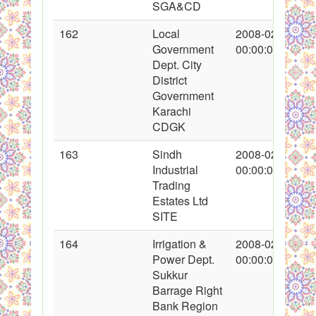
SGA&CD
162
Local
2008-02-18
Government
00:00:00
Dept. City
District
Government
Karachi
CDGK
163
Sindh
2008-02-19
Industrial
00:00:00
Trading
Estates Ltd
SITE
164
Irrigation &
2008-02-20
Power Dept.
00:00:00
Sukkur
Barrage Right
Bank Region