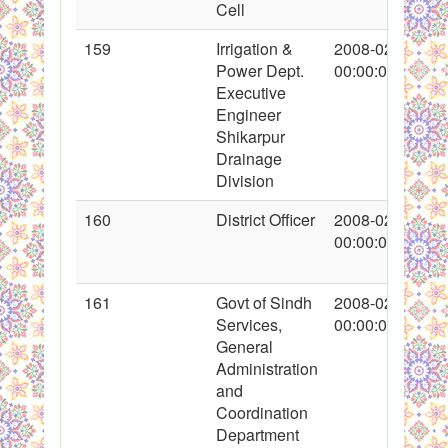
Cell
159
Irrigation &
2008-02-16
Power Dept.
00:00:00
Executive
Engineer
Shikarpur
Drainage
Division
160
District Officer
2008-02-16
00:00:00
161
Govt of Sindh
2008-02-18
Services,
00:00:00
General
Administration
and
Coordination
Department