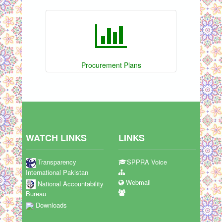
Procurement Plans
WATCH LINKS
LINKS
Transparency
SPPRA Voice
International Pakistan
Webmail
National Accountability
Bureau
Downloads