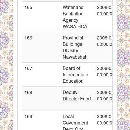
165
Water and
2008-02-20
Sanitation
00:00:00
Agency
WASA HDA
166
Provincial
2008-02-20
Buildings
00:00:00
Division
Nawabshah
167
Board of
2008-02-21
Intermediate
00:00:00
Education
168
Deputy
2008-02-21
Director Food
00:00:00
169
Local
2008-02-22
Government
00:00:00
Dept. City