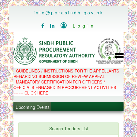
..
info@pprasindh.gov.pk

Login


HOME
GUIDELINES / INSTRUCTIONS FOR THE APPELLANTS
SPPRA TEAM
REGARDING SUBMISSION OF REVIEW APPEAL
PPMS
MANDATORY CERTIFICATION FOR OFFICERS /
EPADS
OFFICIALS ENGAGED IN PROCUREMENT ACTIVITIES
MOOC
COMPLAINTS / APPEALS
==== CLICK HERE
CONTACT
SPP ACT & RULES
.
ABOUT
Upcoming Events
NOTIFICATIONS
.
C.B
POLICY LETTERS
.
Search Tenders List
.