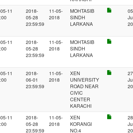
-05-11
2018-
11-05-
MOHTASIB
0
:00
05-28
2018
SINDH
Ju
23:59:59
LARKANA
2
-05-11
2018-
11-05-
MOHTASIB
:00
05-28
2018
SINDH
23:59:59
LARKANA
-05-11
2018-
11-05-
XEN
2
:00
06-01
2018
UNIVERSITY
Ju
23:59:59
ROAD NEAR
2
CIVIC
CENTER
KARACHI
-05-11
2018-
11-05-
XEN
2
:00
05-28
2018
KORANGI
Ju
23:59:59
NO.4
2