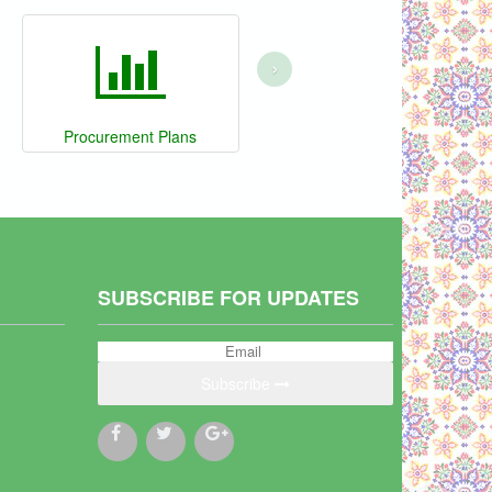
›
Procurement Plans
SUBSCRIBE FOR UPDATES
Subscribe