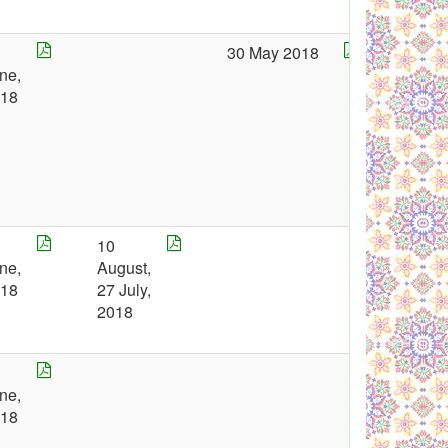
0
30 May 2018
ne,
018
1
10
ne,
August,
018
27 July,
2018
8
ne,
018