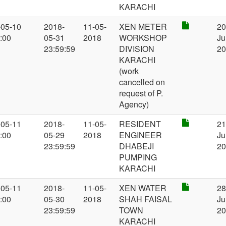
KARACHI
-05-10
2018-
11-05-
XEN METER
2
:00
05-31
2018
WORKSHOP
Ju
23:59:59
DIVISION
2
KARACHI
(work
cancelled on
request of P.
Agency)
-05-11
2018-
11-05-
RESIDENT
2
:00
05-29
2018
ENGINEER
Ju
23:59:59
DHABEJI
2
PUMPING
KARACHI
-05-11
2018-
11-05-
XEN WATER
2
:00
05-30
2018
SHAH FAISAL
Ju
23:59:59
TOWN
2
KARACHI