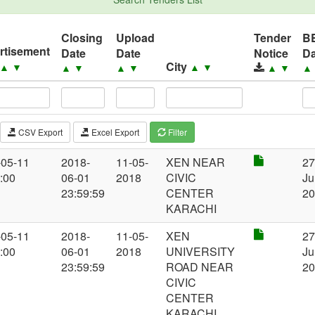
Closing
Upload
Tender
B
rtisement
Date
Date
Notice
Da
City
▲
▼
▲
▼
▲
▼
▲
▼
▲
▼
CSV Export
Excel Export
Filter
-05-11
2018-
11-05-
XEN NEAR
2
:00
06-01
2018
CIVIC
Ju
23:59:59
CENTER
2
KARACHI
-05-11
2018-
11-05-
XEN
2
:00
06-01
2018
UNIVERSITY
Ju
23:59:59
ROAD NEAR
2
CIVIC
CENTER
KARACHI