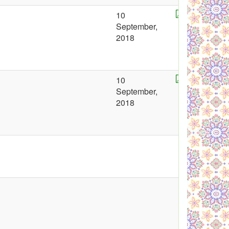
10
September,
2018
10
September,
2018