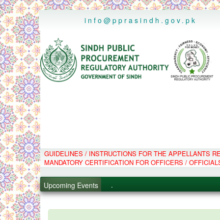
..
info@pprasindh.gov.pk
GUIDELINES / INSTRUCTIONS FOR THE APPELLANTS 
.
MANDATORY CERTIFICATION FOR OFFICERS / OFFICIAL
.
.
Upcoming Events
.
PPMS - Procurement Performanc