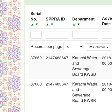
Black Listed Firms
Serial
Adve
No.
SPPRA ID
Department
Date
▲
▼
▲
▼
▲
▼
Records per page
Columns
37662
2147483647
Karachi Water
2018
and
00:00
Sewerage
Board KWSB
37663
2147483647
Karachi Water
2018
and
00:00
Sewerage
Board KWSB