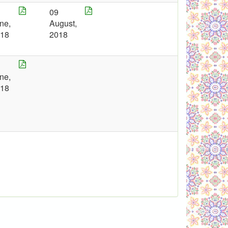
7
09
ne,
August,
018
2018
7
ne,
018