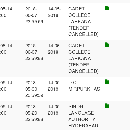
-05-14
2018-
14-05-
CADET
:00
06-07
2018
COLLEGE
23:59:59
LARKANA
(TENDER
CANCELLED)
-05-14
2018-
14-05-
CADET
:00
06-07
2018
COLLEGE
23:59:59
LARKANA
(TENDER
CANCELLED)
-05-14
2018-
14-05-
D.C
:00
05-30
2018
MIRPURKHAS
23:59:59
-05-14
2018-
14-05-
SINDHI
:00
05-29
2018
LANGUAGE
23:59:59
AUTHORITY
HYDERABAD