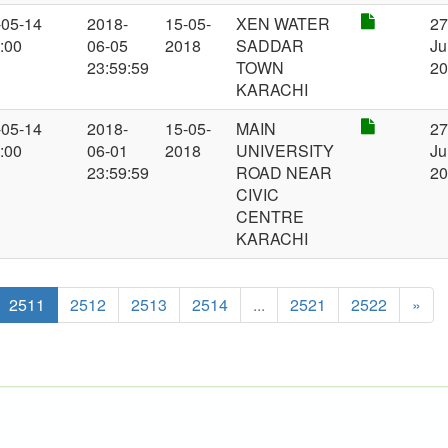
-05-14
2018-
15-05-
XEN WATER
2
:00
06-05
2018
SADDAR
Ju
23:59:59
TOWN
2
KARACHI
-05-14
2018-
15-05-
MAIN
2
:00
06-01
2018
UNIVERSITY
Ju
23:59:59
ROAD NEAR
2
CIVIC
CENTRE
KARACHI
2511
2512
2513
2514
...
2521
2522
»