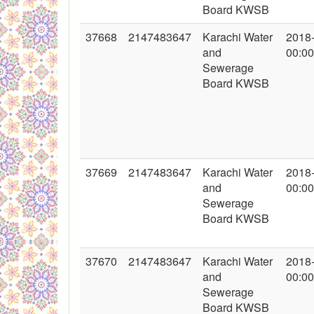
Board KWSB
37668
2147483647
Karachi Water
2018
and
00:00
Sewerage
Board KWSB
37669
2147483647
Karachi Water
2018
and
00:00
Sewerage
Board KWSB
37670
2147483647
Karachi Water
2018
and
00:00
Sewerage
Board KWSB