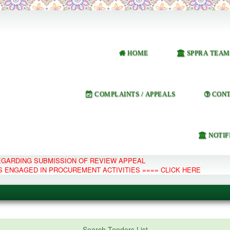
HOME
SPPRA TEAM
COMPLAINTS / APPEALS
CONT
NOTIF
REGARDING SUBMISSION OF REVIEW APPEAL
S ENGAGED IN PROCUREMENT ACTIVITIES ==== CLICK HERE
e Management System
Search Tenders List