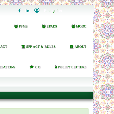

Login


PPMS
EPADS
MOOC
ACT
SPP ACT & RULES
ABOUT
ICATIONS
C.B
POLICY LETTERS