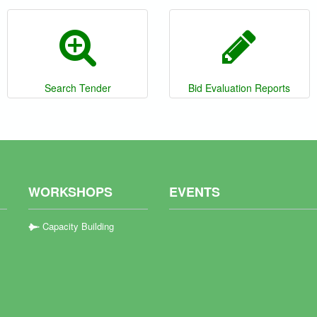
Search Tender
Bid Evaluation Reports
WORKSHOPS
EVENTS
Capacity Building