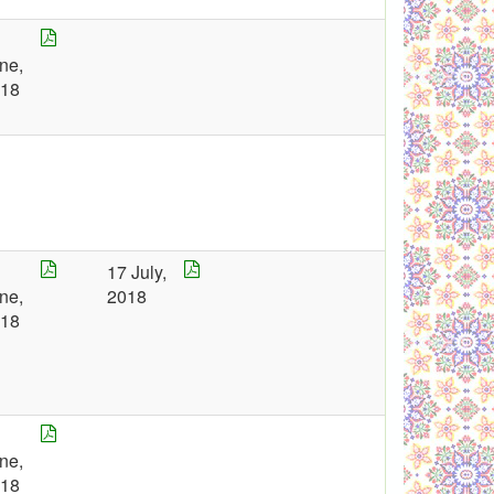
5
ne,
018
7
17 July,
ne,
2018
018
8
ne,
018