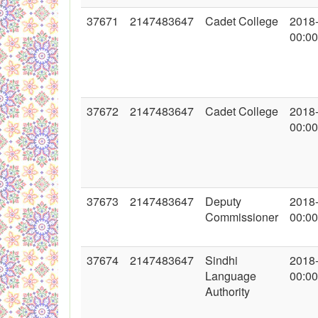
37671
2147483647
Cadet College
2018
00:00
37672
2147483647
Cadet College
2018
00:00
37673
2147483647
Deputy
2018
Commissioner
00:00
37674
2147483647
Sindhi
2018
Language
00:00
Authority