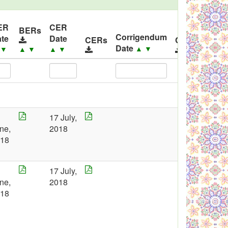
ER
CER
BERs
Corrigendum
te
Date
CERs
Corrigendum
Date
▲
▼
▲
▼
▲
▼
▲
▼
7
17 July,
ne,
2018
018
7
17 July,
ne,
2018
018