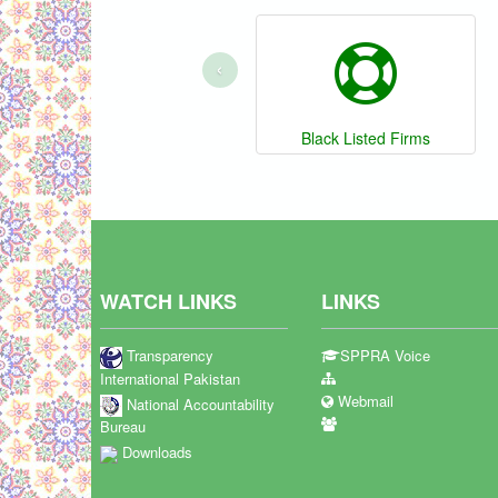
‹
Black Listed Firms
WATCH LINKS
LINKS
Transparency
SPPRA Voice
International Pakistan
Webmail
National Accountability
Bureau
Downloads