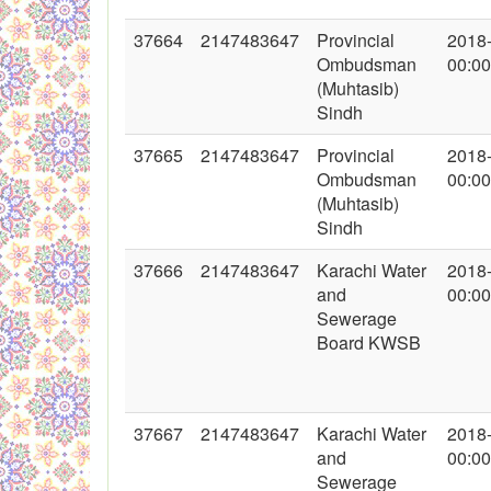
37664
2147483647
Provincial
2018
Ombudsman
00:00
(Muhtasib)
Sindh
37665
2147483647
Provincial
2018
Ombudsman
00:00
(Muhtasib)
Sindh
37666
2147483647
Karachi Water
2018
and
00:00
Sewerage
Board KWSB
37667
2147483647
Karachi Water
2018
and
00:00
Sewerage