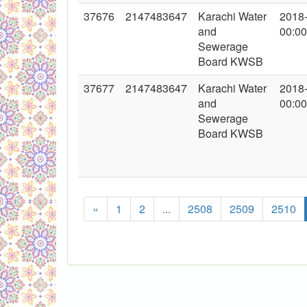
37676
2147483647
Karachi Water
2018
and
00:00
Sewerage
Board KWSB
37677
2147483647
Karachi Water
2018
and
00:00
Sewerage
Board KWSB
«
1
2
...
2508
2509
2510