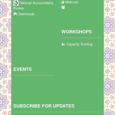
Webmail
National Accountability
Bureau
Downloads
WORKSHOPS
Capacity Building
EVENTS
SUBSCRIBE FOR UPDATES