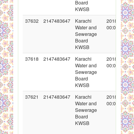
Board
KWSB
37632
2147483647
Karachi
2018-05-04
Water and
00:00:00
Sewerage
Board
KWSB
37618
2147483647
Karachi
2018-05-02
Water and
00:00:00
Sewerage
Board
KWSB
37621
2147483647
Karachi
2018-05-03
Water and
00:00:00
Sewerage
Board
KWSB