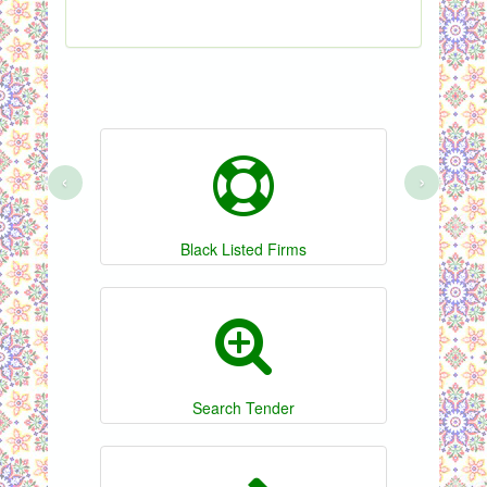
‹
›
Black Listed Firms
Search Tender