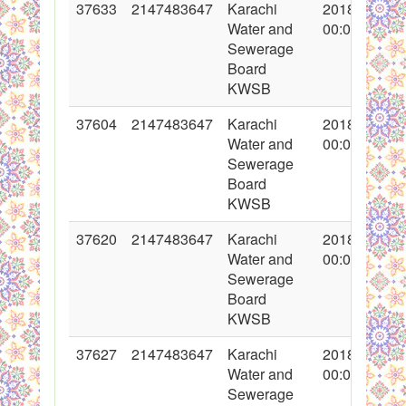
37633
2147483647
Karachi
2018-05-07
Water and
00:00:00
Sewerage
Board
KWSB
37604
2147483647
Karachi
2018-04-30
Water and
00:00:00
Sewerage
Board
KWSB
37620
2147483647
Karachi
2018-05-03
Water and
00:00:00
Sewerage
Board
KWSB
37627
2147483647
Karachi
2018-05-04
Water and
00:00:00
Sewerage