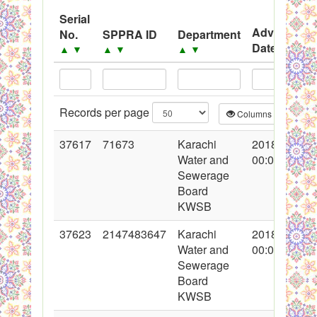
System
Serial
Advertisem
No.
SPPRA ID
Department
Black Listed Firms
Date
▲
▼
▲
▼
▲
▼
▲
▼
Records per page
Columns
CS
37617
71673
Karachi
2018-05-02
Water and
00:00:00
Sewerage
Board
KWSB
37623
2147483647
Karachi
2018-05-03
Water and
00:00:00
Sewerage
Board
KWSB