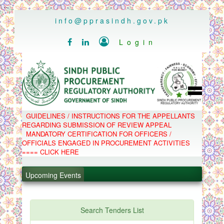
..
info@pprasindh.gov.pk

Login


HOME
GUIDELINES / INSTRUCTIONS FOR THE APPELLANTS
SPPRA TEAM
REGARDING SUBMISSION OF REVIEW APPEAL
PPMS
MANDATORY CERTIFICATION FOR OFFICERS /
EPADS
OFFICIALS ENGAGED IN PROCUREMENT ACTIVITIES
MOOC
COMPLAINTS / APPEALS
==== CLICK HERE
CONTACT
.
SPP ACT & RULES
ABOUT
.
Upcoming Events
NOTIFICATIONS
C.B
.
POLICY LETTERS
.
Search Tenders List
PPMS - Procurement Performance Management