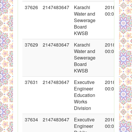
37626
2147483647
Karachi
2018-05-04
Water and
00:00:00
Sewerage
Board
KWSB
37629
2147483647
Karachi
2018-05-04
Water and
00:00:00
Sewerage
Board
KWSB
37631
2147483647
Executive
2018-05-04
Engineer
00:00:00
Education
Works
Division
37634
2147483647
Executive
2018-05-07
Engineer
00:00:00