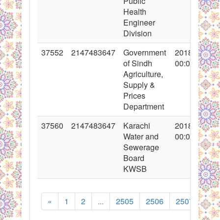
Public
Health
Engineer
Division
37552
2147483647
Government
2018-04-17
of Sindh
00:00:00
Agriculture,
Supply &
Prices
Department
37560
2147483647
Karachi
2018-04-19
Water and
00:00:00
Sewerage
Board
KWSB
«
1
2
...
2505
2506
2507
250