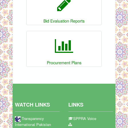
Bid Evaluation Reports
Procurement Plans
WATCH LINKS
LINKS
Transparency
SPPRA Voice
International Pakistan