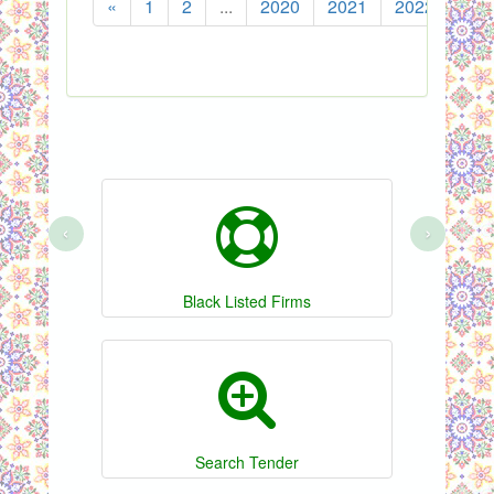
«
1
2
...
2020
2021
2022
202
‹
›
Black Listed Firms
Search Tender