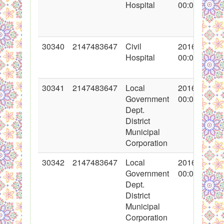
Hospital
00:00:00
30340
2147483647
Civil
2016-11-03
Hospital
00:00:00
30341
2147483647
Local
2016-11-04
Government
00:00:00
Dept.
District
Municipal
Corporation
30342
2147483647
Local
2016-11-04
Government
00:00:00
Dept.
District
Municipal
Corporation