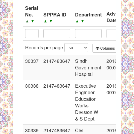
System
Serial
Advertisem
No.
SPPRA ID
Department
Black Listed Firms
Date
▲
▼
▲
▼
▲
▼
▲
▼
Records per page
Columns
CS
30337
2147483647
Sindh
2016-11-03
Government
00:00:00
Hospital
30338
2147483647
Executive
2016-11-03
Engineer
00:00:00
Education
Works
Division W
& S Dept.
30339
2147483647
Civil
2016-11-03