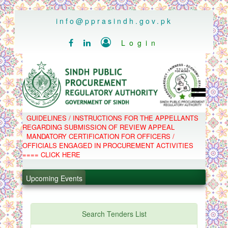
..
info@pprasindh.gov.pk

Login


HOME
GUIDELINES / INSTRUCTIONS FOR THE APPELLANTS
SPPRA TEAM
REGARDING SUBMISSION OF REVIEW APPEAL
PPMS
MANDATORY CERTIFICATION FOR OFFICERS /
EPADS
OFFICIALS ENGAGED IN PROCUREMENT ACTIVITIES
MOOC
COMPLAINTS / APPEALS
==== CLICK HERE
CONTACT
.
SPP ACT & RULES
ABOUT
.
Upcoming Events
NOTIFICATIONS
C.B
.
POLICY LETTERS
.
Search Tenders List
PPMS - Procurement Performance Management