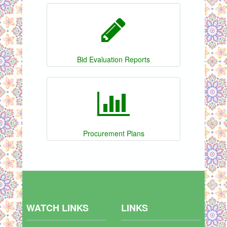
Bid Evaluation Reports
Procurement Plans
WATCH LINKS
LINKS