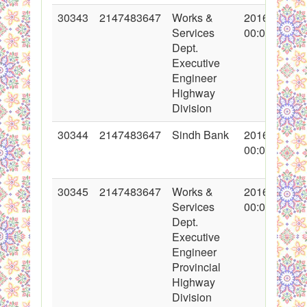
30343
2147483647
Works &
2016-11-03
Services
00:00:00
Dept.
Executive
Engineer
Highway
Division
30344
2147483647
Sindh Bank
2016-11-04
00:00:00
30345
2147483647
Works &
2016-11-03
Services
00:00:00
Dept.
Executive
Engineer
Provincial
Highway
Division