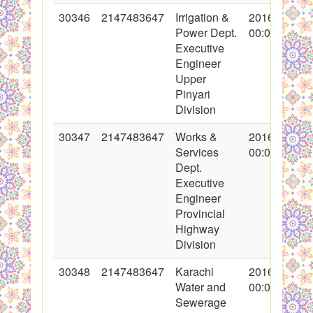
30346
2147483647
Irrigation &
2016-11-04
Power Dept.
00:00:00
Executive
Engineer
Upper
Pinyari
Division
30347
2147483647
Works &
2016-11-04
Services
00:00:00
Dept.
Executive
Engineer
Provincial
Highway
Division
30348
2147483647
Karachi
2016-11-04
Water and
00:00:00
Sewerage