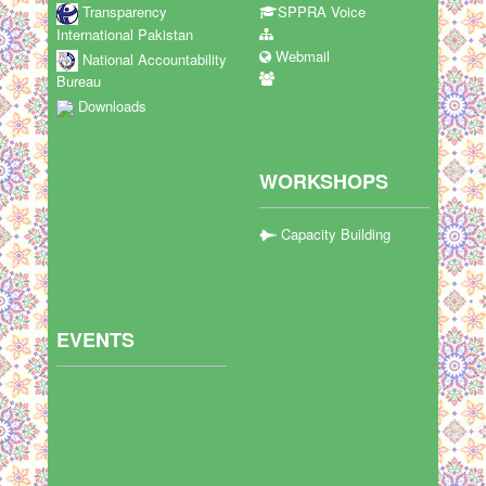
Transparency
SPPRA Voice
International Pakistan
Webmail
National Accountability
Bureau
Downloads
WORKSHOPS
Capacity Building
EVENTS