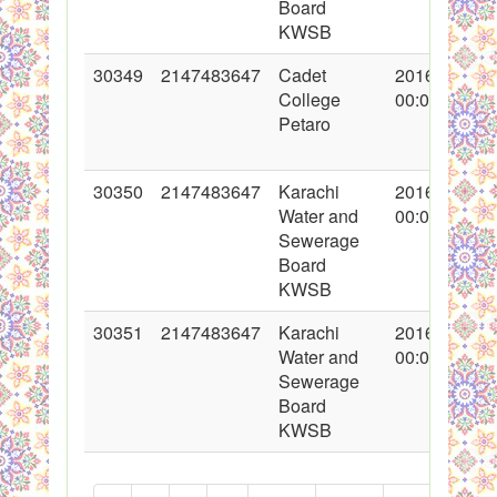
Board
KWSB
30349
2147483647
Cadet
2016-11-03
College
00:00:00
Petaro
30350
2147483647
Karachi
2016-11-04
Water and
00:00:00
Sewerage
Board
KWSB
30351
2147483647
Karachi
2016-11-04
Water and
00:00:00
Sewerage
Board
KWSB