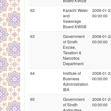
Board KWSB
62
Karachi Water
2008-01-2
and
00:00:00
Sewerage
Board KWSB
63
Government
2008-01-2
of Sindh
00:00:00
Excise,
Taxation &
Narcotics
Department
64
Institute of
2008-01-2
Business
00:00:00
Administration
IBA
65
Government
2008-01-2
of Sindh
00:00:00
Antiquities