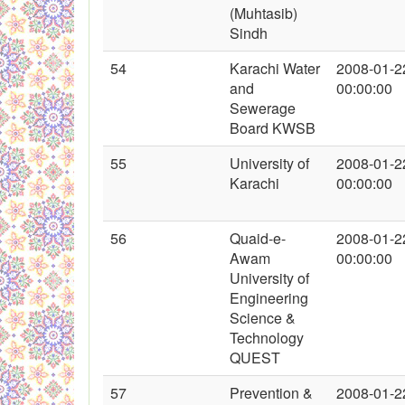
(Muhtasib)
Sindh
54
Karachi Water
2008-01-2
and
00:00:00
Sewerage
Board KWSB
55
University of
2008-01-2
Karachi
00:00:00
56
Quaid-e-
2008-01-2
Awam
00:00:00
University of
Engineering
Science &
Technology
QUEST
57
Prevention &
2008-01-2