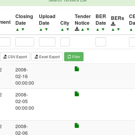
Closing
Upload
Tender
BER
C
BERs
ement
Date
Date
City
Notice
Date
Da
▲
▼
▲
▼
▲
▼
▲
▼
▲
▼
▲
▼
▲
CSV Export
Excel Export
Filter
2
2008-
02-16
00:00:00
2
2008-
02-05
00:00:00
2
2008-
02-06