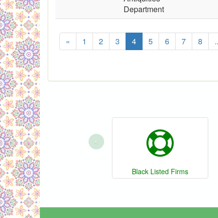
Department
«
1
2
3
4
5
6
7
8
.
‹
Black Listed Firms