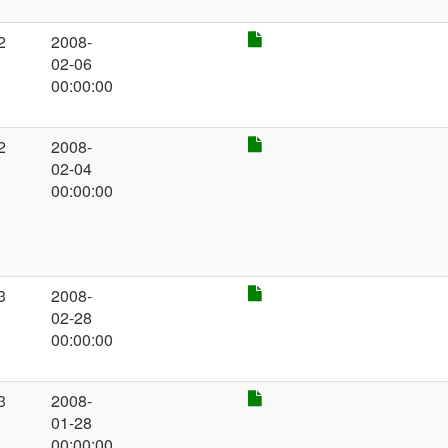
2
2008-
02-06
00:00:00
2
2008-
02-04
00:00:00
3
2008-
02-28
00:00:00
3
2008-
01-28
00:00:00