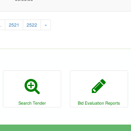
..
2521
2522
»
Search Tender
Bid Evaluation Reports