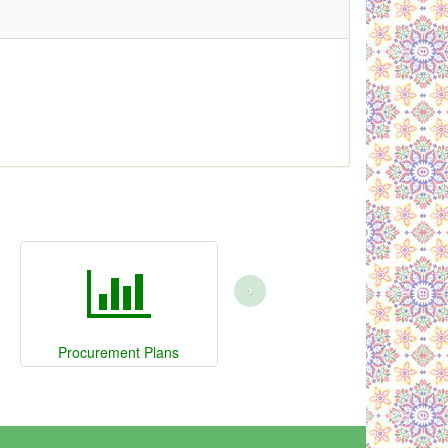
›
Procurement Plans