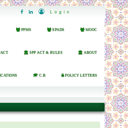

Login


PPMS
EPADS
MOOC
ACT
SPP ACT & RULES
ABOUT
ICATIONS
C.B
POLICY LETTERS