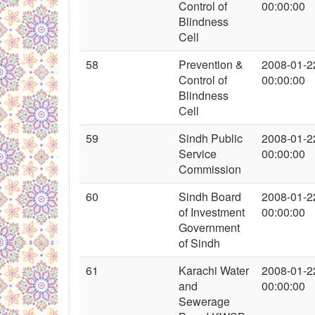
Control of
00:00:00
Blindness
Cell
58
Prevention &
2008-01-2
Control of
00:00:00
Blindness
Cell
59
Sindh Public
2008-01-2
Service
00:00:00
Commission
60
Sindh Board
2008-01-2
of Investment
00:00:00
Government
of Sindh
61
Karachi Water
2008-01-2
and
00:00:00
Sewerage