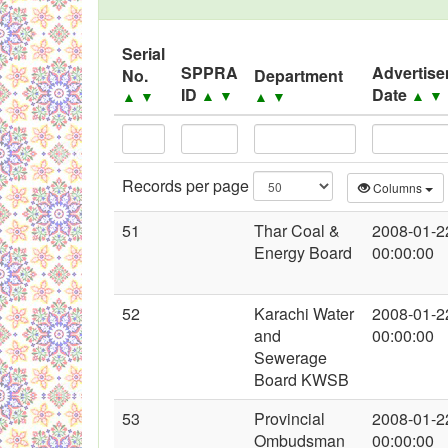
Black Listed Firms
Serial
SPPRA
Advertis
No.
Department
ID
Date
▲
▼
▲
▼
▲
▼
▲
▼
Records per page
Columns
51
Thar Coal &
2008-01-2
Energy Board
00:00:00
52
Karachi Water
2008-01-2
and
00:00:00
Sewerage
Board KWSB
53
Provincial
2008-01-2
Ombudsman
00:00:00