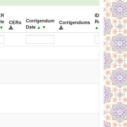
ER
ID
Corrigendum
te
Released
Co
CERs
Corrigendums
Date
▲
▼
▼
▲
▼
▲