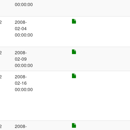
00:00:00
2
2008-
02-04
00:00:00
2
2008-
02-09
00:00:00
2
2008-
02-16
00:00:00
2
2008-