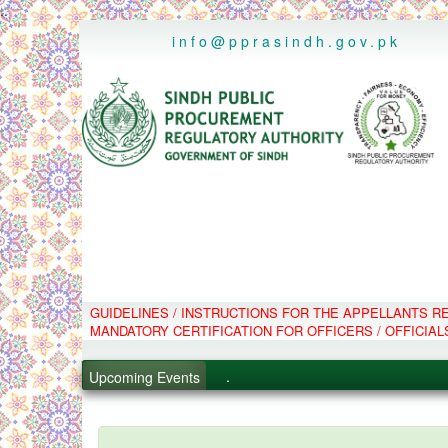
..
info@pprasindh.gov.pk
.
GUIDELINES / INSTRUCTIONS FOR THE APPELLANTS 
MANDATORY CERTIFICATION FOR OFFICERS / OFFICIAL
.
.
Upcoming Events
.
PPMS - Procurement Performanc