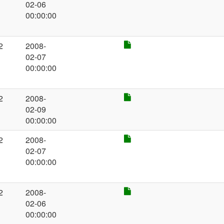
02-06
00:00:00
2
2008-
02-07
00:00:00
2
2008-
02-09
00:00:00
2
2008-
02-07
00:00:00
2
2008-
02-06
00:00:00