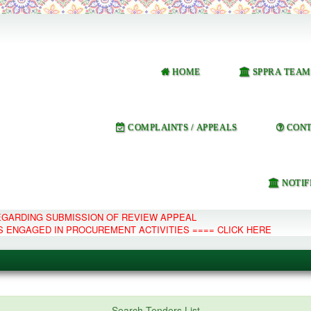
HOME
SPPRA TEAM
COMPLAINTS / APPEALS
CONT
NOTIF
REGARDING SUBMISSION OF REVIEW APPEAL
S ENGAGED IN PROCUREMENT ACTIVITIES ==== CLICK HERE
e Management System
Search Tenders List