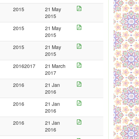
2015
21 May
2015
2015
21 May
2015
2015
21 May
2015
20162017
21 March
2017
2016
21 Jan
2016
2016
21 Jan
2016
2016
21 Jan
2016