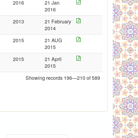
2016
21 Jan
2016
2013
21 February
2014
2015
21 AUG
2015
2015
21 April
2015
Showing records 196—210 of 589