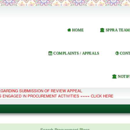
HOME
SPPRA TEAM
COMPLAINTS / APPEALS
CONT
NOTIF
REGARDING SUBMISSION OF REVIEW APPEAL
S ENGAGED IN PROCUREMENT ACTIVITIES ==== CLICK HERE
e Management System
Search Procurement Plans