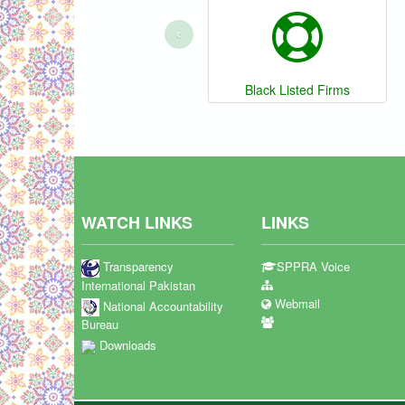
‹
Black Listed Firms
WATCH LINKS
LINKS
Transparency
SPPRA Voice
International Pakistan
Webmail
National Accountability
Bureau
Downloads