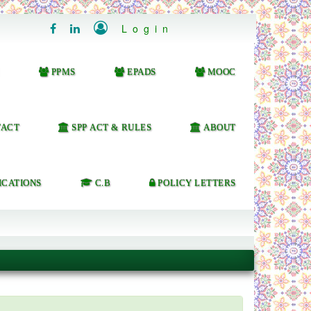

Login


PPMS
EPADS
MOOC
ACT
SPP ACT & RULES
ABOUT
ICATIONS
C.B
POLICY LETTERS