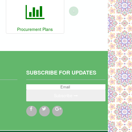
›
Procurement Plans
SUBSCRIBE FOR UPDATES
Subscribe