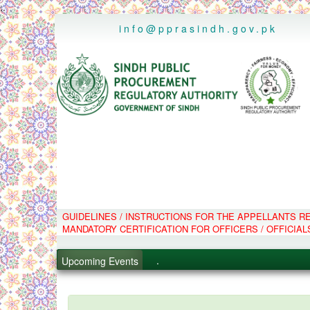
..
info@pprasindh.gov.pk
GUIDELINES / INSTRUCTIONS FOR THE APPELLANTS 
.
MANDATORY CERTIFICATION FOR OFFICERS / OFFICIAL
.
.
Upcoming Events
.
PPMS - Procurement Performanc