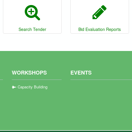
Search Tender
Bid Evaluation Reports
WORKSHOPS
EVENTS
Capacity Building