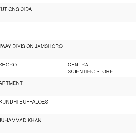
TUTIONS CIDA
HWAY DIVISION JAMSHORO
MSHORO
CENTRAL
SCIENTIFIC STORE
PARTMENT
KUNDHI BUFFALOES
 MUHAMMAD KHAN