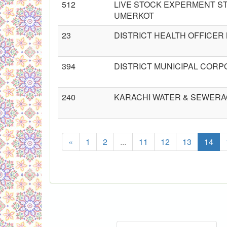
512
LIVE STOCK EXPERMENT ST
UMERKOT
23
DISTRICT HEALTH OFFICE
394
DISTRICT MUNICIPAL CORPO
240
KARACHI WATER & SEWERA
«
1
2
...
11
12
13
14