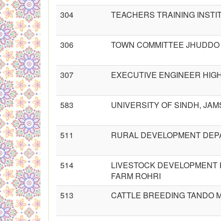
304
TEACHERS TRAINING INSTI
306
TOWN COMMITTEE JHUDDO
307
EXECUTIVE ENGINEER HIG
583
UNIVERSITY OF SINDH, JA
511
RURAL DEVELOPMENT DE
514
LIVESTOCK DEVELOPMENT 
FARM ROHRI
513
CATTLE BREEDING TANDO