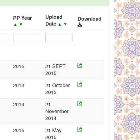
Upload
PP Year
Download
Date
▲
▼
▲
▼
2015
21 SEPT
2015
2013
21 October
2013
2014
21
November
2014
2015
21 May
2015