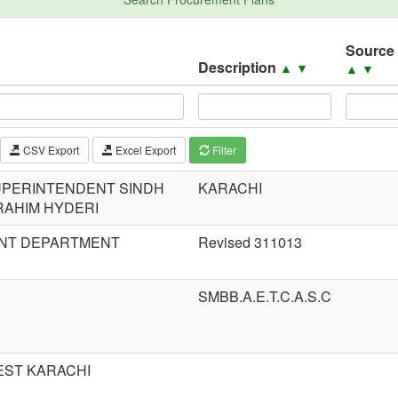
Source
Description
▲
▼
▲
▼
CSV Export
Excel Export
Filter
SUPERINTENDENT SINDH
KARACHI
RAHIM HYDERI
NT DEPARTMENT
Revised 311013
SMBB.A.E.T.C.A.S.C
EST KARACHI