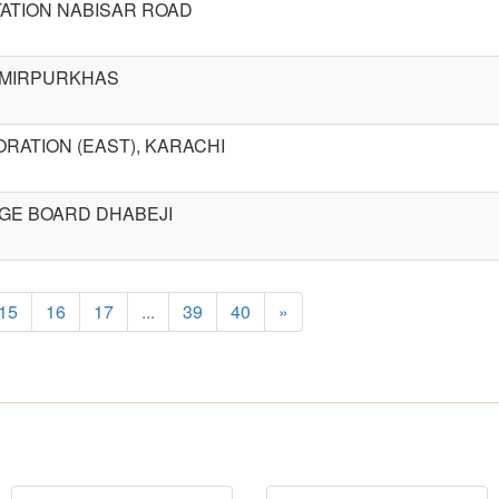
ATION NABISAR ROAD
R MIRPURKHAS
RATION (EAST), KARACHI
GE BOARD DHABEJI
15
16
17
...
39
40
»