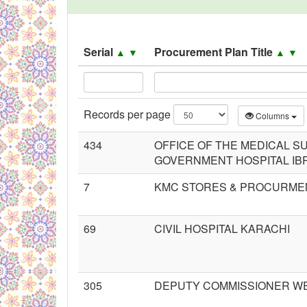
Black Listed Firms
Serial
Procurement Plan Title
▲
▼
▲
▼
Records per page
Columns
434
OFFICE OF THE MEDICAL 
GOVERNMENT HOSPITAL IB
7
KMC STORES & PROCURME
69
CIVIL HOSPITAL KARACHI
305
DEPUTY COMMISSIONER W