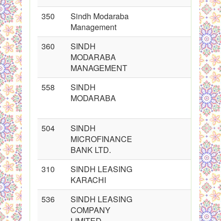
350
Sindh Modaraba
Management
360
SINDH
MODARABA
MANAGEMENT
558
SINDH
MODARABA
504
SINDH
MICROFINANCE
BANK LTD.
310
SINDH LEASING
KARACHI
536
SINDH LEASING
COMPANY
LIMITED