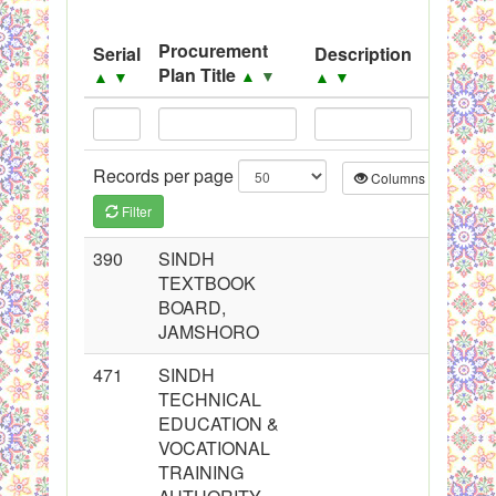
Black Listed Firms
Procurement
Serial
Description
Source
Plan Title
▲
▼
▲
▼
▲
▼
▲
▼
Records per page
Columns
CS
Filter
390
SINDH
TEXTBOOK
BOARD,
JAMSHORO
471
SINDH
TECHNICAL
EDUCATION &
VOCATIONAL
TRAINING