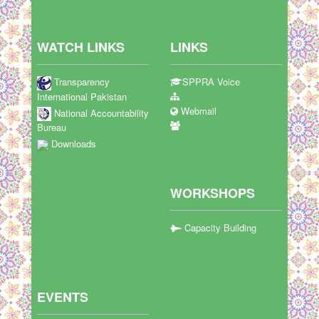
WATCH LINKS
LINKS
Transparency
SPPRA Voice
International Pakistan
Webmail
National Accountability
Bureau
Downloads
WORKSHOPS
Capacity Building
EVENTS