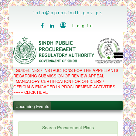
..
info@pprasindh.gov.pk

Login


HOME
GUIDELINES / INSTRUCTIONS FOR THE APPELLANTS
SPPRA TEAM
REGARDING SUBMISSION OF REVIEW APPEAL
PPMS
MANDATORY CERTIFICATION FOR OFFICERS /
EPADS
OFFICIALS ENGAGED IN PROCUREMENT ACTIVITIES
MOOC
.
COMPLAINTS / APPEALS
==== CLICK HERE
CONTACT
.
SPP ACT & RULES
ABOUT
Upcoming Events
.
NOTIFICATIONS
C.B
.
POLICY LETTERS
PPMS - Procurement Performance Management
Search Procurement Plans
System