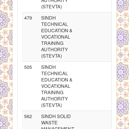
AUTHORITY
(STEVTA)
479
SINDH
TECHNICAL
EDUCATION &
VOCATIONAL
TRAINING
AUTHORITY
(STEVTA)
505
SINDH
TECHNICAL
EDUCATION &
VOCATIONAL
TRAINING
AUTHORITY
(STEVTA)
562
SINDH SOLID
WASTE
MANAGEMENT