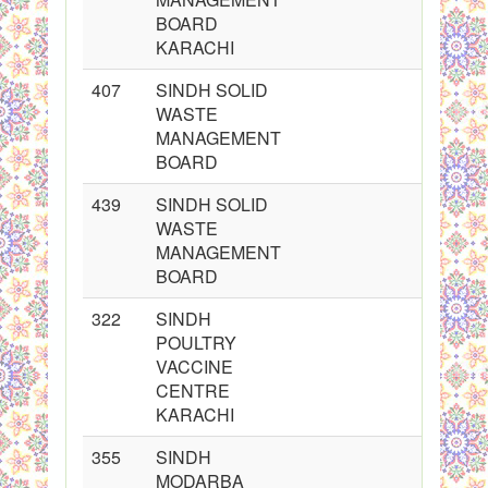
BOARD
KARACHI
407
SINDH SOLID
WASTE
MANAGEMENT
BOARD
439
SINDH SOLID
WASTE
MANAGEMENT
BOARD
322
SINDH
POULTRY
VACCINE
CENTRE
KARACHI
355
SINDH
MODARBA