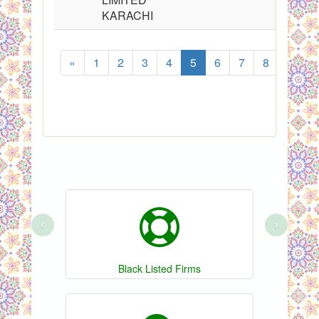
KARACHI
«
1
2
3
4
5
6
7
8
...
‹
›
Black Listed Firms