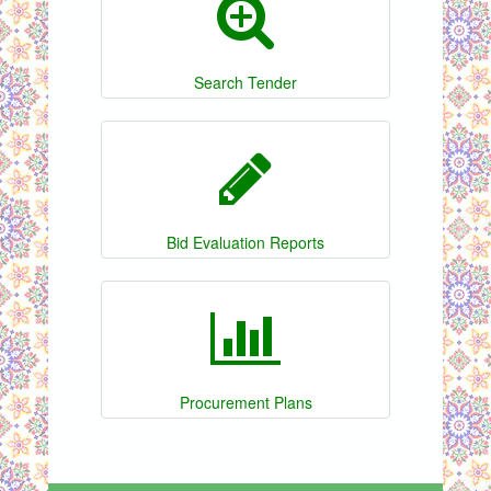
Search Tender
Bid Evaluation Reports
Procurement Plans