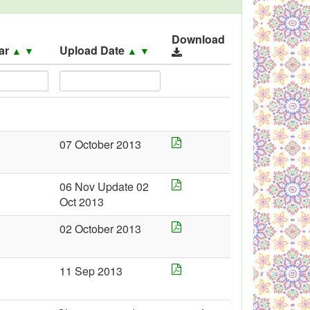
Download
ar
Upload Date
▲
▼
▲
▼
07 October 2013
06 Nov Update 02
Oct 2013
02 October 2013
11 Sep 2013