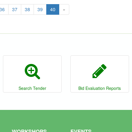
36
37
38
39
40
»
Search Tender
Bid Evaluation Reports
WORKSHOPS
EVENTS