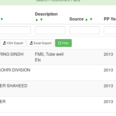
Description
Source
PP Ye
▲
▼
▲
▼
▲
▼
CSV Export
Excel Export
Filter
RING SINDH
FMS, Tube well
2013
Etc
OHRI DIVISION
2013
CER SHAHEED
2013
CER
2013