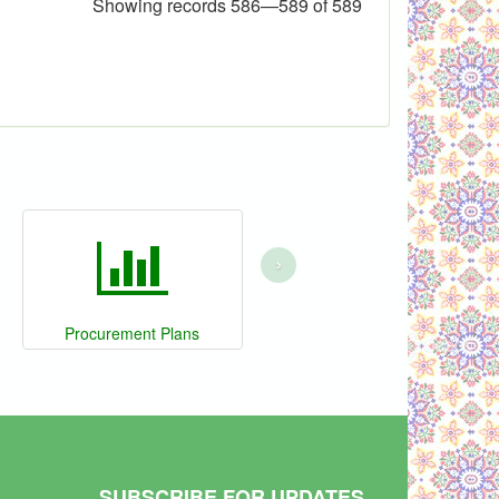
Showing records 586—589 of 589
›
Procurement Plans
SUBSCRIBE FOR UPDATES