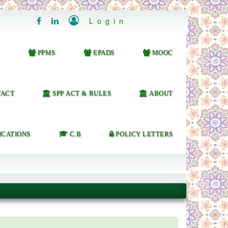

Login


PPMS
EPADS
MOOC
ACT
SPP ACT & RULES
ABOUT
ICATIONS
C.B
POLICY LETTERS