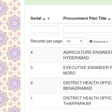
Black Listed Firms
Serial
Procurement Plan Title
▲
▼
Records per page
Columns
4
AGRICULTURE ENGINEE
HYDERABAD
3
EXECUTIVE ENGINEER R
MORO
2
DISTRICT HEALTH OFFI
BENAZIRABAD
1
DISTRICT HEALTH OFFI
THARPARKAR