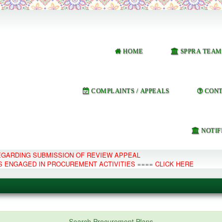
HOME
SPPRA TEAM
COMPLAINTS / APPEALS
CONT
NOTIF
REGARDING SUBMISSION OF REVIEW APPEAL
S ENGAGED IN PROCUREMENT ACTIVITIES ==== CLICK HERE
e Management System
Search Procurement Plans