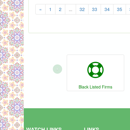
«
1
2
...
32
33
34
35
‹
Black Listed Firms
WATCH LINKS
LINKS