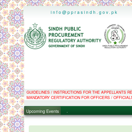
..
info@pprasindh.gov.pk
GUIDELINES / INSTRUCTIONS FOR THE APPELLANTS 
.
MANDATORY CERTIFICATION FOR OFFICERS / OFFICIAL
.
.
Upcoming Events
.
PPMS - Procurement Performanc