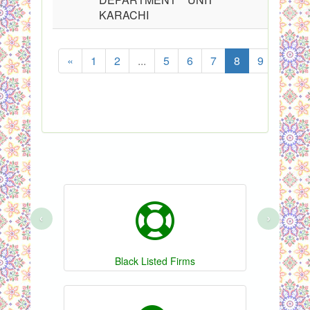
KARACHI
«
1
2
...
5
6
7
8
9
10
‹
›
Black Listed Firms