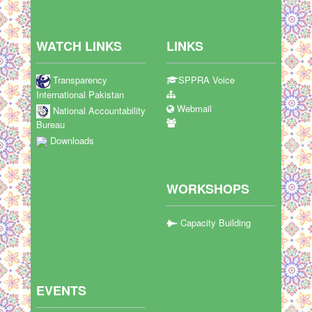
WATCH LINKS
LINKS
Transparency
SPPRA Voice
International Pakistan
Webmail
National Accountability
Bureau
Downloads
WORKSHOPS
Capacity Building
EVENTS