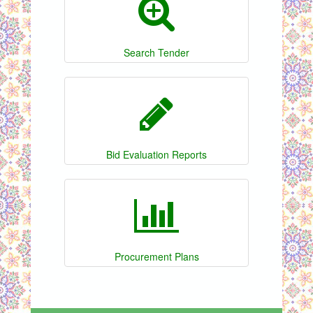
Search Tender
Bid Evaluation Reports
Procurement Plans