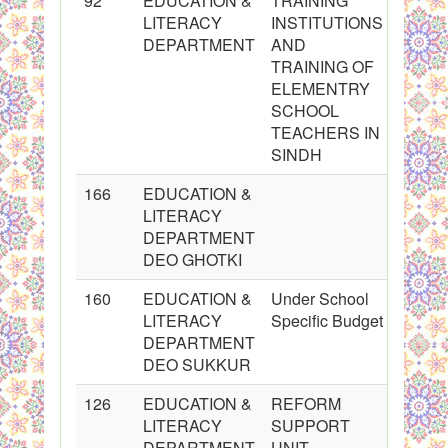
92
EDUCATION &
TRAINING
LITERACY
INSTITUTIONS
DEPARTMENT
AND
TRAINING OF
ELEMENTRY
SCHOOL
TEACHERS IN
SINDH
166
EDUCATION &
LITERACY
DEPARTMENT
DEO GHOTKI
160
EDUCATION &
Under School
LITERACY
Specific Budget
DEPARTMENT
DEO SUKKUR
126
EDUCATION &
REFORM
LITERACY
SUPPORT
DEPARTMENT
UNIT