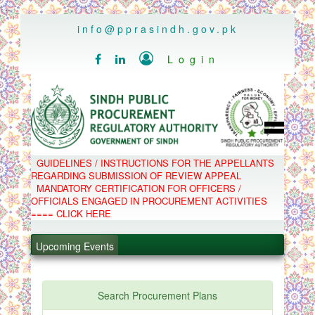
..
info@pprasindh.gov.pk

Login


HOME
GUIDELINES / INSTRUCTIONS FOR THE APPELLANTS
SPPRA TEAM
REGARDING SUBMISSION OF REVIEW APPEAL
PPMS
MANDATORY CERTIFICATION FOR OFFICERS /
EPADS
OFFICIALS ENGAGED IN PROCUREMENT ACTIVITIES
MOOC
COMPLAINTS / APPEALS
==== CLICK HERE
CONTACT
.
SPP ACT & RULES
ABOUT
.
Upcoming Events
NOTIFICATIONS
C.B
.
POLICY LETTERS
.
Search Procurement Plans
PPMS - Procurement Performance Management