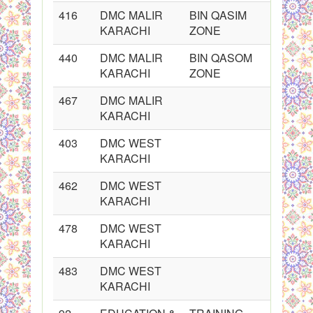
416
DMC MALIR
BIN QASIM
KARACHI
ZONE
440
DMC MALIR
BIN QASOM
KARACHI
ZONE
467
DMC MALIR
KARACHI
403
DMC WEST
KARACHI
462
DMC WEST
KARACHI
478
DMC WEST
KARACHI
483
DMC WEST
KARACHI