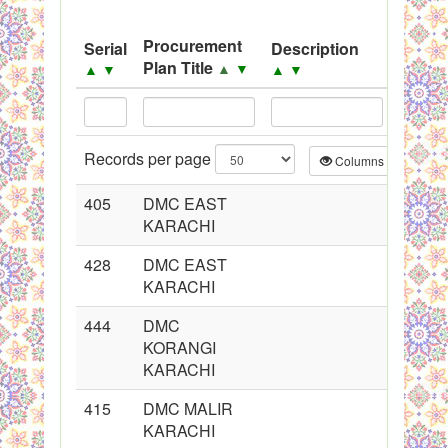
System
Procurement
Serial
Description
Sourc
Black Listed Firms
Plan Title
▲
▼
▲
▼
▲
▼
▲
▼
Records per page
Columns
CS
405
DMC EAST
KARACHI
428
DMC EAST
KARACHI
444
DMC
KORANGI
KARACHI
415
DMC MALIR
KARACHI