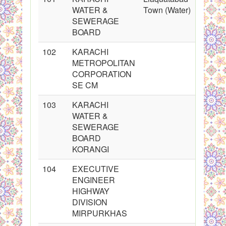
WATER &
Town (Water)
SEWERAGE
BOARD
102
KARACHI
METROPOLITAN
CORPORATION
SE CM
103
KARACHI
WATER &
SEWERAGE
BOARD
KORANGI
104
EXECUTIVE
ENGINEER
HIGHWAY
DIVISION
MIRPURKHAS