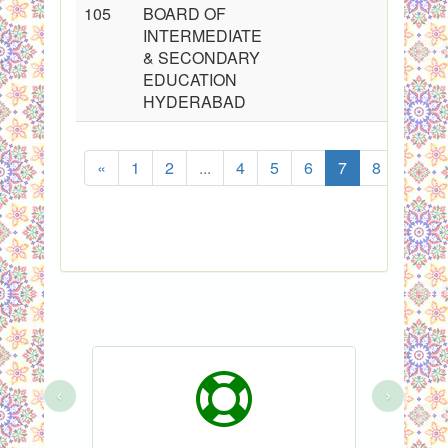
105
BOARD OF
INTERMEDIATE
& SECONDARY
EDUCATION
HYDERABAD
«
1
2
...
4
5
6
7
8
9
‹
›