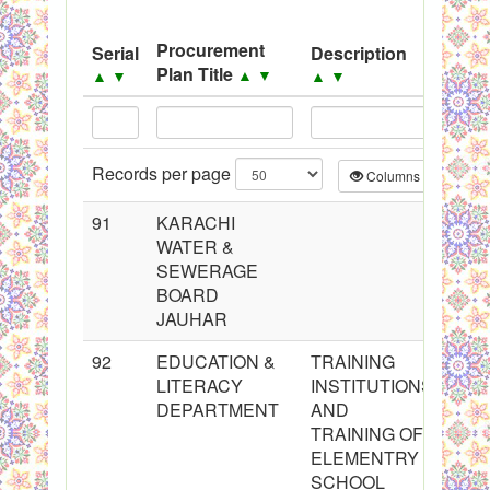
System
Procurement
Serial
Description
Sou
Black Listed Firms
Plan Title
▲
▼
▲
▼
▲
▼
▲
▼
Records per page
Columns
CS
91
KARACHI
WATER &
SEWERAGE
BOARD
JAUHAR
92
EDUCATION &
TRAINING
LITERACY
INSTITUTIONS
DEPARTMENT
AND
TRAINING OF
ELEMENTRY
SCHOOL