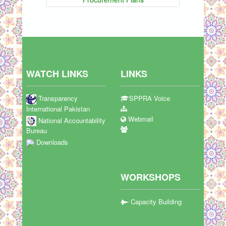
WATCH LINKS
LINKS
Transparency
SPPRA Voice
International Pakistan
Webmail
National Accountability
Bureau
Downloads
WORKSHOPS
Capacity Building