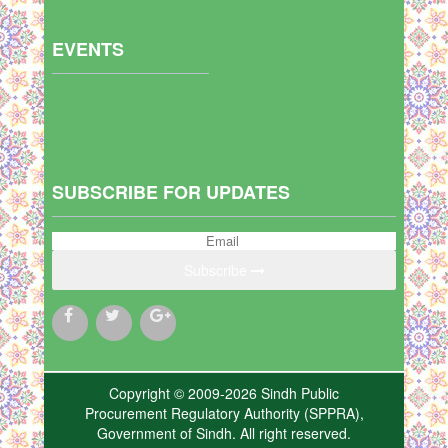
EVENTS
SUBSCRIBE FOR UPDATES
Subscribe
Copyright © 2009-2026 Sindh Public
Procurement Regulatory Authority (SPPRA),
Government of Sindh. All right reserved.