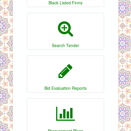
Black Listed Firms
Search Tender
Bid Evaluation Reports
Procurement Plans