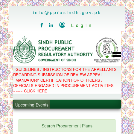
..
info@pprasindh.gov.pk

Login


HOME
GUIDELINES / INSTRUCTIONS FOR THE APPELLANTS
SPPRA TEAM
REGARDING SUBMISSION OF REVIEW APPEAL
PPMS
MANDATORY CERTIFICATION FOR OFFICERS /
EPADS
OFFICIALS ENGAGED IN PROCUREMENT ACTIVITIES
MOOC
COMPLAINTS / APPEALS
==== CLICK HERE
CONTACT
.
SPP ACT & RULES
ABOUT
Upcoming Events
.
NOTIFICATIONS
C.B
.
POLICY LETTERS
.
Search Procurement Plans
PPMS - Procurement Performance Management