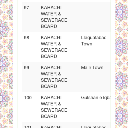
97
KARACHI
WATER &
SEWERAGE
BOARD
98
KARACHI
Liaquatabad
WATER &
Town
SEWERAGE
BOARD
99
KARACHI
Malir Town
WATER &
SEWERAGE
BOARD
100
KARACHI
Gulshan e iqbal
WATER &
SEWERAGE
BOARD
101
KARACHI
Liaquatabad