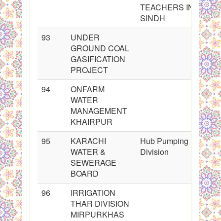
TEACHERS IN
SINDH
93
UNDER
GROUND COAL
GASIFICATION
PROJECT
94
ONFARM
WATER
MANAGEMENT
KHAIRPUR
95
KARACHI
Hub Pumping
WATER &
Division
SEWERAGE
BOARD
96
IRRIGATION
THAR DIVISION
MIRPURKHAS