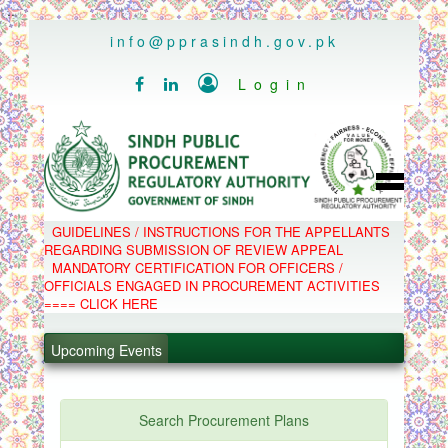
..
info@pprasindh.gov.pk

Login


HOME
GUIDELINES / INSTRUCTIONS FOR THE APPELLANTS
SPPRA TEAM
REGARDING SUBMISSION OF REVIEW APPEAL
PPMS
MANDATORY CERTIFICATION FOR OFFICERS /
EPADS
OFFICIALS ENGAGED IN PROCUREMENT ACTIVITIES
MOOC
COMPLAINTS / APPEALS
==== CLICK HERE
CONTACT
.
SPP ACT & RULES
ABOUT
Upcoming Events
.
NOTIFICATIONS
C.B
.
POLICY LETTERS
.
Search Procurement Plans
PPMS - Procurement Performance Management