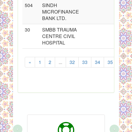
504
SINDH
MICROFINANCE
BANK LTD.
30
SMBB TRAUMA
CENTRE CIVIL
HOSPITAL
«
1
2
...
32
33
34
35
36
S
‹
›