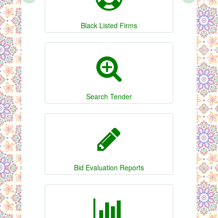
Black Listed Firms
Search Tender
Bid Evaluation Reports