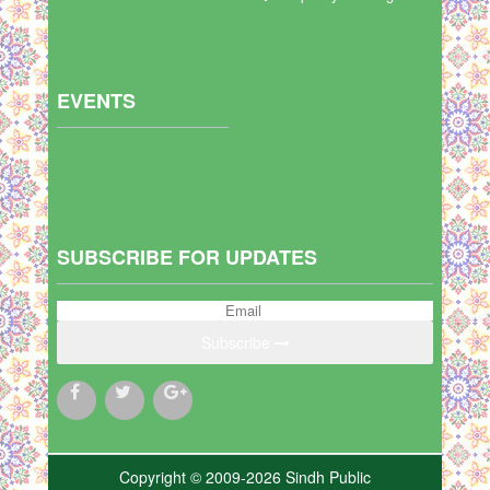
EVENTS
SUBSCRIBE FOR UPDATES
Subscribe
Copyright © 2009-2026 Sindh Public