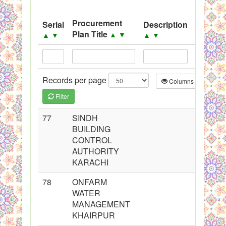
System
Procurement
Serial
Description
Source
Black Listed Firms
Plan Title
▲
▼
▲
▼
▲
▼
▲
▼
Records per page
Columns
CS
Filter
77
SINDH
BUILDING
CONTROL
AUTHORITY
KARACHI
78
ONFARM
WATER
MANAGEMENT
KHAIRPUR