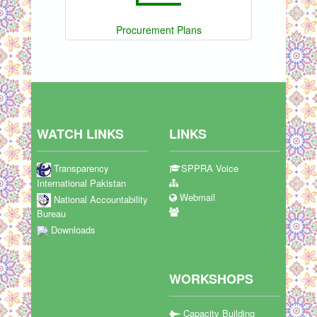
Procurement Plans
WATCH LINKS
LINKS
Transparency
SPPRA Voice
International Pakistan
Webmail
National Accountability
Bureau
Downloads
WORKSHOPS
Capacity Building