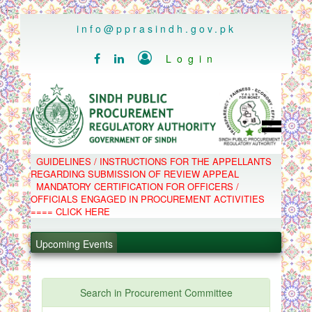
..
info@pprasindh.gov.pk

Login


HOME
GUIDELINES / INSTRUCTIONS FOR THE APPELLANTS
SPPRA TEAM
REGARDING SUBMISSION OF REVIEW APPEAL
PPMS
MANDATORY CERTIFICATION FOR OFFICERS /
EPADS
OFFICIALS ENGAGED IN PROCUREMENT ACTIVITIES
MOOC
COMPLAINTS / APPEALS
==== CLICK HERE
.
CONTACT
SPP ACT & RULES
.
ABOUT
Upcoming Events
NOTIFICATIONS
.
C.B
POLICY LETTERS
.
Search in Procurement Committee
PPMS - Procurement Performance Management