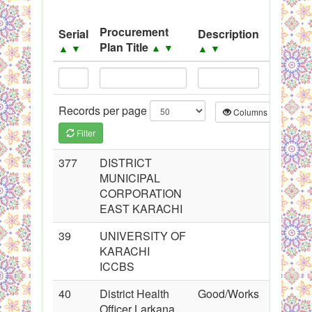
System
Black Listed Firms
Procurement
Serial
Description
Source
Plan Title
▲
▼
▲
▼
▲
▼
▲
▼
Records per page
Columns
CS
Filter
377
DISTRICT
MUNICIPAL
CORPORATION
EAST KARACHI
39
UNIVERSITY OF
KARACHI
ICCBS
40
District Health
Good/Works
Officer Larkana