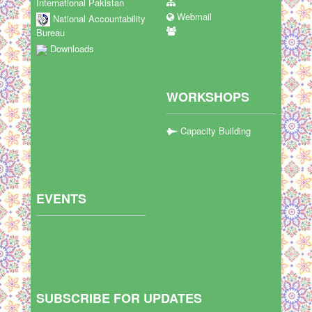
International Pakistan
Webmail
National Accountability
Bureau
Downloads
WORKSHOPS
Capacity Building
EVENTS
SUBSCRIBE FOR UPDATES