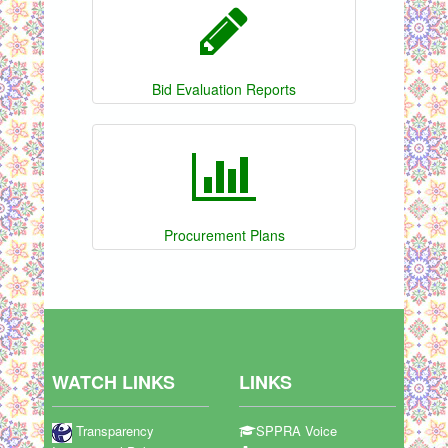
Bid Evaluation Reports
Procurement Plans
WATCH LINKS
LINKS
Transparency
SPPRA Voice