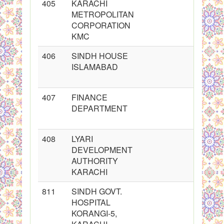
405
KARACHI
METROPOLITAN
CORPORATION
KMC
406
SINDH HOUSE
ISLAMABAD
407
FINANCE
DEPARTMENT
408
LYARI
DEVELOPMENT
AUTHORITY
KARACHI
811
SINDH GOVT.
HOSPITAL
KORANGI-5,