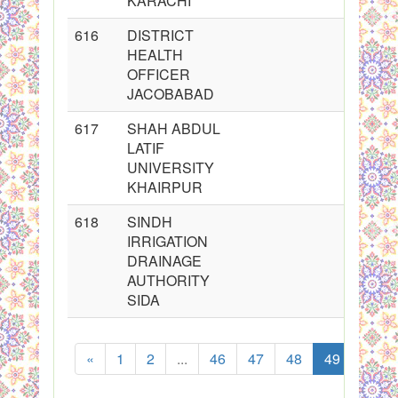
KARACHI
616
DISTRICT
HEALTH
OFFICER
JACOBABAD
617
SHAH ABDUL
LATIF
UNIVERSITY
KHAIRPUR
618
SINDH
IRRIGATION
DRAINAGE
AUTHORITY
SIDA
«
1
2
...
46
47
48
49
50