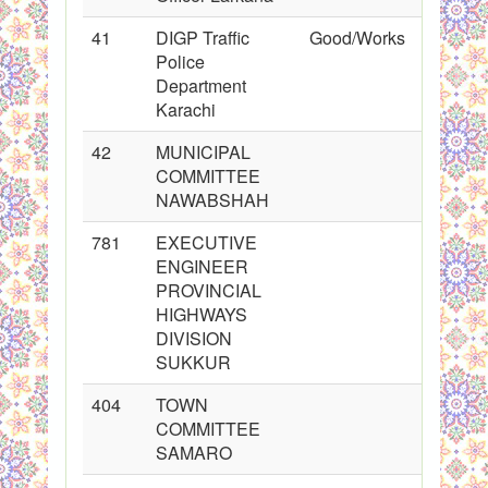
41
DIGP Traffic
Good/Works
Police
Department
Karachi
42
MUNICIPAL
COMMITTEE
NAWABSHAH
781
EXECUTIVE
ENGINEER
PROVINCIAL
HIGHWAYS
DIVISION
SUKKUR
404
TOWN
COMMITTEE
SAMARO