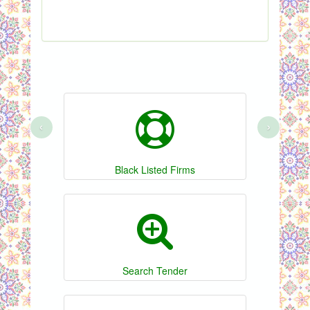
S
‹
›
Black Listed Firms
Search Tender