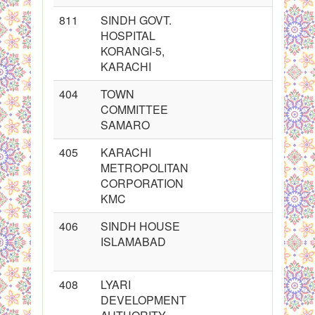
811
SINDH GOVT.
HOSPITAL
KORANGI-5,
KARACHI
404
TOWN
COMMITTEE
SAMARO
405
KARACHI
METROPOLITAN
CORPORATION
KMC
406
SINDH HOUSE
ISLAMABAD
408
LYARI
DEVELOPMENT