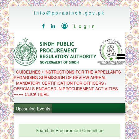
..
info@pprasindh.gov.pk

Login


HOME
GUIDELINES / INSTRUCTIONS FOR THE APPELLANTS
SPPRA TEAM
REGARDING SUBMISSION OF REVIEW APPEAL
PPMS
MANDATORY CERTIFICATION FOR OFFICERS /
EPADS
OFFICIALS ENGAGED IN PROCUREMENT ACTIVITIES
MOOC
COMPLAINTS / APPEALS
==== CLICK HERE
CONTACT
.
SPP ACT & RULES
ABOUT
.
Upcoming Events
NOTIFICATIONS
C.B
.
POLICY LETTERS
.
Search in Procurement Committee
PPMS - Procurement Performance Management