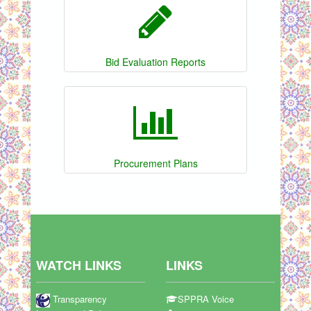
Bid Evaluation Reports
Procurement Plans
WATCH LINKS
LINKS
Transparency
SPPRA Voice