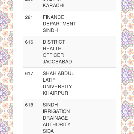
KARACHI
281
FINANCE
DEPARTMENT
SINDH
616
DISTRICT
HEALTH
OFFICER
JACOBABAD
617
SHAH ABDUL
LATIF
UNIVERSITY
KHAIRPUR
618
SINDH
IRRIGATION
DRAINAGE
AUTHORITY
SIDA