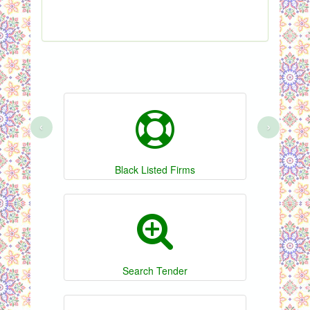
S
‹
›
Black Listed Firms
Search Tender