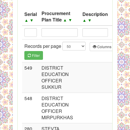
System
Procurement
Serial
Description
Source
Black Listed Firms
Plan Title
▲
▼
▲
▼
▲
▼
▲
▼
Records per page
Columns
CS
Filter
549
DISTRICT
EDUCATION
OFFICER
SUKKUR
548
DISTRICT
EDUCATION
OFFICER
MIRPURKHAS
280
STEVTA