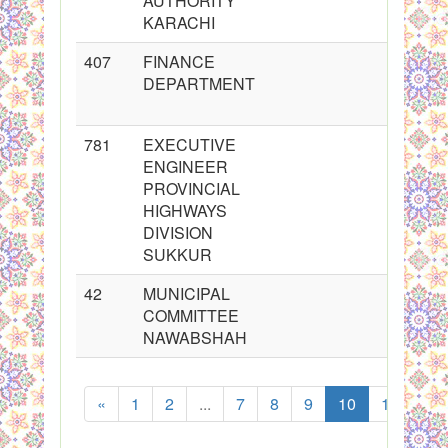
AUTHORITY
KARACHI
407
FINANCE
DEPARTMENT
781
EXECUTIVE
ENGINEER
PROVINCIAL
HIGHWAYS
DIVISION
SUKKUR
42
MUNICIPAL
COMMITTEE
NAWABSHAH
«
1
2
...
7
8
9
10
11
12