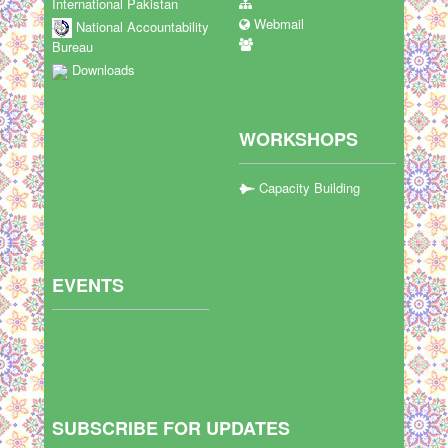
International Pakistan
Webmail
National Accountability
Bureau
Downloads
WORKSHOPS
Capacity Building
EVENTS
SUBSCRIBE FOR UPDATES