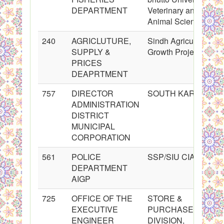
DEPARTMENT
Veterinary and
Animal Sciences
240
AGRICLUTURE,
Sindh Agricultural
SUPPLY &
Growth Project
PRICES
DEAPRTMENT
757
DIRECTOR
SOUTH KARACHI
ADMINISTRATION
DISTRICT
MUNICIPAL
CORPORATION
561
POLICE
SSP/SIU CIA
DEPARTMENT
AIGP
725
OFFICE OF THE
STORE &
EXECUTIVE
PURCHASE
ENGINEER
DIVISION,