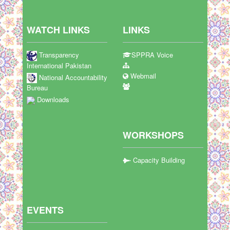
WATCH LINKS
LINKS
Transparency
SPPRA Voice
International Pakistan
Webmail
National Accountability
Bureau
Downloads
WORKSHOPS
Capacity Building
EVENTS