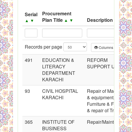
System
Procurement
Serial
Black Listed Firms
Plan Title
Description
▲
▼
▲
▼
▲
▼
Records per page
Columns
CS
491
EDUCATION &
REFORM
LITERACY
SUPPORT UNIT
DEPARTMENT
KARACHI
93
CIVIL HOSPITAL
Repair of Machinery
KARACHI
& equipment,
Furniture & Fixture
& repair of Transport
365
INSTITUTE OF
Repair/Maintenance
BUSINESS