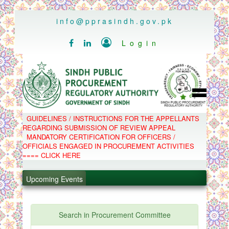
..
info@pprasindh.gov.pk

Login


HOME
GUIDELINES / INSTRUCTIONS FOR THE APPELLANTS
SPPRA TEAM
REGARDING SUBMISSION OF REVIEW APPEAL
PPMS
MANDATORY CERTIFICATION FOR OFFICERS /
EPADS
OFFICIALS ENGAGED IN PROCUREMENT ACTIVITIES
MOOC
COMPLAINTS / APPEALS
==== CLICK HERE
CONTACT
.
SPP ACT & RULES
ABOUT
.
Upcoming Events
NOTIFICATIONS
C.B
.
POLICY LETTERS
.
Search in Procurement Committee
PPMS - Procurement Performance Management