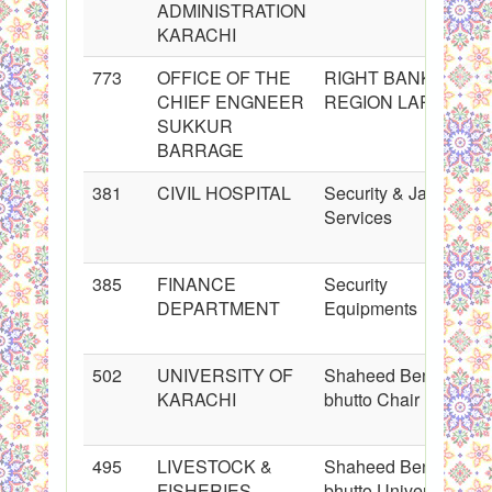
ADMINISTRATION
KARACHI
773
OFFICE OF THE
RIGHT BANK
CHIEF ENGNEER
REGION LARKANA
SUKKUR
BARRAGE
381
CIVIL HOSPITAL
Security & Janitorial
Services
385
FINANCE
Security
DEPARTMENT
Equipments
502
UNIVERSITY OF
Shaheed Benazir
KARACHI
bhutto Chair
495
LIVESTOCK &
Shaheed Benazir
FISHERIES
bhutto University of