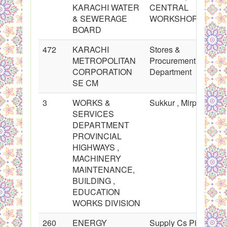
KARACHI WATER
CENTRAL
& SEWERAGE
WORKSHOP
BOARD
472
KARACHI
Stores &
METROPOLITAN
Procurement
CORPORATION
Department
SE CM
3
WORKS &
Sukkur , Mirpurkhas
SERVICES
DEPARTMENT
PROVINCIAL
HIGHWAYS ,
MACHINERY
MAINTENANCE,
BUILDING ,
EDUCATION
WORKS DIVISION
260
ENERGY
Supply Cs Pipes