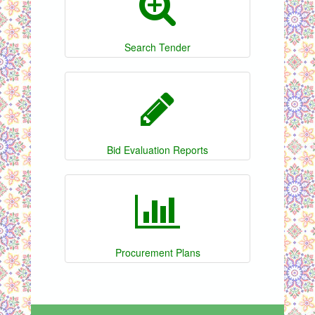
Search Tender
Bid Evaluation Reports
Procurement Plans