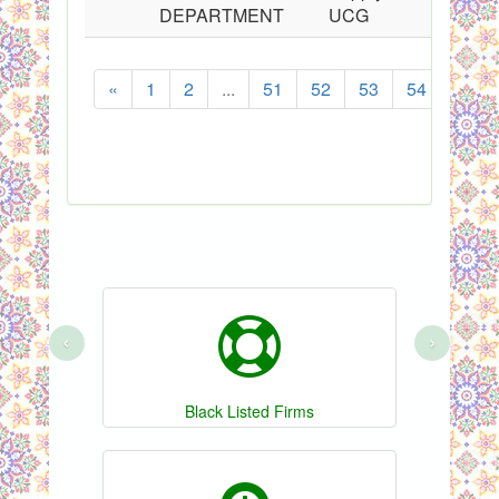
DEPARTMENT
UCG
«
1
2
...
51
52
53
54
55
‹
›
Black Listed Firms