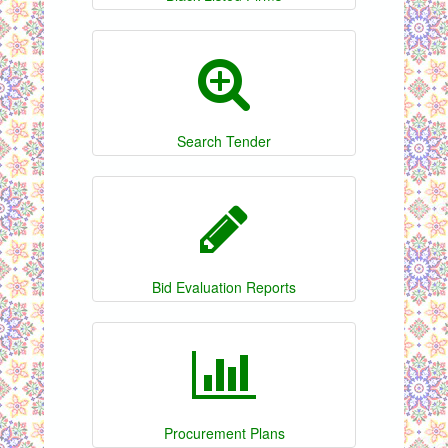
Search Tender
Bid Evaluation Reports
Procurement Plans