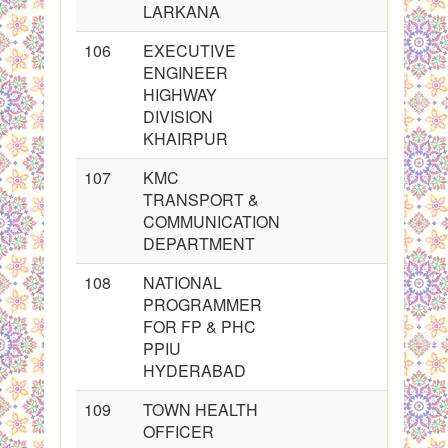
LARKANA
106
EXECUTIVE
ENGINEER
HIGHWAY
DIVISION
KHAIRPUR
107
KMC
TRANSPORT &
COMMUNICATION
DEPARTMENT
108
NATIONAL
PROGRAMMER
FOR FP & PHC
PPIU
HYDERABAD
109
TOWN HEALTH
OFFICER