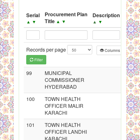
System
Procurement Plan
Serial
Description
Sourc
Black Listed Firms
Title
▲
▼
▲
▼
▲
▼
▲
▼
Records per page
Columns
CS
Filter
99
MUNICIPAL
COMMISSIONER
HYDERABAD
100
TOWN HEALTH
OFFICER MALIR
KARACHI
101
TOWN HEALTH
OFFICER LANDHI
KARACHI