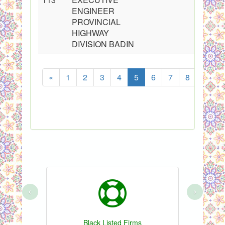
ENGINEER
PROVINCIAL
HIGHWAY
DIVISION BADIN
«
1
2
3
4
5
6
7
8
...
‹
›
Black Listed Firms