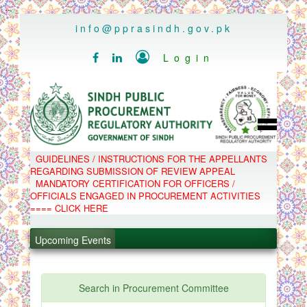
..
info@pprasindh.gov.pk

Login


HOME
GUIDELINES / INSTRUCTIONS FOR THE APPELLANTS
SPPRA TEAM
REGARDING SUBMISSION OF REVIEW APPEAL
PPMS
MANDATORY CERTIFICATION FOR OFFICERS /
EPADS
OFFICIALS ENGAGED IN PROCUREMENT ACTIVITIES
MOOC
COMPLAINTS / APPEALS
==== CLICK HERE
CONTACT
.
SPP ACT & RULES
ABOUT
Upcoming Events
.
NOTIFICATIONS
C.B
.
POLICY LETTERS
.
Search in Procurement Committee
PPMS - Procurement Performance Management