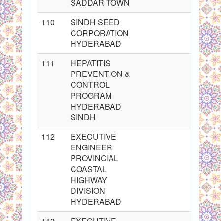
SADDAR TOWN
110
SINDH SEED
CORPORATION
HYDERABAD
111
HEPATITIS
PREVENTION &
CONTROL
PROGRAM
HYDERABAD
SINDH
112
EXECUTIVE
ENGINEER
PROVINCIAL
COASTAL
HIGHWAY
DIVISION
HYDERABAD
113
EXECUTIVE