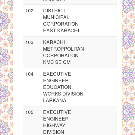
102
DISTRICT
MUNICIPAL
CORPORATION
EAST KARACHI
103
KARACHI
METROPPOLITAN
CORPORATION
KMC SE CM
104
EXECUTIVE
ENGINEER
EDUCATION
WORKS DIVISION
LARKANA
105
EXECUTIVE
ENGINEER
HIGHWAY
DIVISION