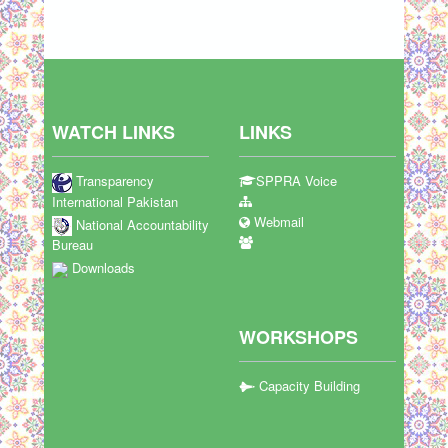
WATCH LINKS
LINKS
Transparency
SPPRA Voice
International Pakistan
Webmail
National Accountability
Bureau
Downloads
WORKSHOPS
Capacity Building