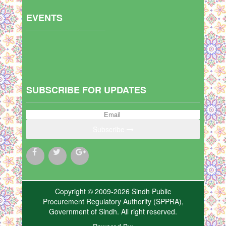
EVENTS
SUBSCRIBE FOR UPDATES
Subscribe
Copyright © 2009-2026 Sindh Public
Procurement Regulatory Authority (SPPRA),
Government of Sindh. All right reserved.