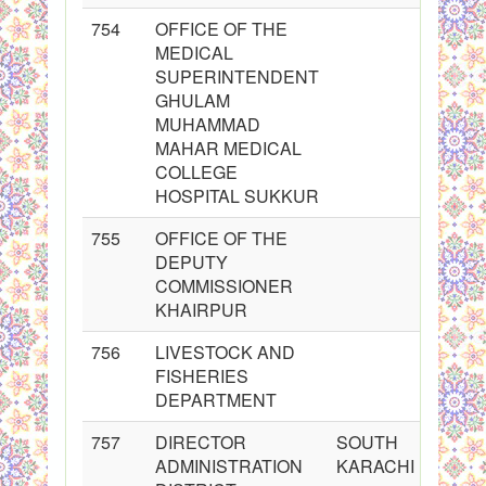
754
OFFICE OF THE
MEDICAL
SUPERINTENDENT
GHULAM
MUHAMMAD
MAHAR MEDICAL
COLLEGE
HOSPITAL SUKKUR
755
OFFICE OF THE
DEPUTY
COMMISSIONER
KHAIRPUR
756
LIVESTOCK AND
FISHERIES
DEPARTMENT
757
DIRECTOR
SOUTH
ADMINISTRATION
KARACHI