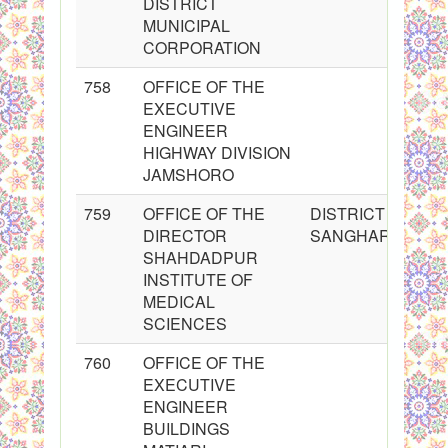
DISTRICT
MUNICIPAL
CORPORATION
758
OFFICE OF THE
EXECUTIVE
ENGINEER
HIGHWAY DIVISION
JAMSHORO
759
OFFICE OF THE
DISTRICT
DIRECTOR
SANGHAR
SHAHDADPUR
INSTITUTE OF
MEDICAL
SCIENCES
760
OFFICE OF THE
EXECUTIVE
ENGINEER
BUILDINGS