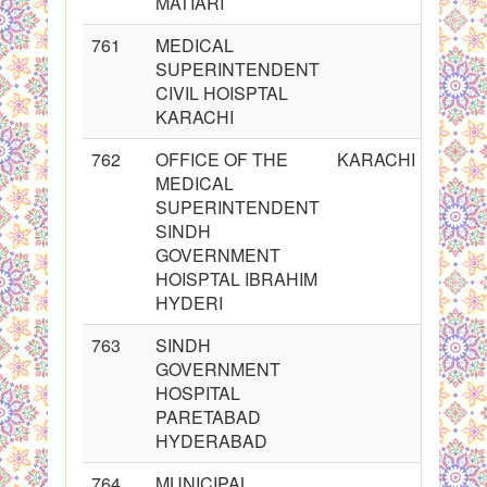
MATIARI
761
MEDICAL
SUPERINTENDENT
CIVIL HOISPTAL
KARACHI
762
OFFICE OF THE
KARACHI
MEDICAL
SUPERINTENDENT
SINDH
GOVERNMENT
HOISPTAL IBRAHIM
HYDERI
763
SINDH
GOVERNMENT
HOSPITAL
PARETABAD
HYDERABAD
764
MUNICIPAL