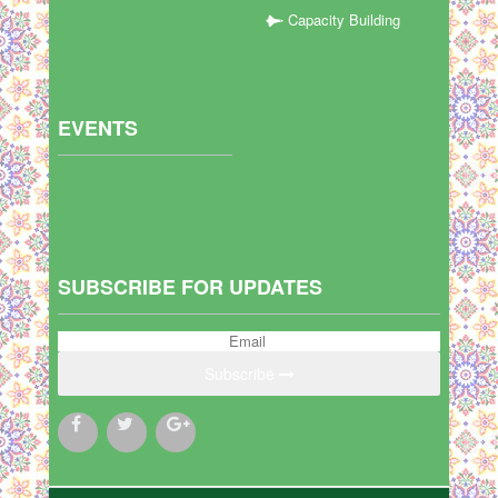
Capacity Building
EVENTS
SUBSCRIBE FOR UPDATES
Subscribe