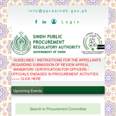
..
info@pprasindh.gov.pk

Login


HOME
GUIDELINES / INSTRUCTIONS FOR THE APPELLANTS
SPPRA TEAM
REGARDING SUBMISSION OF REVIEW APPEAL
PPMS
MANDATORY CERTIFICATION FOR OFFICERS /
EPADS
OFFICIALS ENGAGED IN PROCUREMENT ACTIVITIES
MOOC
COMPLAINTS / APPEALS
==== CLICK HERE
CONTACT
.
SPP ACT & RULES
ABOUT
Upcoming Events
.
NOTIFICATIONS
C.B
.
POLICY LETTERS
.
Search in Procurement Committee
PPMS - Procurement Performance Management