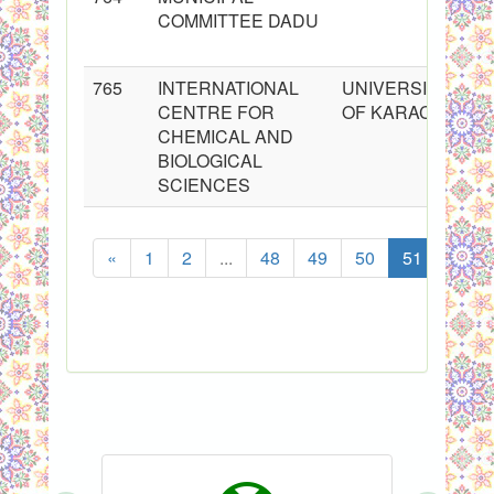
COMMITTEE DADU
765
INTERNATIONAL
UNIVERSITY
CENTRE FOR
OF KARACHI
CHEMICAL AND
BIOLOGICAL
SCIENCES
«
1
2
...
48
49
50
51
52