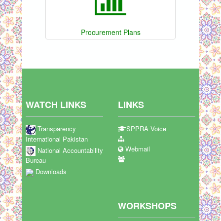
Procurement Plans
WATCH LINKS
LINKS
Transparency
SPPRA Voice
International Pakistan
Webmail
National Accountability
Bureau
Downloads
WORKSHOPS