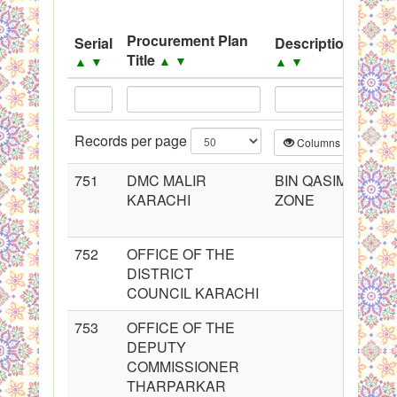
System
Procurement Plan
Serial
Description
So
Black Listed Firms
Title
▲
▼
▲
▼
▲
▼
▲
Records per page
Columns
CS
751
DMC MALIR
BIN QASIM
KARACHI
ZONE
752
OFFICE OF THE
DISTRICT
COUNCIL KARACHI
753
OFFICE OF THE
DEPUTY
COMMISSIONER
THARPARKAR