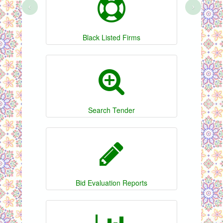
‹
›
Black Listed Firms
Search Tender
Bid Evaluation Reports