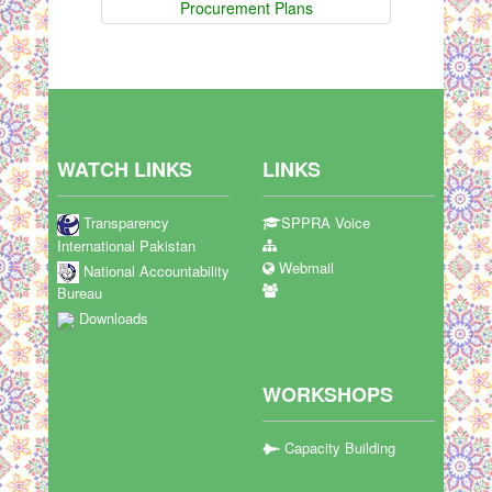
Procurement Plans
WATCH LINKS
LINKS
Transparency
SPPRA Voice
International Pakistan
Webmail
National Accountability
Bureau
Downloads
WORKSHOPS
Capacity Building