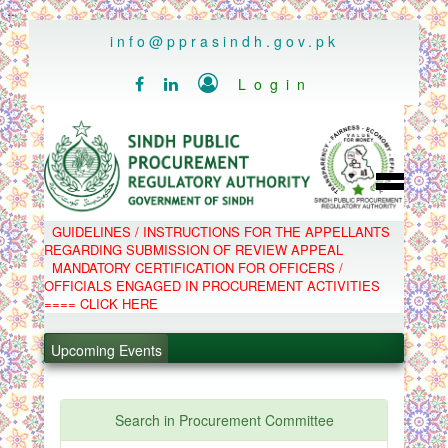
..
info@pprasindh.gov.pk

Login


HOME
GUIDELINES / INSTRUCTIONS FOR THE APPELLANTS
SPPRA TEAM
REGARDING SUBMISSION OF REVIEW APPEAL
PPMS
MANDATORY CERTIFICATION FOR OFFICERS /
EPADS
OFFICIALS ENGAGED IN PROCUREMENT ACTIVITIES
MOOC
COMPLAINTS / APPEALS
==== CLICK HERE
CONTACT
.
SPP ACT & RULES
ABOUT
Upcoming Events
.
NOTIFICATIONS
C.B
.
POLICY LETTERS
.
Search in Procurement Committee
PPMS - Procurement Performance Management