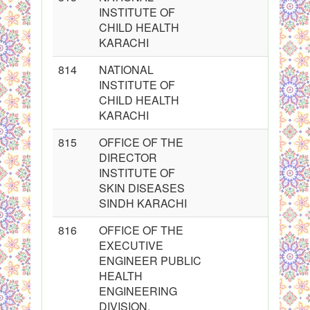
INSTITUTE OF
CHILD HEALTH
KARACHI
814
NATIONAL
INSTITUTE OF
CHILD HEALTH
KARACHI
815
OFFICE OF THE
DIRECTOR
INSTITUTE OF
SKIN DISEASES
SINDH KARACHI
816
OFFICE OF THE
EXECUTIVE
ENGINEER PUBLIC
HEALTH
ENGINEERING
DIVISION,