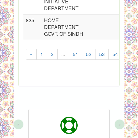
INITIATIVE
DEPARTMENT
825
HOME
DEPARTMENT
GOVT. OF SINDH
«
1
2
...
51
52
53
54
55
‹
›