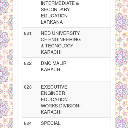
INTERMEDIATE &
SECONDARY
EDUCATION
LARKANA
821
NED UNIVERSITY
OF ENGINEERING
& TECNOLOGY
KARACHI
822
DMC MALIR
KARACHI
823
EXECUTIVE
ENGINEER
EDUCATION
WORKS DIVISION-1
KARACHI
824
SPECIAL