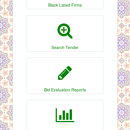
Black Listed Firms
Search Tender
Bid Evaluation Reports