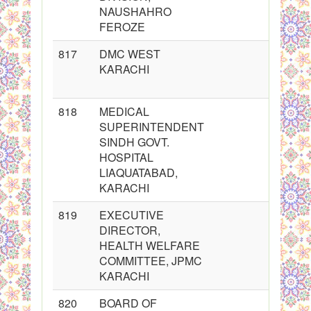
NAUSHAHRO
FEROZE
817
DMC WEST
KARACHI
818
MEDICAL
SUPERINTENDENT
SINDH GOVT.
HOSPITAL
LIAQUATABAD,
KARACHI
819
EXECUTIVE
DIRECTOR,
HEALTH WELFARE
COMMITTEE, JPMC
KARACHI
820
BOARD OF