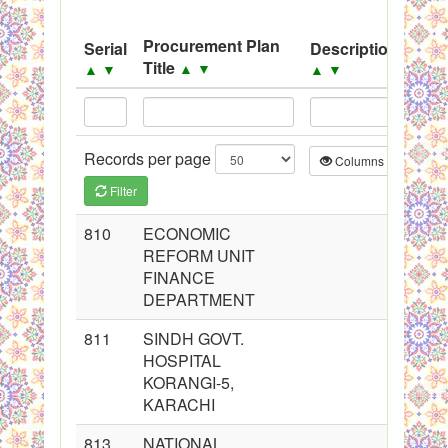
System
Procurement Plan
Serial
Description
Sou
Black Listed Firms
Title
▲
▼
▲
▼
▲
▼
▲
▼
Records per page
Columns
CS
Filter
810
ECONOMIC
REFORM UNIT
FINANCE
DEPARTMENT
811
SINDH GOVT.
HOSPITAL
KORANGI-5,
KARACHI
813
NATIONAL