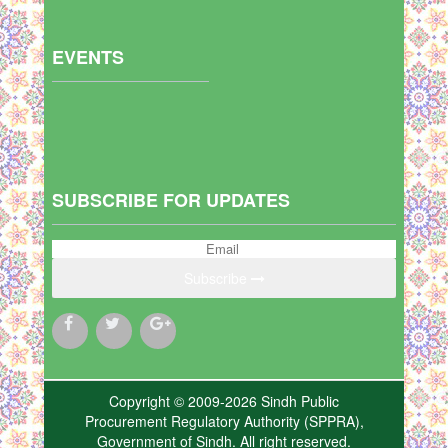
EVENTS
SUBSCRIBE FOR UPDATES
Subscribe
Copyright © 2009-2026 Sindh Public
Procurement Regulatory Authority (SPPRA),
Government of Sindh. All right reserved.