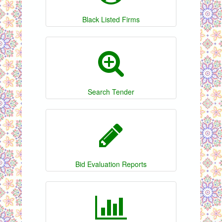
Black Listed Firms
Search Tender
Bid Evaluation Reports