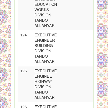
EDUCATION
WORKS
DIVISION
TANDO
ALLAHYAR
124
EXECUTIVE
ENGINEER
BUILDING
DIVISION
TANDO
ALLAHYAR
125
EXECUTIVE
ENGINEE
HIGHWAY
DIVISION
TANDO
ALLAHYAR
126
EXECUTIVE