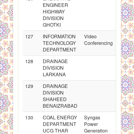
ENGINEER
HIGHWAY
DIVISION
GHOTKI
127
INFORMATION
Video
TECHNOLOGY
Conferencing
DEPARTMENT
128
DRAINAGE
DIVISION
LARKANA
129
DRAINAGE
DIVISION
SHAHEED
BENAIZRABAD
130
COAL ENERGY
Syngas
DEPARTMENT
Power
UCG THAR
Generation