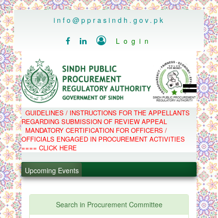
..
info@pprasindh.gov.pk

Login


HOME
GUIDELINES / INSTRUCTIONS FOR THE APPELLANTS
SPPRA TEAM
REGARDING SUBMISSION OF REVIEW APPEAL
PPMS
MANDATORY CERTIFICATION FOR OFFICERS /
EPADS
OFFICIALS ENGAGED IN PROCUREMENT ACTIVITIES
MOOC
COMPLAINTS / APPEALS
==== CLICK HERE
CONTACT
.
SPP ACT & RULES
ABOUT
.
Upcoming Events
NOTIFICATIONS
C.B
.
POLICY LETTERS
.
Search in Procurement Committee
PPMS - Procurement Performance Management