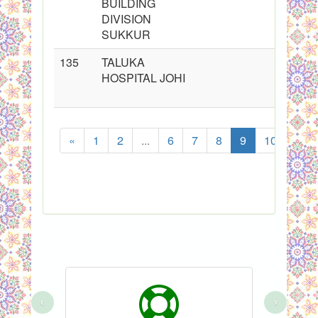
BUILDING
DIVISION
SUKKUR
135
TALUKA
HOSPITAL JOHI
«
1
2
...
6
7
8
9
10
11
‹
›