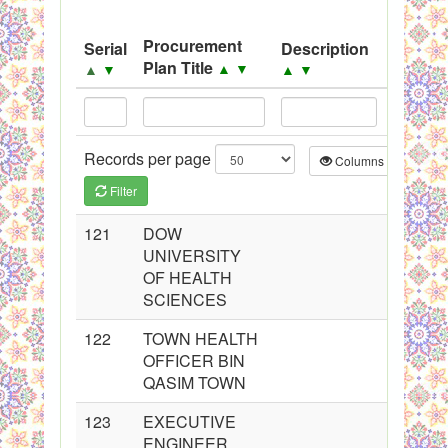
System
Procurement
Serial
Description
Source
Black Listed Firms
Plan Title
▲
▼
▲
▼
▲
▼
▲
▼
Records per page
Columns
CS
Filter
121
DOW
UNIVERSITY
OF HEALTH
SCIENCES
122
TOWN HEALTH
OFFICER BIN
QASIM TOWN
123
EXECUTIVE
ENGINEER