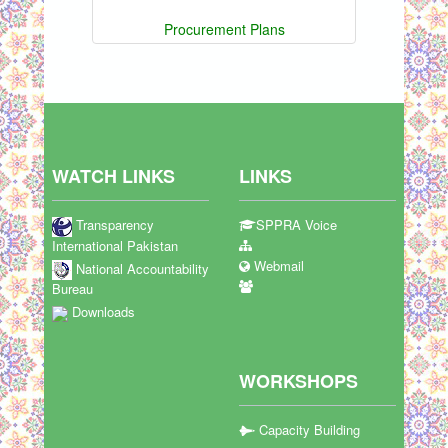
Procurement Plans
WATCH LINKS
LINKS
Transparency
SPPRA Voice
International Pakistan
Webmail
National Accountability
Bureau
Downloads
WORKSHOPS
Capacity Building