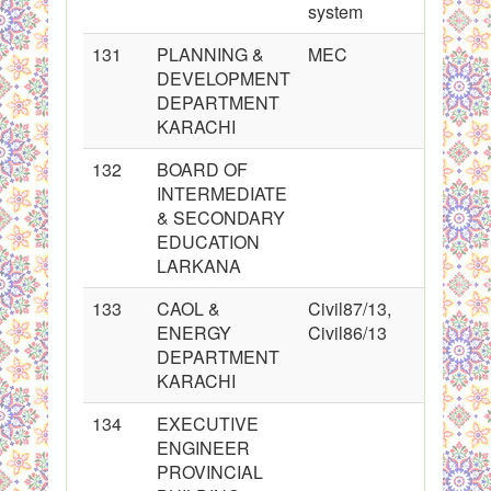
system
131
PLANNING &
MEC
DEVELOPMENT
DEPARTMENT
KARACHI
132
BOARD OF
INTERMEDIATE
& SECONDARY
EDUCATION
LARKANA
133
CAOL &
Civil87/13,
ENERGY
Civil86/13
DEPARTMENT
KARACHI
134
EXECUTIVE
ENGINEER
PROVINCIAL