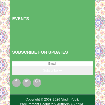
EVENTS
SUBSCRIBE FOR UPDATES
Subscribe
Copyright © 2009-2026 Sindh Public
Procurement Regulatory Authority (SPPRA),