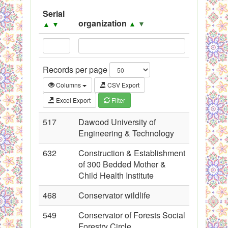
System
Serial
organization
▲
▼
▲
▼
Black Listed Firms
Records per page
Columns
CSV Export
Excel Export
Filter
517
Dawood University of
Engineering & Technology
632
Construction & Establishment
of 300 Bedded Mother &
Child Health Institute
468
Conservator wildlife
549
Conservator of Forests Social
Forestry Circle