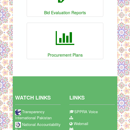
Bid Evaluation Reports
Procurement Plans
WATCH LINKS
LINKS
Transparency
SPPRA Voice
International Pakistan
Webmail
National Accountability