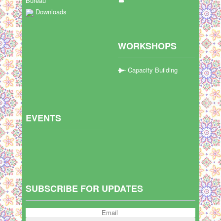
Bureau
Downloads
WORKSHOPS
Capacity Building
EVENTS
SUBSCRIBE FOR UPDATES