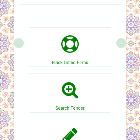
‹
›
Black Listed Firms
Search Tender