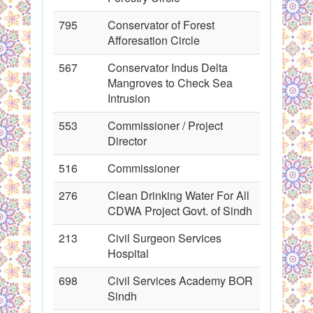
795
Conservator of Forest
Afforesation Circle
567
Conservator Indus Delta
Mangroves to Check Sea
Intrusion
553
Commissioner / Project
Director
516
Commissioner
276
Clean Drinking Water For All
CDWA Project Govt. of Sindh
213
Civil Surgeon Services
Hospital
698
Civil Services Academy BOR
Sindh