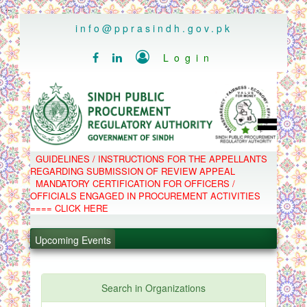
..
info@pprasindh.gov.pk

Login


HOME
GUIDELINES / INSTRUCTIONS FOR THE APPELLANTS
SPPRA TEAM
REGARDING SUBMISSION OF REVIEW APPEAL
PPMS
MANDATORY CERTIFICATION FOR OFFICERS /
EPADS
OFFICIALS ENGAGED IN PROCUREMENT ACTIVITIES
MOOC
COMPLAINTS / APPEALS
==== CLICK HERE
CONTACT
.
SPP ACT & RULES
ABOUT
Upcoming Events
.
NOTIFICATIONS
C.B
.
POLICY LETTERS
.
Search in Organizations
PPMS - Procurement Performance Management