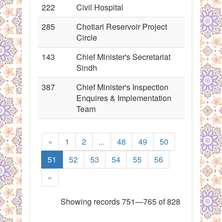
222
Civil Hospital
285
Chotiari Reservoir Project
Circle
143
Chief Minister's Secretariat
Sindh
387
Chief Minister's Inspection
Enquires & Implementation
Team
«
1
2
...
48
49
50
51
52
53
54
55
56
»
Showing records 751—765 of 828