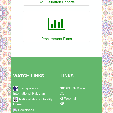
Bid Evaluation Reports
Procurement Plans
WATCH LINKS
LINKS
Transparency
SPPRA Voice
International Pakistan
Webmail
National Accountability
Bureau
Downloads