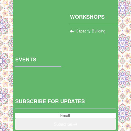
WORKSHOPS
Capacity Building
EVENTS
SUBSCRIBE FOR UPDATES
Subscribe