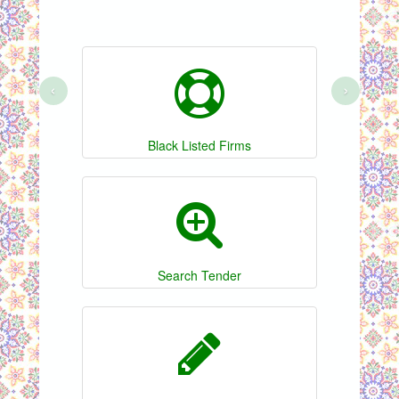
‹
›
Black Listed Firms
Search Tender