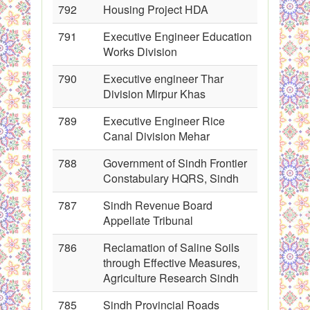
792
Housing Project HDA
791
Executive Engineer Education
Works Division
790
Executive engineer Thar
Division Mirpur Khas
789
Executive Engineer Rice
Canal Division Mehar
788
Government of Sindh Frontier
Constabulary HQRS, Sindh
787
Sindh Revenue Board
Appellate Tribunal
786
Reclamation of Saline Soils
through Effective Measures,
Agriculture Research Sindh
785
Sindh Provincial Roads