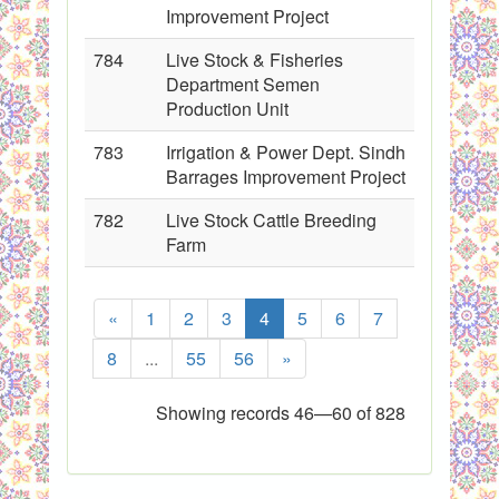
Improvement Project
784
Live Stock & Fisheries
Department Semen
Production Unit
783
Irrigation & Power Dept. Sindh
Barrages Improvement Project
782
Live Stock Cattle Breeding
Farm
«
1
2
3
4
5
6
7
8
...
55
56
»
Showing records 46—60 of 828