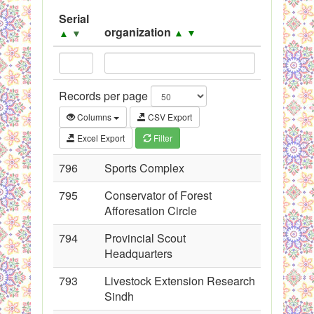
System
Serial
organization
▲
▼
▲
▼
Black Listed Firms
Records per page
Columns
CSV Export
Excel Export
Filter
796
Sports Complex
795
Conservator of Forest
Afforesation Circle
794
Provincial Scout
Headquarters
793
Livestock Extension Research
Sindh