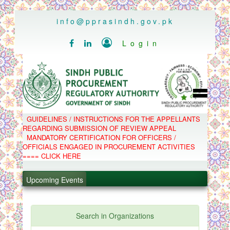
..
info@pprasindh.gov.pk

Login


HOME
GUIDELINES / INSTRUCTIONS FOR THE APPELLANTS
SPPRA TEAM
REGARDING SUBMISSION OF REVIEW APPEAL
PPMS
MANDATORY CERTIFICATION FOR OFFICERS /
EPADS
OFFICIALS ENGAGED IN PROCUREMENT ACTIVITIES
MOOC
COMPLAINTS / APPEALS
==== CLICK HERE
CONTACT
.
SPP ACT & RULES
ABOUT
Upcoming Events
.
NOTIFICATIONS
C.B
.
POLICY LETTERS
.
Search in Organizations
PPMS - Procurement Performance Management