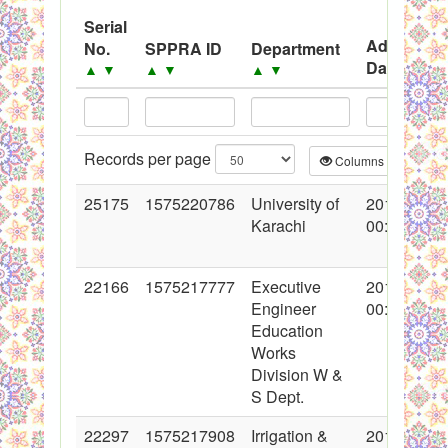
System
Serial
Advertise
No.
SPPRA ID
Department
Black Listed Firms
Date
▲
▼
▲
▼
▲
▼
▲
▼
Records per page
Columns
CS
25175
1575220786
University of
2015-09-02
Karachi
00:00:00
22166
1575217777
Executive
2014-12-22
Engineer
00:00:00
Education
Works
Division W &
S Dept.
22297
1575217908
Irrigation &
2015-01-05