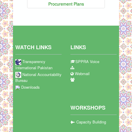
Procurement Plans
WATCH LINKS
LINKS
Transparency
SPPRA Voice
International Pakistan
Webmail
National Accountability
Bureau
Downloads
WORKSHOPS
Capacity Building