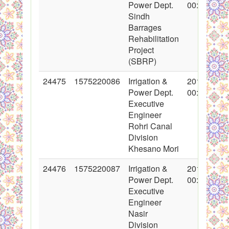
Power Dept.
00:00:00
Sindh
Barrages
Rehabilitation
Project
(SBRP)
24475
1575220086
Irrigation &
2015-06-02
Power Dept.
00:00:00
Executive
Engineer
Rohri Canal
Division
Khesano Mori
24476
1575220087
Irrigation &
2015-06-02
Power Dept.
00:00:00
Executive
Engineer
Nasir
Division