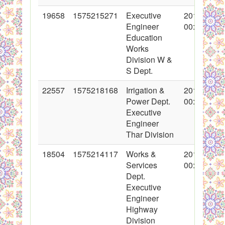
19658
1575215271
Executive
2014-04-02
Engineer
00:00:00
Education
Works
Division W &
S Dept.
22557
1575218168
Irrigation &
2015-01-28
Power Dept.
00:00:00
Executive
Engineer
Thar Division
18504
1575214117
Works &
2014-01-02
Services
00:00:00
Dept.
Executive
Engineer
Highway
Division