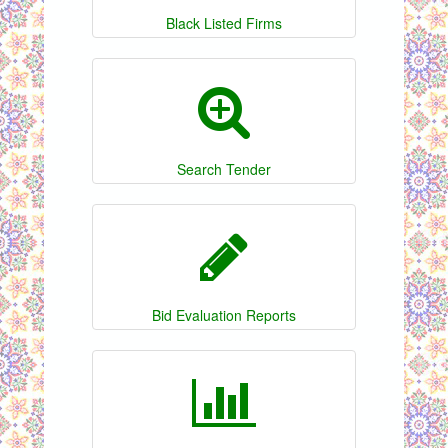
Black Listed Firms
Search Tender
Bid Evaluation Reports