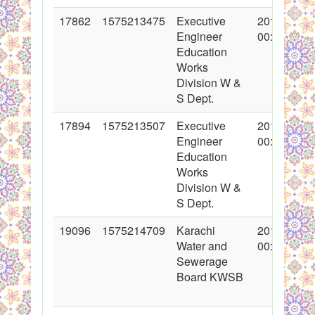
17862
1575213475
Executive
2013-11-07
Engineer
00:00:00
Education
Works
Division W &
S Dept.
17894
1575213507
Executive
2013-11-08
Engineer
00:00:00
Education
Works
Division W &
S Dept.
19096
1575214709
Karachi
2014-02-23
Water and
00:00:00
Sewerage
Board KWSB