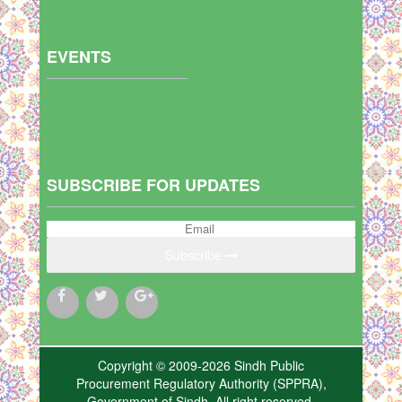
EVENTS
SUBSCRIBE FOR UPDATES
Subscribe
Copyright © 2009-2026 Sindh Public
Procurement Regulatory Authority (SPPRA),
Government of Sindh. All right reserved.