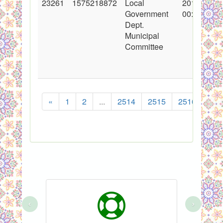
23261
1575218872
Local
2015-03-18
Government
00:00:00
Dept.
Municipal
Committee
«
1
2
...
2514
2515
2516
251
‹
›