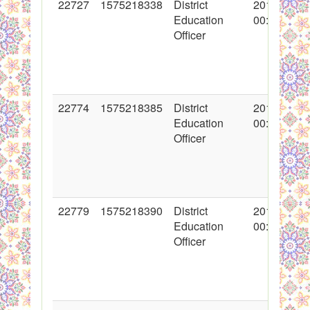
22727
1575218338
District
2015-02-11
Education
00:00:00
Officer
22774
1575218385
District
2015-02-12
Education
00:00:00
Officer
22779
1575218390
District
2015-02-12
Education
00:00:00
Officer