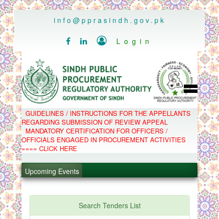
..
info@pprasindh.gov.pk

Login


HOME
GUIDELINES / INSTRUCTIONS FOR THE APPELLANTS
SPPRA TEAM
REGARDING SUBMISSION OF REVIEW APPEAL
PPMS
MANDATORY CERTIFICATION FOR OFFICERS /
EPADS
OFFICIALS ENGAGED IN PROCUREMENT ACTIVITIES
MOOC
COMPLAINTS / APPEALS
==== CLICK HERE
CONTACT
.
SPP ACT & RULES
ABOUT
Upcoming Events
.
NOTIFICATIONS
C.B
.
POLICY LETTERS
.
Search Tenders List
PPMS - Procurement Performance Management