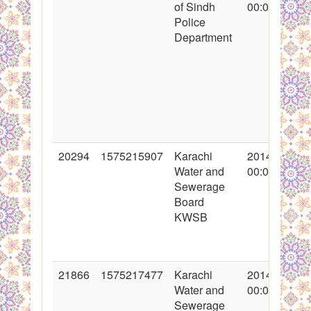
of Sindh
00:00:00
Police
Department
20294
1575215907
Karachi
2014-05-09
Water and
00:00:00
Sewerage
Board
KWSB
21866
1575217477
Karachi
2014-11-17
Water and
00:00:00
Sewerage