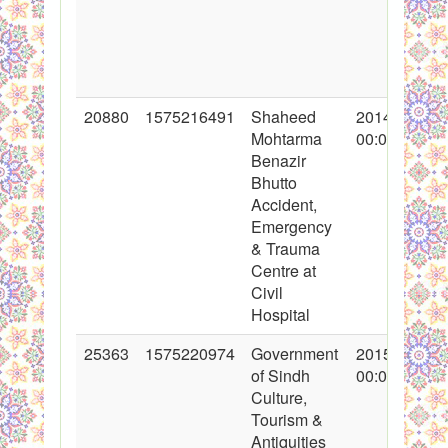
20880
1575216491
Shaheed
2014-06-24
Mohtarma
00:00:00
Benazir
Bhutto
Accident,
Emergency
& Trauma
Centre at
Civil
Hospital
25363
1575220974
Government
2015-09-23
of Sindh
00:00:00
Culture,
Tourism &
Antiquities