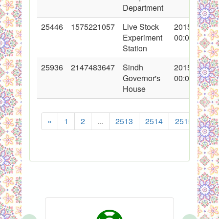
Department
25446
1575221057
Live Stock
2015-10-08
Experiment
00:00:00
Station
25936
2147483647
Sindh
2015-12-04
Governor's
00:00:00
House
«
1
2
...
2513
2514
2515
251