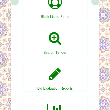
‹
›
Black Listed Firms
Search Tender
Bid Evaluation Reports