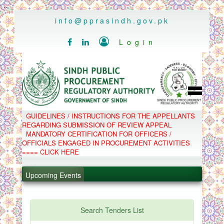
..
info@pprasindh.gov.pk

Login


HOME
GUIDELINES / INSTRUCTIONS FOR THE APPELLANTS
SPPRA TEAM
REGARDING SUBMISSION OF REVIEW APPEAL
PPMS
MANDATORY CERTIFICATION FOR OFFICERS /
EPADS
OFFICIALS ENGAGED IN PROCUREMENT ACTIVITIES
MOOC
COMPLAINTS / APPEALS
.
==== CLICK HERE
CONTACT
SPP ACT & RULES
.
ABOUT
Upcoming Events
NOTIFICATIONS
.
C.B
POLICY LETTERS
.
Search Tenders List
PPMS - Procurement Performance Management