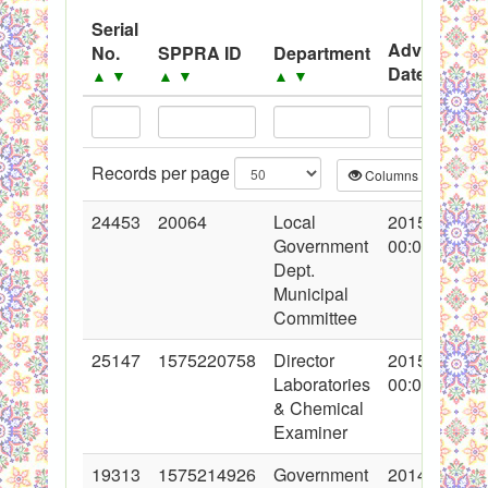
System
Serial
Black Listed Firms
Advertisem
No.
SPPRA ID
Department
Date
▲
▼
▲
▼
▲
▼
▲
▼
Records per page
Columns
CS
24453
20064
Local
2015-05-29
Government
00:00:00
Dept.
Municipal
Committee
25147
1575220758
Director
2015-08-28
Laboratories
00:00:00
& Chemical
Examiner
19313
1575214926
Government
2014-03-12