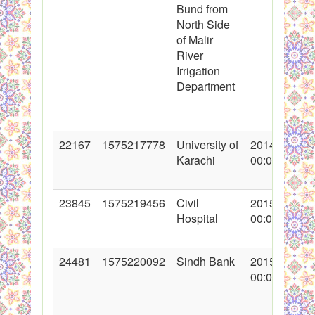
Bund from
North Side
of Malir
River
Irrigation
Department
22167
1575217778
University of
2014-12-21
Karachi
00:00:00
23845
1575219456
Civil
2015-04-24
Hospital
00:00:00
24481
1575220092
Sindh Bank
2015-06-01
00:00:00