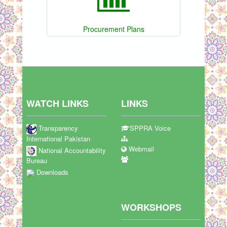
Procurement Plans
WATCH LINKS
LINKS
Transparency
SPPRA Voice
International Pakistan
Webmail
National Accountability
Bureau
Downloads
WORKSHOPS