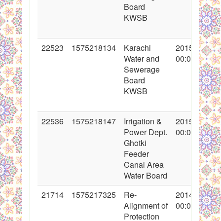
Board
KWSB
22523
1575218134
Karachi
2015-01-23
Water and
00:00:00
Sewerage
Board
KWSB
22536
1575218147
Irrigation &
2015-01-26
Power Dept.
00:00:00
Ghotki
Feeder
Canal Area
Water Board
21714
1575217325
Re-
2014-10-27
Alignment of
00:00:00
Protection