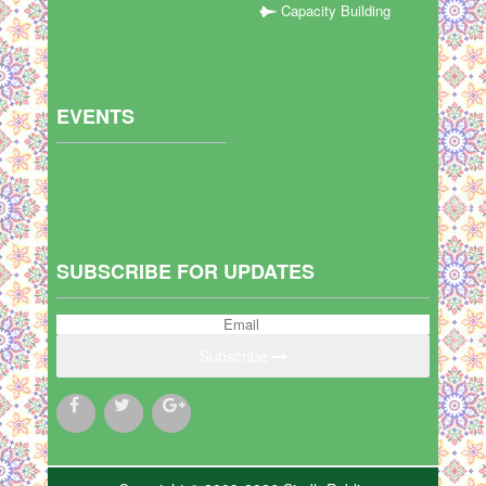
Capacity Building
EVENTS
SUBSCRIBE FOR UPDATES
Subscribe