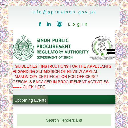
..
info@pprasindh.gov.pk

Login


HOME
GUIDELINES / INSTRUCTIONS FOR THE APPELLANTS
SPPRA TEAM
REGARDING SUBMISSION OF REVIEW APPEAL
PPMS
MANDATORY CERTIFICATION FOR OFFICERS /
EPADS
OFFICIALS ENGAGED IN PROCUREMENT ACTIVITIES
MOOC
COMPLAINTS / APPEALS
==== CLICK HERE
CONTACT
.
SPP ACT & RULES
ABOUT
Upcoming Events
.
NOTIFICATIONS
C.B
.
POLICY LETTERS
.
Search Tenders List
PPMS - Procurement Performance Management