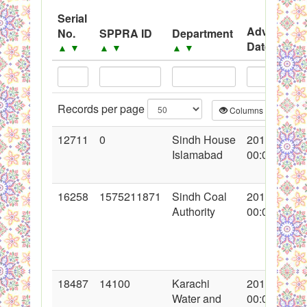
System
Serial
Advertisem
No.
SPPRA ID
Department
Black Listed Firms
Date
▲
▼
▲
▼
▲
▼
▲
▼
Records per page
Columns
CS
12711
0
Sindh House
2012-05-14
Islamabad
00:00:00
16258
1575211871
Sindh Coal
2013-05-02
Authority
00:00:00
18487
14100
Karachi
2014-01-01
Water and
00:00:00