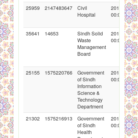
25959
2147483647
Civil
2015-12-08
Hospital
00:00:00
35641
14653
Sindh Solid
2017-12-11
Waste
00:00:00
Management
Board
25155
1575220766
Government
2015-08-29
of Sindh
00:00:00
Information
Science &
Technology
Department
21302
1575216913
Government
2014-09-04
of Sindh
00:00:00
Health