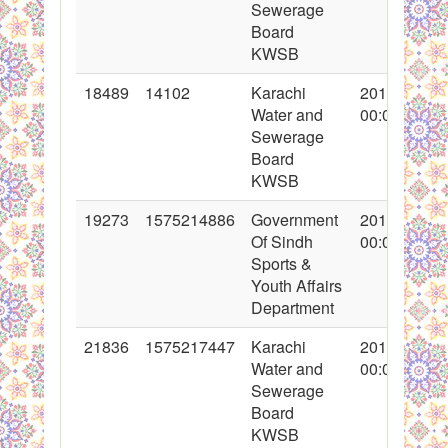
Sewerage
Board
KWSB
18489
14102
Karachi
2014-01-01
Water and
00:00:00
Sewerage
Board
KWSB
19273
1575214886
Government
2014-03-09
Of Sindh
00:00:00
Sports &
Youth Affairs
Department
21836
1575217447
Karachi
2014-11-13
Water and
00:00:00
Sewerage
Board
KWSB