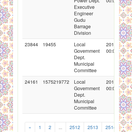
Power Dept.
00:00:00
Executive
Engineer
Gudu
Barrage
Division
23844
19455
Local
2015-04-24
Government
00:00:00
Dept.
Municipal
Committee
24161
1575219772
Local
2015-05-13
Government
00:00:00
Dept.
Municipal
Committee
«
1
2
...
2512
2513
2514
251