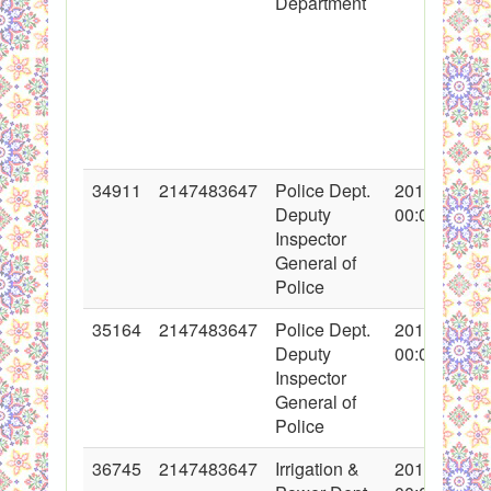
Department
34911
2147483647
Police Dept.
2017-10-24
Deputy
00:00:00
Inspector
General of
Police
35164
2147483647
Police Dept.
2017-11-08
Deputy
00:00:00
Inspector
General of
Police
36745
2147483647
Irrigation &
2018-02-12