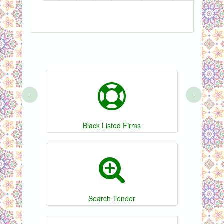
‹
›
Black Listed Firms
Search Tender