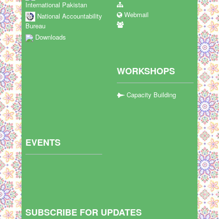
International Pakistan
Webmail
National Accountability
Bureau
Downloads
WORKSHOPS
Capacity Building
EVENTS
SUBSCRIBE FOR UPDATES