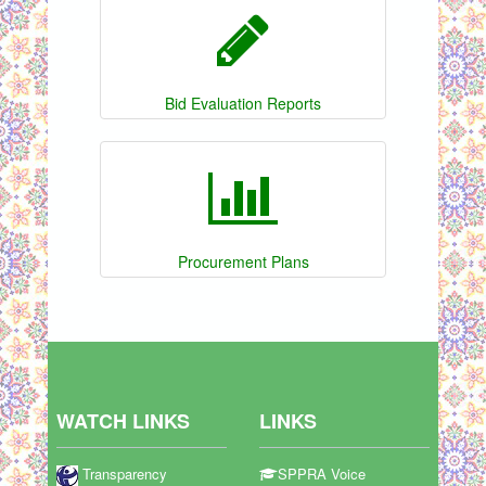
Bid Evaluation Reports
Procurement Plans
WATCH LINKS
LINKS
Transparency
SPPRA Voice