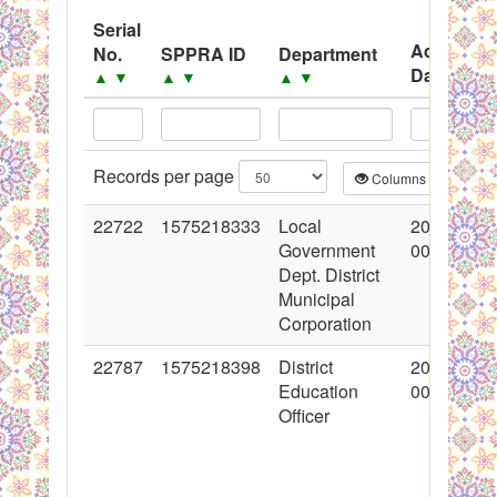
System
Serial
Advertise
Black Listed Firms
No.
SPPRA ID
Department
Date
▲
▼
▲
▼
▲
▼
▲
▼
Records per page
Columns
CS
22722
1575218333
Local
2015-02-1
Government
00:00:00
Dept. District
Municipal
Corporation
22787
1575218398
District
2015-02-1
Education
00:00:00
Officer