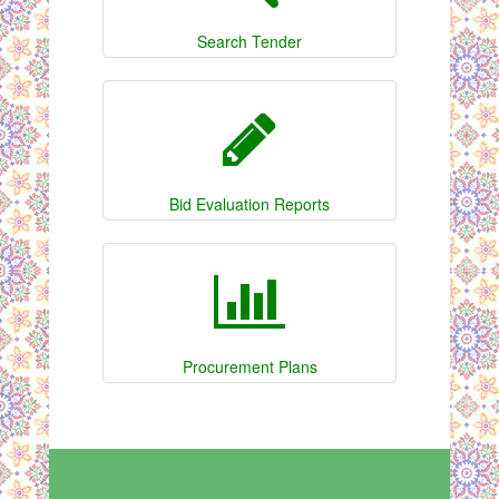
Search Tender
Bid Evaluation Reports
Procurement Plans