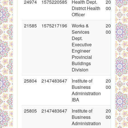
24974
1575220585
Health Dept.
2015-08-1
District Health
00:00:00
Officer
21585
1575217196
Works &
2014-10-1
Services
00:00:00
Dept.
Executive
Engineer
Provincial
Buildings
Division
25804
2147483647
Institute of
2015-11-1
Business
00:00:00
Administration
IBA
25805
2147483647
Institute of
2015-11-1
Business
00:00:00
Administration