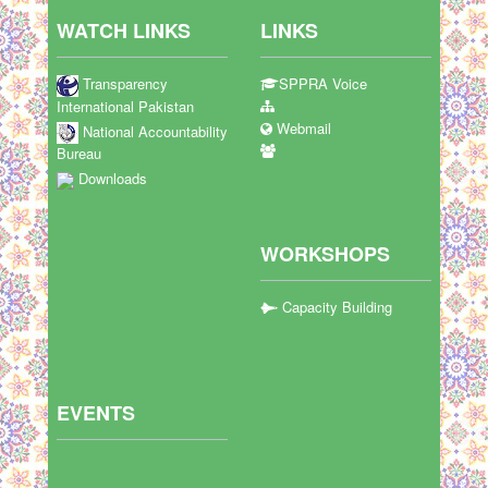
WATCH LINKS
LINKS
Transparency
SPPRA Voice
International Pakistan
Webmail
National Accountability
Bureau
Downloads
WORKSHOPS
Capacity Building
EVENTS