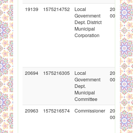
19139
1575214752
Local
2014-02-2
Government
00:00:00
Dept. District
Municipal
Corporation
20694
1575216305
Local
2014-05-2
Government
00:00:00
Dept.
Municipal
Committee
20963
1575216574
Commissioner
2014-07-0
00:00:00