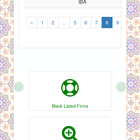
IBA
«
1
2
...
5
6
7
8
9
10
‹
›
Black Listed Firms