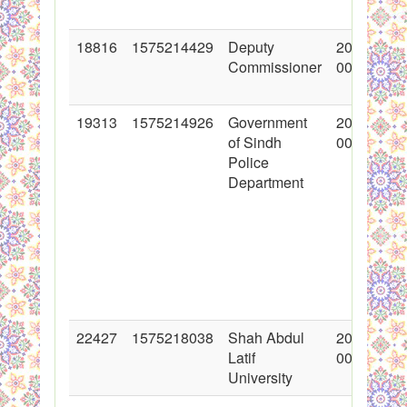
18816
1575214429
Deputy
2014-01-3
Commissioner
00:00:00
19313
1575214926
Government
2014-03-1
of Sindh
00:00:00
Police
Department
22427
1575218038
Shah Abdul
2015-01-1
Latif
00:00:00
University