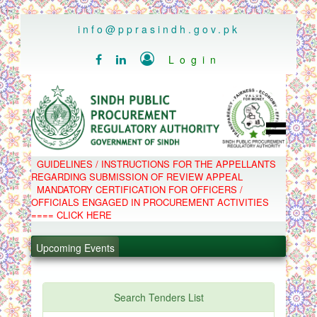
..
info@pprasindh.gov.pk

Login


HOME
GUIDELINES / INSTRUCTIONS FOR THE APPELLANTS
SPPRA TEAM
REGARDING SUBMISSION OF REVIEW APPEAL
PPMS
MANDATORY CERTIFICATION FOR OFFICERS /
EPADS
OFFICIALS ENGAGED IN PROCUREMENT ACTIVITIES
MOOC
COMPLAINTS / APPEALS
==== CLICK HERE
.
CONTACT
SPP ACT & RULES
.
ABOUT
Upcoming Events
NOTIFICATIONS
C.B
.
POLICY LETTERS
.
Search Tenders List
PPMS - Procurement Performance Management