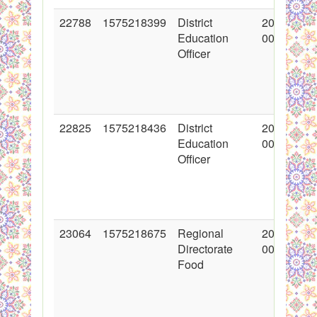
22788
1575218399
District
2015-02-1
Education
00:00:00
Officer
22825
1575218436
District
2015-02-1
Education
00:00:00
Officer
23064
1575218675
Regional
2015-03-0
Directorate
00:00:00
Food