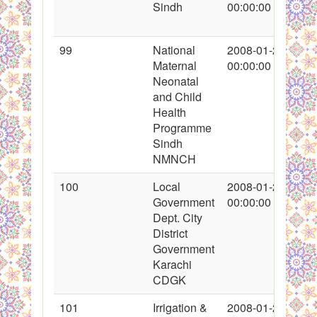
Sindh
00:00:00
99
National
2008-01-26
Maternal
00:00:00
Neonatal
and Child
Health
Programme
Sindh
NMNCH
100
Local
2008-01-26
Government
00:00:00
Dept. City
District
Government
Karachi
CDGK
101
Irrigation &
2008-01-26