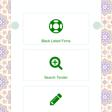
‹
›
Black Listed Firms
Search Tender