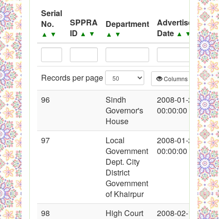
Serial
Black Listed Firms
SPPRA
Advertisement
No.
Department
ID
Date
▲
▼
▲
▼
▲
▼
▲
▼
Records per page
Columns
CS
96
Sindh
2008-01-26
Governor's
00:00:00
House
97
Local
2008-01-26
Government
00:00:00
Dept. City
District
Government
of Khairpur
98
High Court
2008-02-13