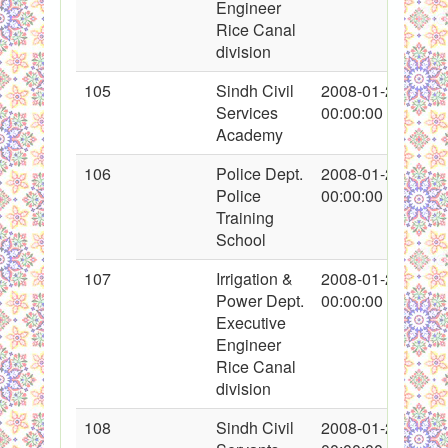
Engineer
Rice Canal
division
105
Sindh Civil
2008-01-27
Services
00:00:00
Academy
106
Police Dept.
2008-01-27
Police
00:00:00
Training
School
107
Irrigation &
2008-01-27
Power Dept.
00:00:00
Executive
Engineer
Rice Canal
division
108
Sindh Civil
2008-01-27