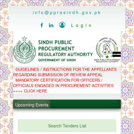
..
info@pprasindh.gov.pk

Login


HOME
GUIDELINES / INSTRUCTIONS FOR THE APPELLANTS
SPPRA TEAM
REGARDING SUBMISSION OF REVIEW APPEAL
PPMS
MANDATORY CERTIFICATION FOR OFFICERS /
EPADS
OFFICIALS ENGAGED IN PROCUREMENT ACTIVITIES
MOOC
.
COMPLAINTS / APPEALS
==== CLICK HERE
CONTACT
.
SPP ACT & RULES
ABOUT
Upcoming Events
NOTIFICATIONS
.
C.B
POLICY LETTERS
.
PPMS - Procurement Performance Management
Search Tenders List
System