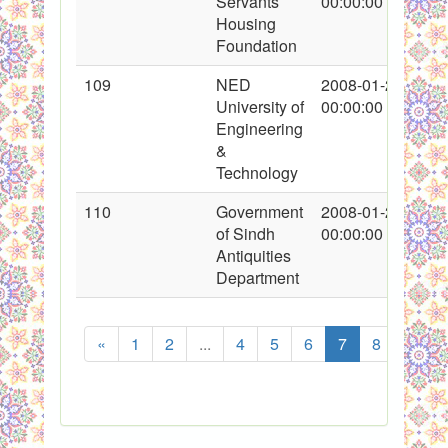
Servants
00:00:00
Housing
Foundation
109
NED
2008-01-27
University of
00:00:00
Engineering
&
Technology
110
Government
2008-01-27
of Sindh
00:00:00
Antiquities
Department
«
1
2
...
4
5
6
7
8
9