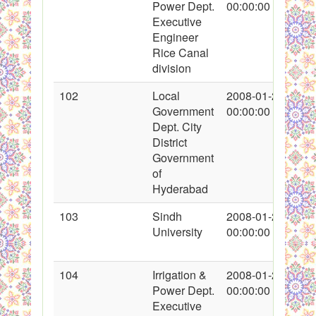
Power Dept.
00:00:00
Executive
Engineer
Rice Canal
division
102
Local
2008-01-26
Government
00:00:00
Dept. City
District
Government
of
Hyderabad
103
Sindh
2008-01-26
University
00:00:00
104
Irrigation &
2008-01-27
Power Dept.
00:00:00
Executive