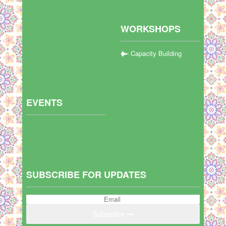
WORKSHOPS
Capacity Building
EVENTS
SUBSCRIBE FOR UPDATES
Subscribe