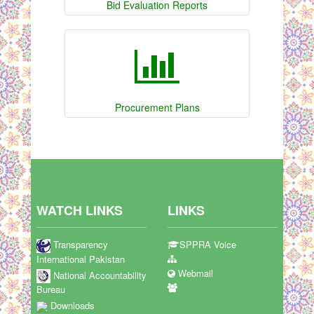
Bid Evaluation Reports
Procurement Plans
WATCH LINKS
LINKS
Transparency
SPPRA Voice
International Pakistan
Webmail
National Accountability
Bureau
Downloads