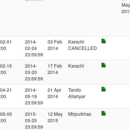
Ma
201
-02-01
2014-
03 Feb
Karachi
:00
02-24
2014
CANCELLED
23:59:59
-02-15
2014-
17 Feb
Karachi
:00
03-20
2014
23:59:59
-04-21
2014-
21 Apr
Tando
:00
05-19
2014
Allahyar
23:59:59
-05-05
2015-
12 May
Mirpurkhas
:00
05-25
2015
23:59:59