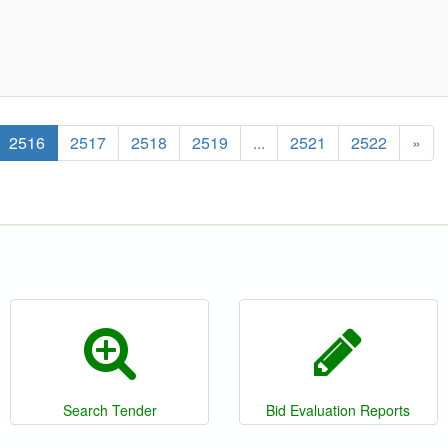
2516
2517
2518
2519
...
2521
2522
»
Search Tender
Bid Evaluation Reports