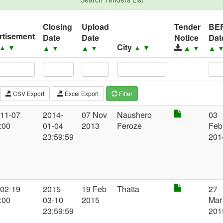
Closing
Upload
Tender
BE
rtisement
Date
Date
Notice
Dat
City
▲
▼
▲
▼
▲
▼
▲
▼
▲
▼
▲
CSV Export
Excel Export
Filter
-11-07
2014-
07 Nov
Naushero
03
:00
01-04
2013
Feroze
Feb
23:59:59
201
-02-19
2015-
19 Feb
Thatta
27
:00
03-10
2015
Mar
23:59:59
201