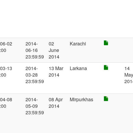
-06-02
2014-
02
Karachi
:00
06-16
June
23:59:59
2014
-03-13
2014-
13 Mar
Larkana
14
:00
03-28
2014
Ma
23:59:59
201
-04-08
2014-
08 Apr
Mirpurkhas
:00
05-09
2014
23:59:59