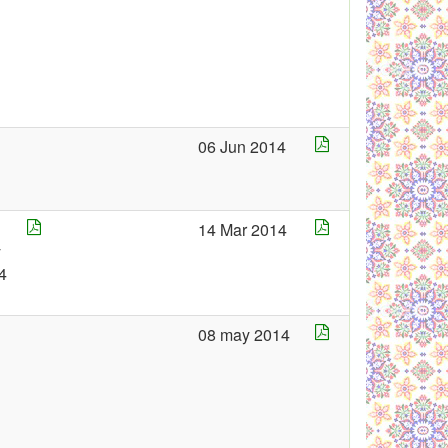
06 Jun 2014
14 Mar 2014
y
4
08 may 2014