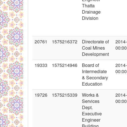
Thatta
Drainage
Division
20761
1575216372
Directorate of
2014
Coal Mines
00:00
Development
19333
1575214946
Board of
2014
Intermediate
00:00
& Secondary
Education
19726
1575215339
Works &
2014
Services
00:00
Dept.
Executive
Engineer
Building