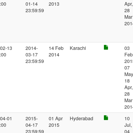
:00
01-14
2013
Apr,
23:59:59
28
Mar
201
-02-13
2014-
14 Feb
Karachi
03
:00
03-17
2014
Feb
23:59:59
201
07
May
18
Apr,
28
Mar
201
-04-01
2015-
01 Apr
Hyderabad
10
:00
04-17
2015
Jul,
23:59:59
04