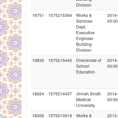
Division
19751
1575215364
Works &
2014
Services
00:00
Dept.
Executive
Engineer
Building
Division
19830
1575215443
Directorate of
2014
School
00:00
Education
18824
1575214437
Jinnah Sindh
2014
Medical
00:00
University
18306
1575213919
Works &
2013