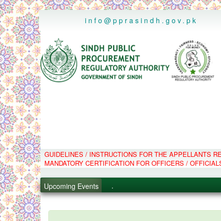
..
info@pprasindh.gov.pk
.
GUIDELINES / INSTRUCTIONS FOR THE APPELLANTS 
MANDATORY CERTIFICATION FOR OFFICERS / OFFICIAL
.
.
Upcoming Events
.
PPMS - Procurement Performanc