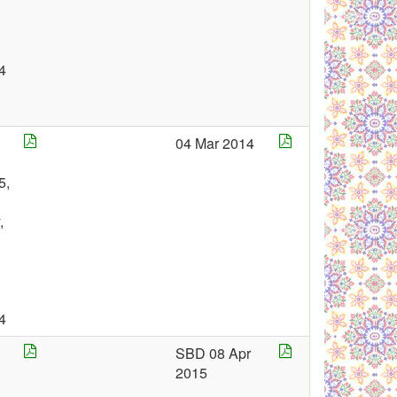
4
04 Mar 2014
5,
,
4
SBD 08 Apr
2015