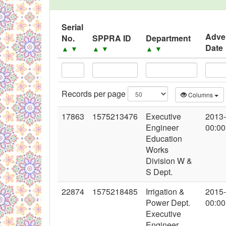
Black Listed Firms
Serial
Adve
No.
SPPRA ID
Department
Date
▲
▼
▲
▼
▲
▼
Records per page
Columns
17863
1575213476
Executive
2013
Engineer
00:00
Education
Works
Division W &
S Dept.
22874
1575218485
Irrigation &
2015
Power Dept.
00:00
Executive
Engineer