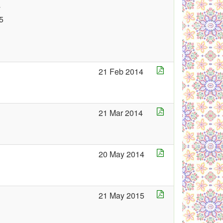
y
5
21 Feb 2014
21 Mar 2014
20 May 2014
21 May 2015