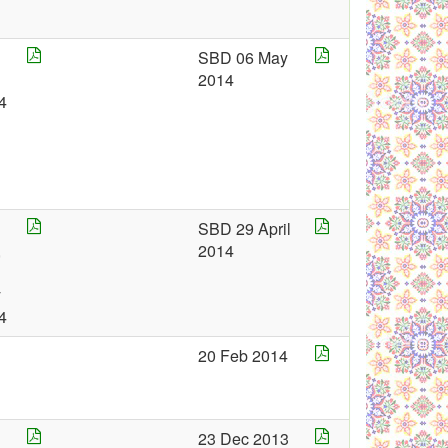
SBD 06 May
g
2014
4
SBD 29 April
,
2014
y
4
20 Feb 2014
23 Dec 2013