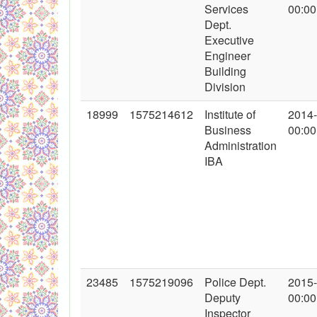
Services
00:00
Dept.
Executive
Engineer
Building
Division
18999
1575214612
Institute of
2014
Business
00:00
Administration
IBA
23485
1575219096
Police Dept.
2015
Deputy
00:00
Inspector