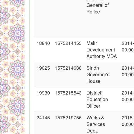
General of
Police
18840
1575214453
Malir
2014
Development
00:00
Authority MDA
19025
1575214638
Sindh
2014
Governor's
00:00
House
19930
1575215543
District
2014
Education
00:00
Officer
24145
1575219756
Works &
2015
Services
00:00
Dept.