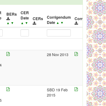
R
CER
BERs
Corrigendum
e
Date
CERs
Corrigendums
Date
▲
▼
▼
▲
▼
▲
▼
28 Nov 2013
4
SBD 19 Feb
2015
5