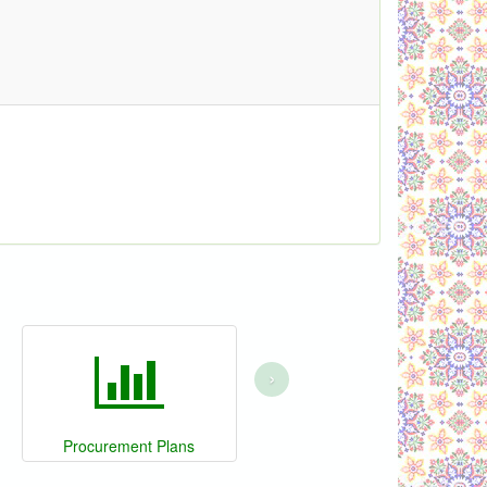
›
Procurement Plans