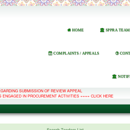
HOME
SPPRA TEAM
COMPLAINTS / APPEALS
CONT
NOTIF
REGARDING SUBMISSION OF REVIEW APPEAL
S ENGAGED IN PROCUREMENT ACTIVITIES ==== CLICK HERE
e Management System
Search Tenders List