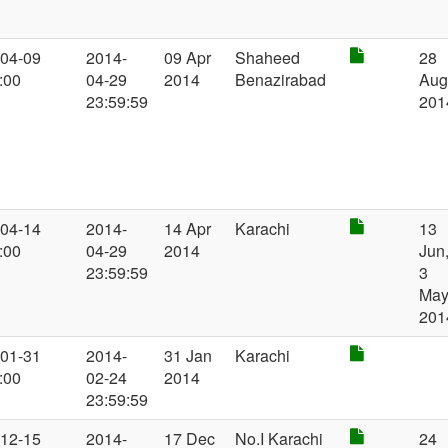
-04-09
2014-
09 Apr
Shaheed
28
:00
04-29
2014
Benazirabad
Au
23:59:59
201
-04-14
2014-
14 Apr
Karachi
13
:00
04-29
2014
Jun
23:59:59
3
Ma
201
-01-31
2014-
31 Jan
Karachi
:00
02-24
2014
23:59:59
-12-15
2014-
17 Dec
No.I Karachi
24