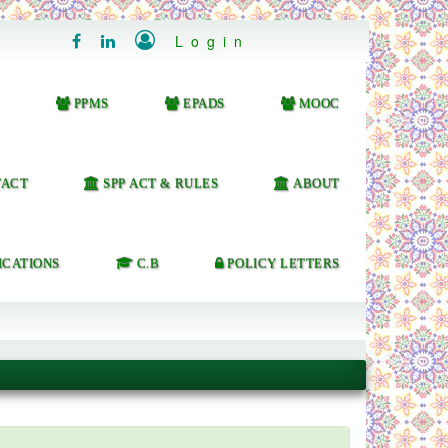

Login


PPMS
EPADS
MOOC
ACT
SPP ACT & RULES
ABOUT
ICATIONS
C.B
POLICY LETTERS