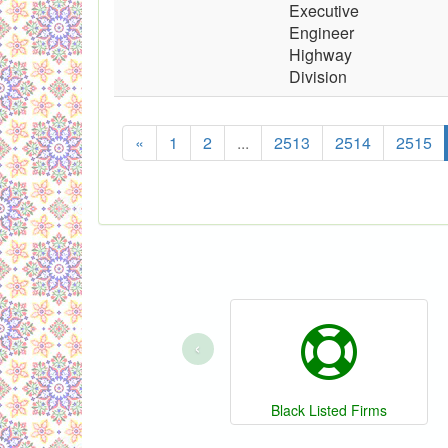
Executive
Engineer
Highway
Division
«
1
2
...
2513
2514
2515
‹
Black Listed Firms