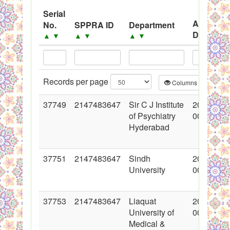
System
Serial
Advertis
No.
SPPRA ID
Department
Black Listed Firms
Date
▲
▼
▲
▼
▲
▼
▲
▼
Records per page
Columns
CS
37749
2147483647
Sir C J Institute
2018-06-
of Psychiatry
00:00:00
Hyderabad
37751
2147483647
Sindh
2018-06-
University
00:00:00
37753
2147483647
Liaquat
2018-06-
University of
00:00:00
Medical &