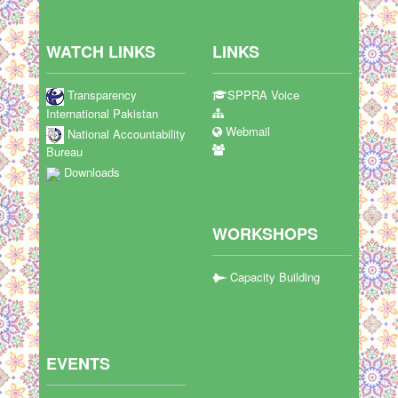
WATCH LINKS
LINKS
Transparency
SPPRA Voice
International Pakistan
Webmail
National Accountability
Bureau
Downloads
WORKSHOPS
Capacity Building
EVENTS