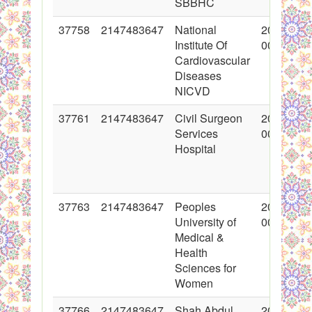
SBBHC
37758
2147483647
National
2018-06-
Institute Of
00:00:00
Cardiovascular
Diseases
NICVD
37761
2147483647
Civil Surgeon
2018-06-
Services
00:00:00
Hospital
37763
2147483647
Peoples
2018-06-
University of
00:00:00
Medical &
Health
Sciences for
Women
37766
2147483647
Shah Abdul
2018-06-