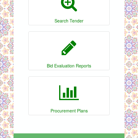
Search Tender
Bid Evaluation Reports
Procurement Plans