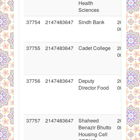
Health
Sciences
37754
2147483647
Sindh Bank
2018-06-
00:00:00
37755
2147483647
Cadet College
2018-06-
00:00:00
37756
2147483647
Deputy
2018-06-
Director Food
00:00:00
37757
2147483647
Shaheed
2018-06-
Benazir Bhutto
00:00:00
Housing Cell