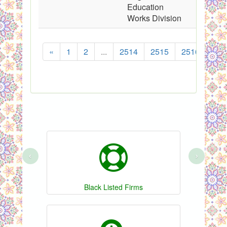
Education
Works Division
«
1
2
...
2514
2515
2516
251
‹
›
Black Listed Firms