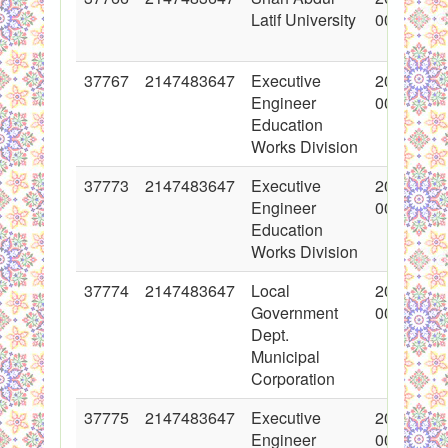
Latif University
00:00:00
37767
2147483647
Executive
2018-06-
Engineer
00:00:00
Education
Works Division
37773
2147483647
Executive
2018-06-
Engineer
00:00:00
Education
Works Division
37774
2147483647
Local
2018-06-
Government
00:00:00
Dept.
Municipal
Corporation
37775
2147483647
Executive
2018-06-
Engineer
00:00:00