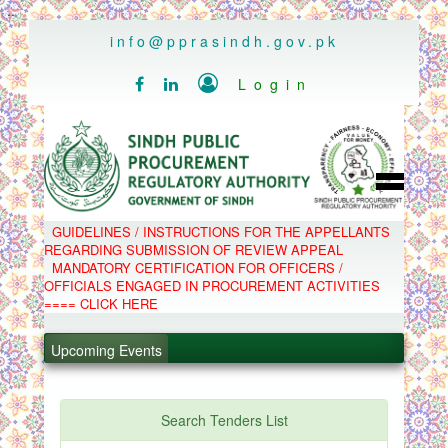
..
info@pprasindh.gov.pk

Login


HOME
GUIDELINES / INSTRUCTIONS FOR THE APPELLANTS
SPPRA TEAM
REGARDING SUBMISSION OF REVIEW APPEAL
PPMS
MANDATORY CERTIFICATION FOR OFFICERS /
EPADS
OFFICIALS ENGAGED IN PROCUREMENT ACTIVITIES
MOOC
COMPLAINTS / APPEALS
==== CLICK HERE
CONTACT
.
SPP ACT & RULES
ABOUT
Upcoming Events
.
NOTIFICATIONS
C.B
.
POLICY LETTERS
.
Search Tenders List
PPMS - Procurement Performance Management