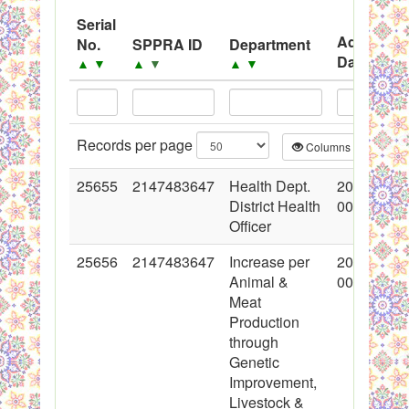
System
Serial
Advertise
No.
SPPRA ID
Department
Black Listed Firms
Date
▲
▼
▲
▼
▲
▼
▲
▼
Records per page
Columns
CS
25655
2147483647
Health Dept.
2015-11-0
District Health
00:00:00
Officer
25656
2147483647
Increase per
2015-11-0
Animal &
00:00:00
Meat
Production
through
Genetic
Improvement,
Livestock &