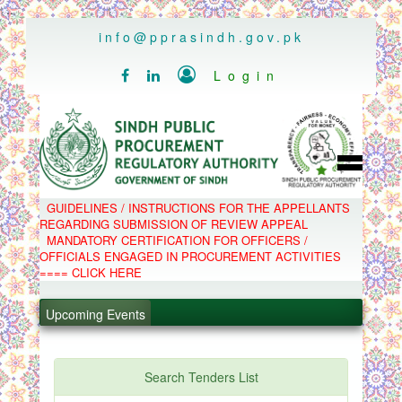
..
info@pprasindh.gov.pk

Login


HOME
GUIDELINES / INSTRUCTIONS FOR THE APPELLANTS
SPPRA TEAM
REGARDING SUBMISSION OF REVIEW APPEAL
PPMS
MANDATORY CERTIFICATION FOR OFFICERS /
EPADS
OFFICIALS ENGAGED IN PROCUREMENT ACTIVITIES
MOOC
COMPLAINTS / APPEALS
==== CLICK HERE
CONTACT
.
SPP ACT & RULES
ABOUT
Upcoming Events
.
NOTIFICATIONS
C.B
.
POLICY LETTERS
.
Search Tenders List
PPMS - Procurement Performance Management