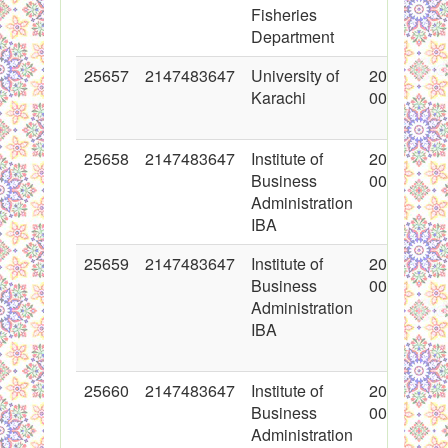
Fisheries
Department
25657
2147483647
University of
2015-11-0
Karachi
00:00:00
25658
2147483647
Institute of
2015-11-0
Business
00:00:00
Administration
IBA
25659
2147483647
Institute of
2015-11-0
Business
00:00:00
Administration
IBA
25660
2147483647
Institute of
2015-11-0
Business
00:00:00
Administration