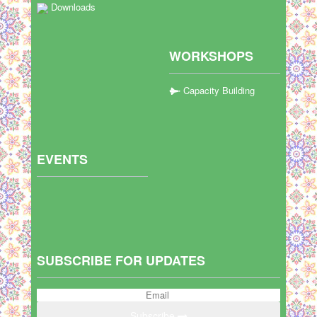
Downloads
WORKSHOPS
Capacity Building
EVENTS
SUBSCRIBE FOR UPDATES
Subscribe