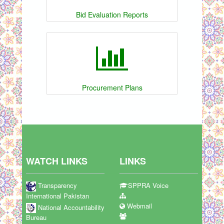
Bid Evaluation Reports
Procurement Plans
WATCH LINKS
LINKS
Transparency
SPPRA Voice
International Pakistan
Webmail
National Accountability
Bureau