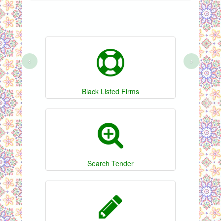
‹
›
Black Listed Firms
Search Tender