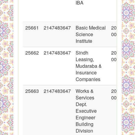
IBA
25661
2147483647
Basic Medical
2015-11-0
Science
00:00:00
Institute
25662
2147483647
Sindh
2015-11-0
Leasing,
00:00:00
Mudaraba &
Insurance
Companies
25663
2147483647
Works &
2015-11-0
Services
00:00:00
Dept.
Executive
Engineer
Building
Division