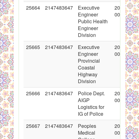
25664
2147483647
Executive
2015-11-0
Engineer
00:00:00
Public Health
Engineer
Division
25665
2147483647
Executive
2015-11-0
Engineer
00:00:00
Provincial
Coastal
Highway
Division
25666
2147483647
Police Dept.
2015-11-0
AIGP
00:00:00
Logistics for
IG of Police
25667
2147483647
Peoples
2015-11-0
Medical
00:00:00