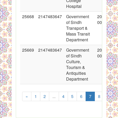
College
Hospital
25668
2147483647
Government
2015-11-0
of Sindh
00:00:00
Transport &
Mass Transit
Department
25669
2147483647
Government
2015-11-0
of Sindh
00:00:00
Culture,
Tourism &
Antiquities
Department
«
1
2
...
4
5
6
7
8
9