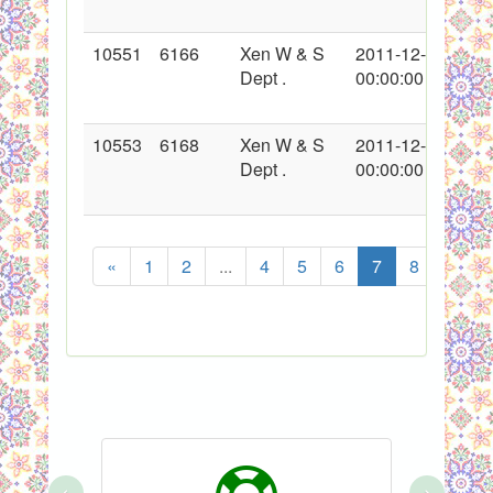
10551
6166
Xen W & S
2011-12-21
Dept .
00:00:00
10553
6168
Xen W & S
2011-12-22
Dept .
00:00:00
«
1
2
...
4
5
6
7
8
9
‹
›