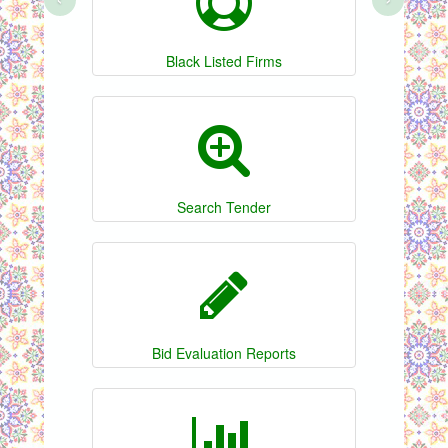
Black Listed Firms
Search Tender
Bid Evaluation Reports