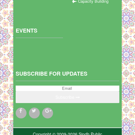
Capacity Building
EVENTS
SUBSCRIBE FOR UPDATES
Subscribe
Copyright © 2009-2026 Sindh Public