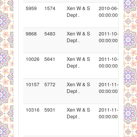
5959
1574
Xen W & S
2010-06-07
Dept .
00:00:00
9868
5483
Xen W & S
2011-10-01
Dept .
00:00:00
10026
5641
Xen W & S
2011-10-18
Dept .
00:00:00
10157
5772
Xen W & S
2011-11-01
Dept .
00:00:00
10316
5931
Xen W & S
2011-11-24
Dept .
00:00:00