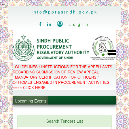
..
info@pprasindh.gov.pk

Login


HOME
GUIDELINES / INSTRUCTIONS FOR THE APPELLANTS
SPPRA TEAM
REGARDING SUBMISSION OF REVIEW APPEAL
PPMS
MANDATORY CERTIFICATION FOR OFFICERS /
EPADS
OFFICIALS ENGAGED IN PROCUREMENT ACTIVITIES
MOOC
COMPLAINTS / APPEALS
==== CLICK HERE
CONTACT
.
SPP ACT & RULES
ABOUT
Upcoming Events
.
NOTIFICATIONS
C.B
.
POLICY LETTERS
.
Search Tenders List
PPMS - Procurement Performance Management