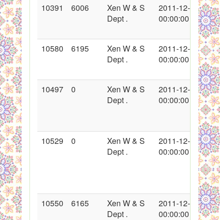
10391
6006
Xen W & S
2011-12-02
Dept .
00:00:00
10580
6195
Xen W & S
2011-12-24
Dept .
00:00:00
10497
0
Xen W & S
2011-12-16
Dept .
00:00:00
10529
0
Xen W & S
2011-12-19
Dept .
00:00:00
10550
6165
Xen W & S
2011-12-21
Dept .
00:00:00