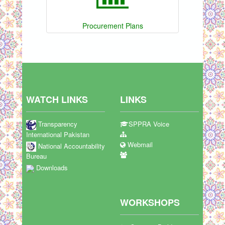
Procurement Plans
WATCH LINKS
LINKS
Transparency
SPPRA Voice
International Pakistan
Webmail
National Accountability
Bureau
Downloads
WORKSHOPS