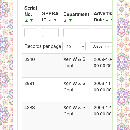
System
Serial
SPPRA
Advertisement
No.
Department
Black Listed Firms
ID
Date
▲
▼
▲
▼
▲
▼
▲
▼
Records per page
Columns
CS
3940
Xen W & S
2009-10-15
Dept .
00:00:00
3981
Xen W & S
2009-11-06
Dept .
00:00:00
4383
Xen W & S
2009-12-25
Dept .
00:00:00