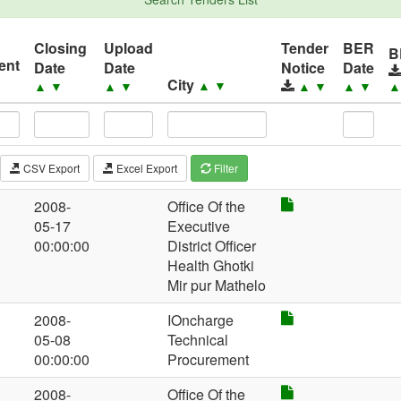
Closing
Upload
Tender
BER
B
ent
Date
Date
Notice
Date
City
▲
▼
▲
▼
▲
▼
▲
▼
▲
▼
CSV Export
Excel Export
Filter
2008-
Office Of the
05-17
Executive
00:00:00
District Officer
Health Ghotki
Mir pur Mathelo
2008-
IOncharge
05-08
Technical
00:00:00
Procurement
2008-
Office Of the