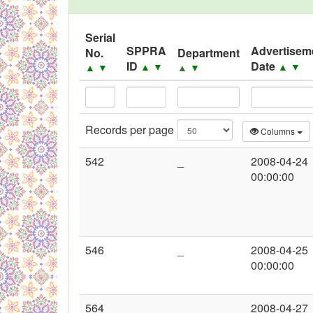
Black Listed Firms
Serial
SPPRA
Advertisem
No.
Department
ID
Date
▲
▼
▲
▼
▲
▼
▲
▼
Records per page
Columns
542
_
2008-04-24
00:00:00
546
_
2008-04-25
00:00:00
564
_
2008-04-27