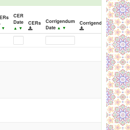
CER
ID
ERs
Corrigendum
Date
Relea
CERs
Corrigendums
Date
▲
▼
▲
▼
▲
▼
▲
▼