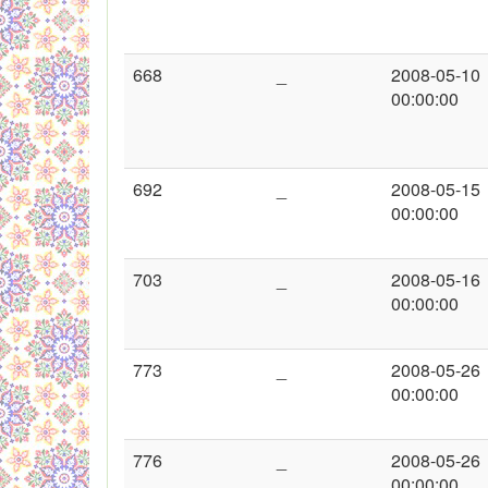
668
_
2008-05-10
00:00:00
692
_
2008-05-15
00:00:00
703
_
2008-05-16
00:00:00
773
_
2008-05-26
00:00:00
776
_
2008-05-26
00:00:00