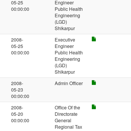
05-25
Engineer
00:00:00
Public Health
Engineering
(LGD)
Shikarpur
2008-
Executive
05-25
Engineer
00:00:00
Public Health
Engineering
(LGD)
Shikarpur
2008-
Admin Officer
05-23
00:00:00
2008-
Office Of the
05-20
Directorate
00:00:00
General
Regional Tax