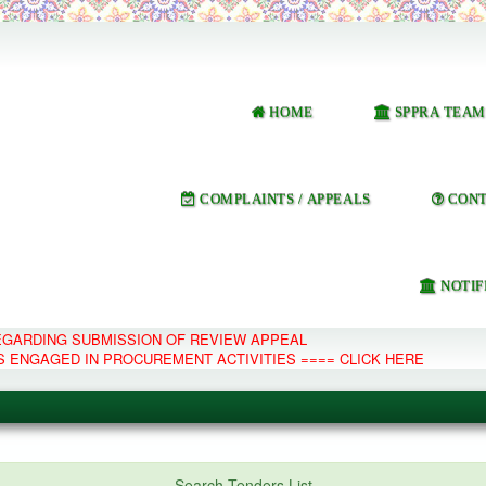
HOME
SPPRA TEAM
COMPLAINTS / APPEALS
CONT
NOTIF
REGARDING SUBMISSION OF REVIEW APPEAL
S ENGAGED IN PROCUREMENT ACTIVITIES ==== CLICK HERE
e Management System
Search Tenders List