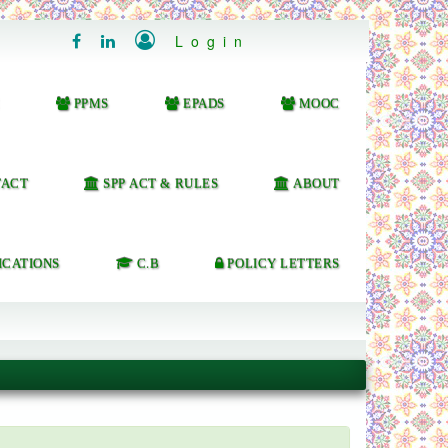

Login


PPMS
EPADS
MOOC
ACT
SPP ACT & RULES
ABOUT
ICATIONS
C.B
POLICY LETTERS