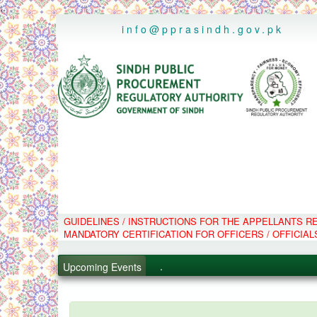
..
info@pprasindh.gov.pk
GUIDELINES / INSTRUCTIONS FOR THE APPELLANTS 
.
MANDATORY CERTIFICATION FOR OFFICERS / OFFICIAL
.
.
Upcoming Events
.
PPMS - Procurement Performanc