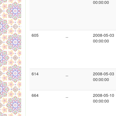
00:00:00
605
_
2008-05-03
00:00:00
614
_
2008-05-03
00:00:00
664
_
2008-05-10
00:00:00