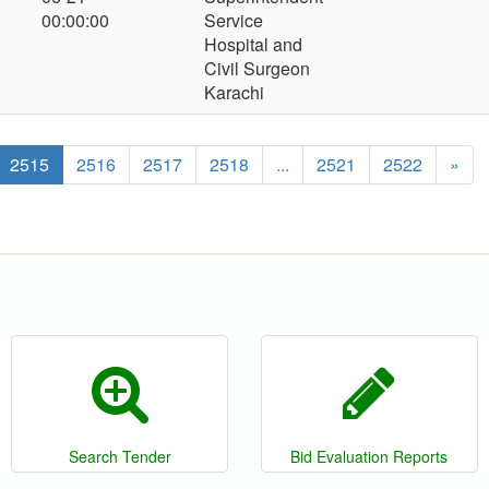
00:00:00
Service
Hospital and
Civil Surgeon
Karachi
2515
2516
2517
2518
...
2521
2522
»
Search Tender
Bid Evaluation Reports