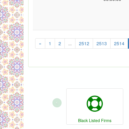
«
1
2
...
2512
2513
2514
‹
Black Listed Firms