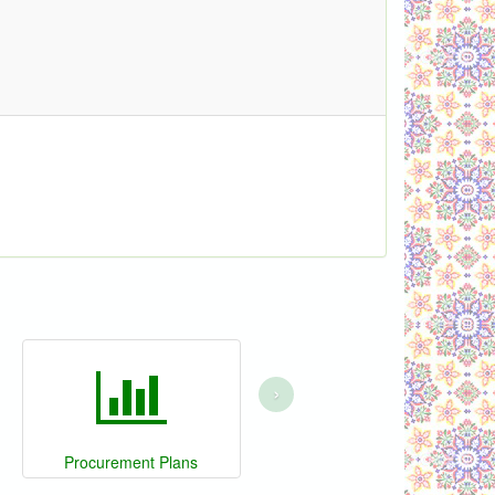
›
Procurement Plans