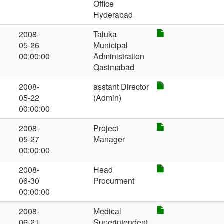
Office
Hyderabad
2008-
Taluka
05-26
Municipal
00:00:00
Administration
Qasimabad
2008-
asstant Director
05-22
(Admin)
00:00:00
2008-
Project
05-27
Manager
00:00:00
2008-
Head
06-30
Procurment
00:00:00
2008-
Medical
06-21
Superintendent