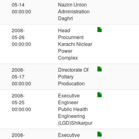
05-14
Nazim Union
00:00:00
Administration
Daghri
2008-
Head
05-26
Procurment
00:00:00
Karachi Niclear
Power
Complex
2008-
Directorate Of
05-17
Poltary
00:00:00
Producation
2008-
Executive
05-25
Engineer
00:00:00
Public Health
Engineering
(LGD)Shikarpur
2008-
Executive