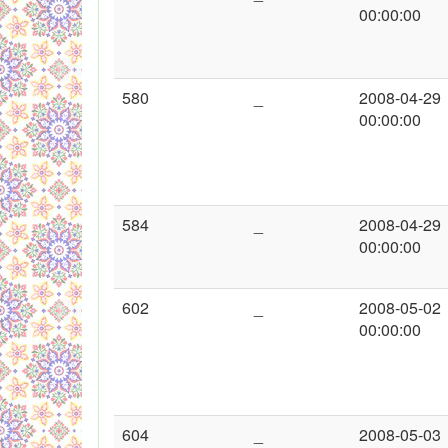
00:00:00
580
_
2008-04-29
00:00:00
584
_
2008-04-29
00:00:00
602
_
2008-05-02
00:00:00
604
_
2008-05-03