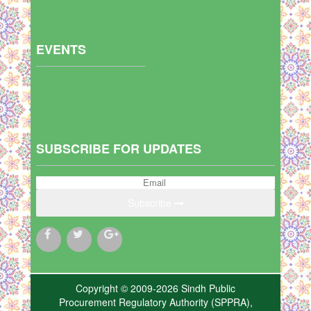
EVENTS
SUBSCRIBE FOR UPDATES
Subscribe
Copyright © 2009-2026 Sindh Public
Procurement Regulatory Authority (SPPRA),