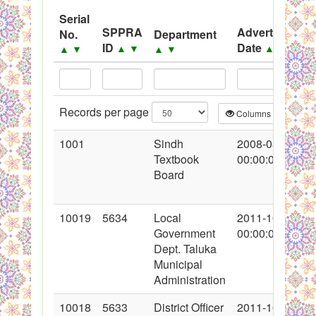
System
Serial
SPPRA
Advertisement
No.
Department
Black Listed Firms
ID
Date
▲
▼
▲
▼
▲
▼
▲
▼
Records per page
Columns
CS
1001
Sindh
2008-08-09
Textbook
00:00:00
Board
10019
5634
Local
2011-10-17
Government
00:00:00
Dept. Taluka
Municipal
Administration
10018
5633
District Officer
2011-10-17