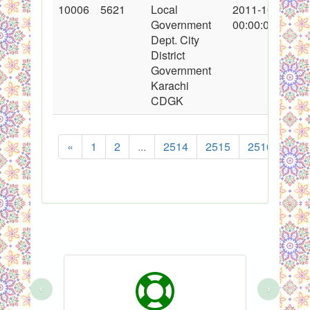
10006
5621
Local
2011-10-15
Government
00:00:00
Dept. City
District
Government
Karachi
CDGK
«
1
2
...
2514
2515
2516
251
‹
›