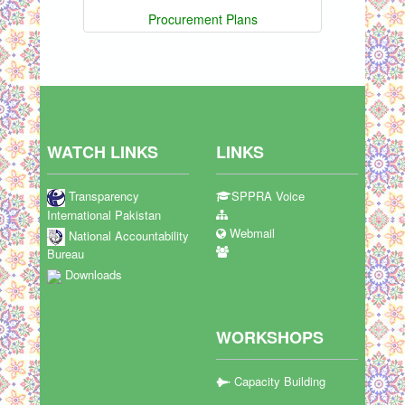
Procurement Plans
WATCH LINKS
LINKS
Transparency
SPPRA Voice
International Pakistan
Webmail
National Accountability
Bureau
Downloads
WORKSHOPS
Capacity Building