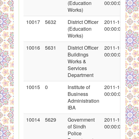
(Education
00:00:00
Works)
10017
5632
District Officer
2011-10-17
(Education
00:00:00
Works)
10016
5631
District Officer
2011-10-17
Buildings
00:00:00
Works &
Services
Department
10015
0
Institute of
2011-10-14
Business
00:00:00
Administration
IBA
10014
5629
Government
2011-10-16
of Sindh
00:00:00
Police