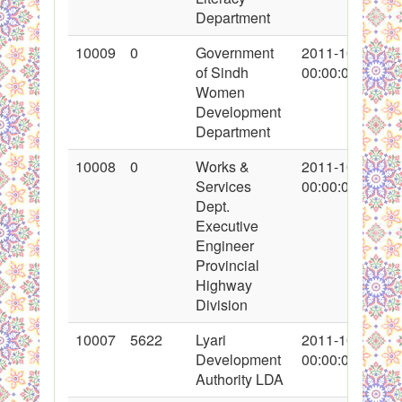
Department
10009
0
Government
2011-10-16
of Sindh
00:00:00
Women
Development
Department
10008
0
Works &
2011-10-15
Services
00:00:00
Dept.
Executive
Engineer
Provincial
Highway
Division
10007
5622
Lyari
2011-10-13
Development
00:00:00
Authority LDA