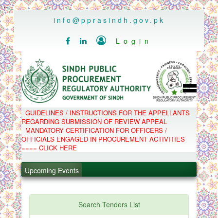
..
info@pprasindh.gov.pk

Login


HOME
GUIDELINES / INSTRUCTIONS FOR THE APPELLANTS
SPPRA TEAM
REGARDING SUBMISSION OF REVIEW APPEAL
PPMS
MANDATORY CERTIFICATION FOR OFFICERS /
EPADS
OFFICIALS ENGAGED IN PROCUREMENT ACTIVITIES
MOOC
COMPLAINTS / APPEALS
==== CLICK HERE
CONTACT
.
SPP ACT & RULES
ABOUT
.
Upcoming Events
NOTIFICATIONS
C.B
.
POLICY LETTERS
.
Search Tenders List
PPMS - Procurement Performance Management