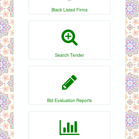
Black Listed Firms
Search Tender
Bid Evaluation Reports