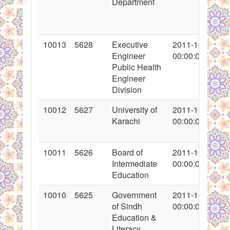
Department
10013
5628
Executive
2011-10-16
Engineer
00:00:00
Public Health
Engineer
Division
10012
5627
University of
2011-10-15
Karachi
00:00:00
10011
5626
Board of
2011-10-17
Intermediate
00:00:00
Education
10010
5625
Government
2011-10-16
of Sindh
00:00:00
Education &
Literacy