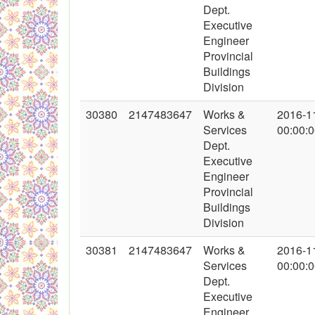
Dept.
Executive
Engineer
Provincial
Buildings
Division
30380
2147483647
Works &
2016-1
Services
00:00:
Dept.
Executive
Engineer
Provincial
Buildings
Division
30381
2147483647
Works &
2016-1
Services
00:00:
Dept.
Executive
Engineer