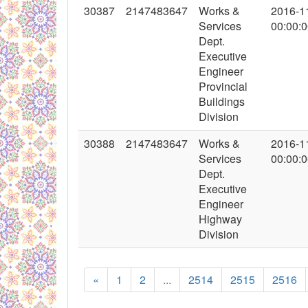
30387
2147483647
Works &
2016-1
Services
00:00:
Dept.
Executive
Engineer
Provincial
Buildings
Division
30388
2147483647
Works &
2016-1
Services
00:00:
Dept.
Executive
Engineer
Highway
Division
«
1
2
...
2514
2515
2516