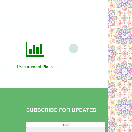
›
Procurement Plans
SUBSCRIBE FOR UPDATES