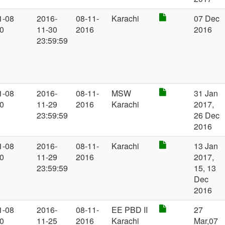
1-08
2016-
08-11-
Karachi
07 Dec
00
11-30
2016
2016
23:59:59
1-08
2016-
08-11-
MSW
31 Jan
00
11-29
2016
Karachi
2017,
23:59:59
26 Dec
2016
1-08
2016-
08-11-
Karachi
13 Jan
00
11-29
2016
2017,
23:59:59
15, 13
Dec
2016
1-08
2016-
08-11-
EE PBD II
27
00
11-25
2016
Karachi
Mar,07