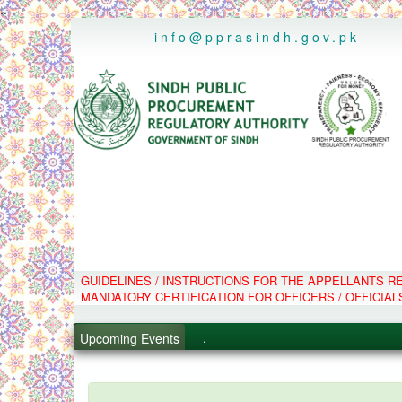
..
info@pprasindh.gov.pk
GUIDELINES / INSTRUCTIONS FOR THE APPELLANTS 
.
MANDATORY CERTIFICATION FOR OFFICERS / OFFICIAL
.
.
Upcoming Events
.
PPMS - Procurement Performanc