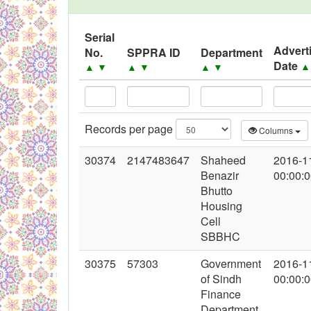
Black Listed Firms
Serial
Advert
No.
SPPRA ID
Department
Date
▲
▼
▲
▼
▲
▼
Records per page
Columns
30374
2147483647
Shaheed
2016-1
Benazir
00:00:
Bhutto
Housing
Cell
SBBHC
30375
57303
Government
2016-1
of Sindh
00:00:
Finance
Department