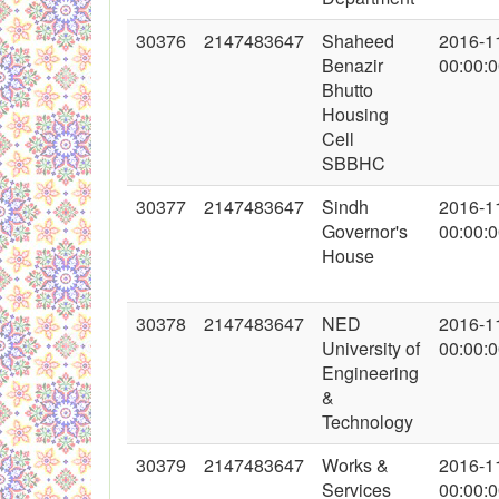
30376
2147483647
Shaheed
2016-1
Benazir
00:00:
Bhutto
Housing
Cell
SBBHC
30377
2147483647
Sindh
2016-1
Governor's
00:00:
House
30378
2147483647
NED
2016-1
University of
00:00:
Engineering
&
Technology
30379
2147483647
Works &
2016-1
Services
00:00: