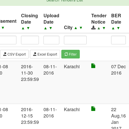
Closing
Upload
Tender
BER
isement
Date
Date
Notice
Date
City
▲
▼
▲
▼
▲
▼
▲
▼
▲
▼
▲
▼
CSV Export
Excel Export
Filter
1-08
2016-
08-11-
Karachi
07 Dec
00
11-30
2016
2016
23:59:59
1-08
2016-
08-11-
Karachi
22
00
12-15
2016
Aug,16
23:59:59
Jan
2017