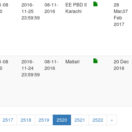
1-08
2016-
08-11-
EE PBD II
28
00
11-25
2016
Karachi
Mar,07
23:59:59
Feb
2017
1-08
2016-
08-11-
Matiari
20 Dec
00
11-24
2016
2016
23:59:59
2517
2518
2519
2520
2521
2522
»