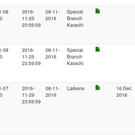
1-08
2016-
08-11-
Special
00
11-25
2016
Branch
23:59:59
Karachi
1-08
2016-
08-11-
Special
00
11-25
2016
Branch
23:59:59
Karachi
1-07
2016-
08-11-
Larkana
16 Dec
00
11-29
2016
2016
23:59:59