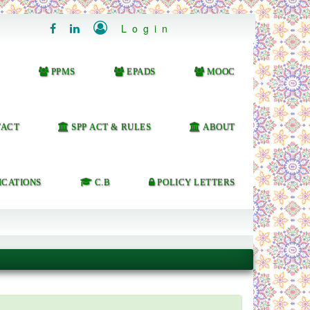

Login


PPMS
EPADS
MOOC
ACT
SPP ACT & RULES
ABOUT
ICATIONS
C.B
POLICY LETTERS