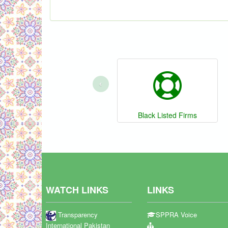
‹
Black Listed Firms
WATCH LINKS
LINKS
Transparency
SPPRA Voice
International Pakistan