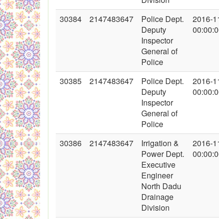
30384
2147483647
Police Dept.
2016-1
Deputy
00:00:
Inspector
General of
Police
30385
2147483647
Police Dept.
2016-1
Deputy
00:00:
Inspector
General of
Police
30386
2147483647
Irrigation &
2016-1
Power Dept.
00:00:
Executive
Engineer
North Dadu
Drainage
Division