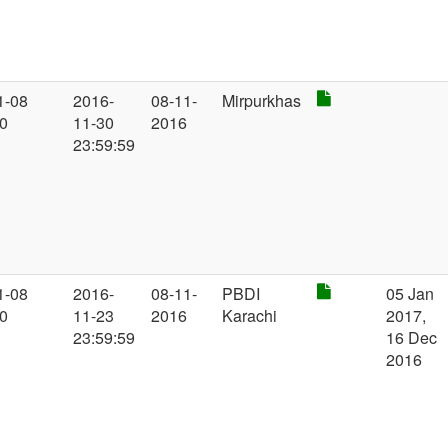
1-08
2016-
08-11-
Mirpurkhas
00
11-30
2016
23:59:59
1-08
2016-
08-11-
PBDI
05 Jan
00
11-23
2016
Karachi
2017,
23:59:59
16 Dec
2016