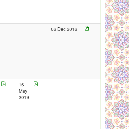
06 Dec 2016
16
May
2019