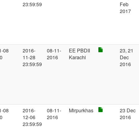
23:59:59
Feb
2017
1-08
2016-
08-11-
EE PBDII
23, 21
00
11-28
2016
Karachi
Dec
23:59:59
2016
1-08
2016-
08-11-
Mirpurkhas
23 Dec
00
12-06
2016
2016
23:59:59