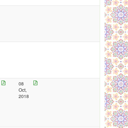
08
Oct,
2018