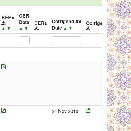
CER
ID
BERs
Corrigendum
Date
Rel
CERs
Corrigendums
Date
▲
▼
▲
▼
▲
▼
▲
24 Nov 2016
23
Oct
201