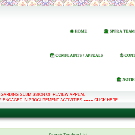
HOME
SPPRA TEAM
COMPLAINTS / APPEALS
CONT
NOTIF
REGARDING SUBMISSION OF REVIEW APPEAL
S ENGAGED IN PROCUREMENT ACTIVITIES ==== CLICK HERE
e Management System
Search Tenders List