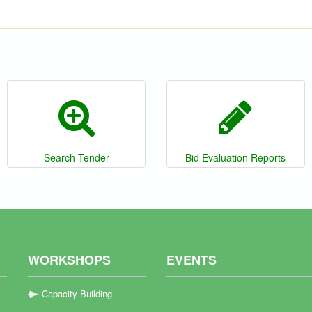
Search Tender
Bid Evaluation Reports
WORKSHOPS
EVENTS
Capacity Building