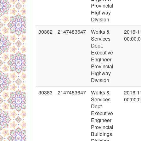
Provincial
Highway
Division
30382
2147483647
Works &
2016-1
Services
00:00:
Dept.
Executive
Engineer
Provincial
Highway
Division
30383
2147483647
Works &
2016-1
Services
00:00:
Dept.
Executive
Engineer
Provincial
Buildings
Division