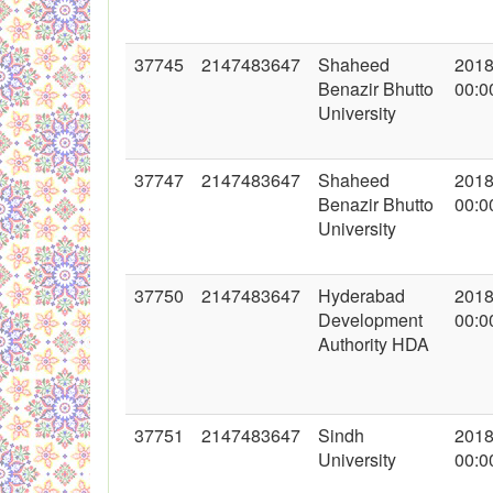
37745
2147483647
Shaheed
2018
Benazir Bhutto
00:0
University
37747
2147483647
Shaheed
2018
Benazir Bhutto
00:0
University
37750
2147483647
Hyderabad
2018
Development
00:0
Authority HDA
37751
2147483647
Sindh
2018
University
00:0