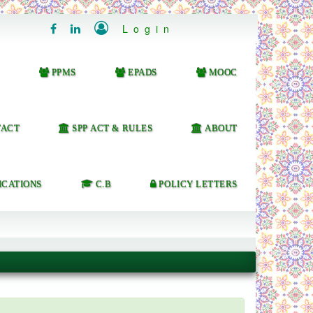

Login


PPMS
EPADS
MOOC
ACT
SPP ACT & RULES
ABOUT
ICATIONS
C.B
POLICY LETTERS