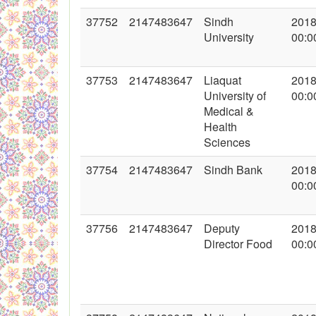
37752
2147483647
Sindh
2018
University
00:0
37753
2147483647
Liaquat
2018
University of
00:0
Medical &
Health
Sciences
37754
2147483647
Sindh Bank
2018
00:0
37756
2147483647
Deputy
2018
Director Food
00:0