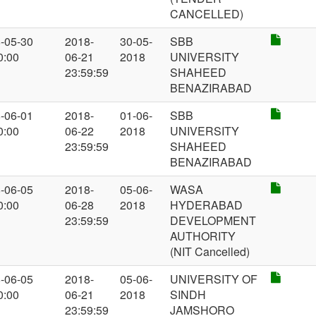
CANCELLED)
-05-30
2018-
30-05-
SBB
0:00
06-21
2018
UNIVERSITY
23:59:59
SHAHEED
BENAZIRABAD
-06-01
2018-
01-06-
SBB
0:00
06-22
2018
UNIVERSITY
23:59:59
SHAHEED
BENAZIRABAD
-06-05
2018-
05-06-
WASA
0:00
06-28
2018
HYDERABAD
23:59:59
DEVELOPMENT
AUTHORITY
(NIT Cancelled)
-06-05
2018-
05-06-
UNIVERSITY OF
0:00
06-21
2018
SINDH
23:59:59
JAMSHORO