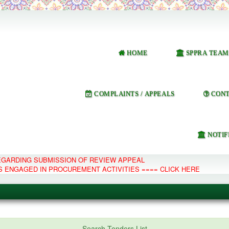
HOME
SPPRA TEAM
COMPLAINTS / APPEALS
CONT
NOTIF
REGARDING SUBMISSION OF REVIEW APPEAL
S ENGAGED IN PROCUREMENT ACTIVITIES ==== CLICK HERE
e Management System
Search Tenders List