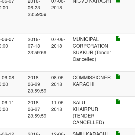
-06-07
2018-
07-06-
NICVD KARACHI
0:00
06-23
2018
23:59:59
-06-07
2018-
07-06-
MUNICIPAL
0:00
07-13
2018
CORPORATION
23:59:59
SUKKUR (Tender
Cancelled)
-06-08
2018-
08-06-
COMMISSIONER
0:00
06-29
2018
KARACHI
23:59:59
-06-11
2018-
11-06-
SALU
0:00
06-27
2018
KHAIRPUR
23:59:59
(TENDER
CANCELLED)
-06-12
2018-
12-06-
SMIU KARACHI