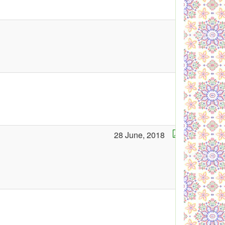
28 June, 2018