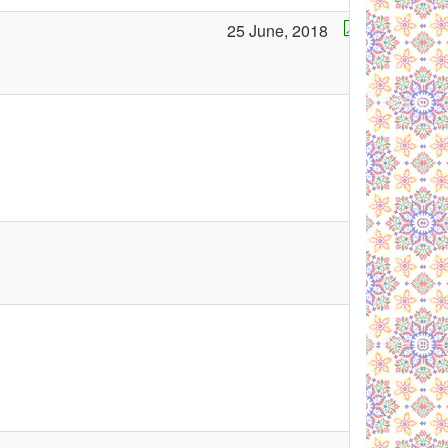
25 June, 2018