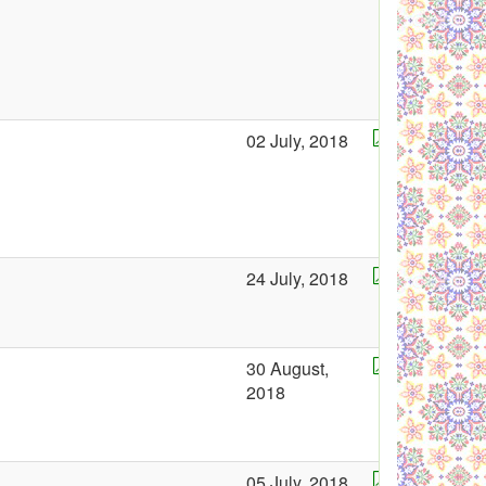
02 July, 2018
24 July, 2018
30 August,
2018
05 July, 2018