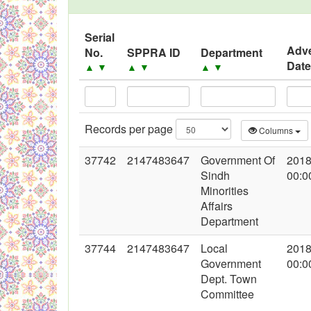
Black Listed Firms
Serial
Adve
No.
SPPRA ID
Department
Dat
▲
▼
▲
▼
▲
▼
Records per page
Columns
37742
2147483647
Government Of
2018
Sindh
00:0
Minorities
Affairs
Department
37744
2147483647
Local
2018
Government
00:0
Dept. Town
Committee