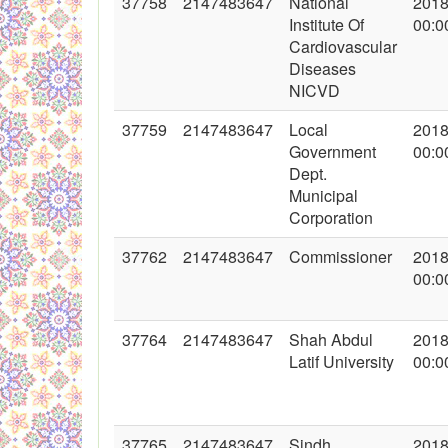
37758
2147483647
National
2018
Institute Of
00:0
Cardiovascular
Diseases
NICVD
37759
2147483647
Local
2018
Government
00:0
Dept.
Municipal
Corporation
37762
2147483647
Commissioner
2018
00:0
37764
2147483647
Shah Abdul
2018
Latif University
00:0
37765
2147483647
Sindh
2018