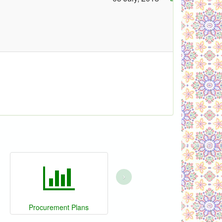
›
Procurement Plans