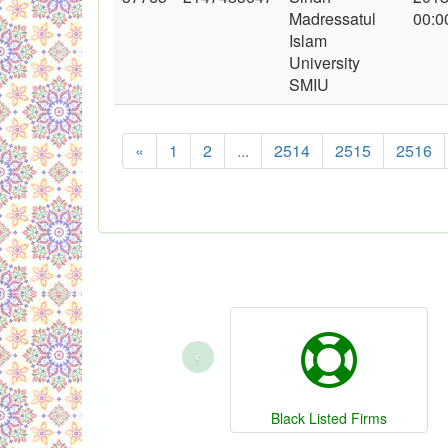
Madressatul
00:0
Islam
University
SMIU
«
1
2
...
2514
2515
2516
‹
Black Listed Firms