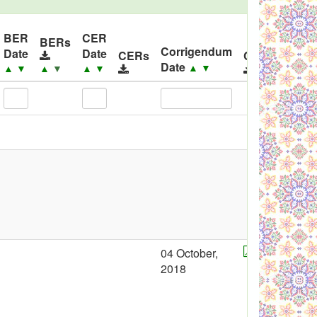
BER
CER
BERs
Corrigendum
Date
Date
CERs
Corrigendum
Date
▲
▼
▲
▼
▲
▼
▲
▼
04 October,
2018