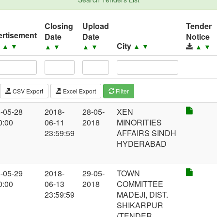
Closing
Upload
Tender
rtisement
Date
Date
Notice
e
City
▲
▼
▲
▼
▲
▼
▲
▼
▲
▼
CSV Export
Excel Export
Filter
-05-28
2018-
28-05-
XEN
0:00
06-11
2018
MINORITIES
23:59:59
AFFAIRS SINDH
HYDERABAD
-05-29
2018-
29-05-
TOWN
0:00
06-13
2018
COMMITTEE
23:59:59
MADEJI, DIST.
SHIKARPUR
(TENDER