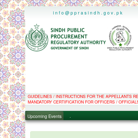
..
info@pprasindh.gov.pk
GUIDELINES / INSTRUCTIONS FOR THE APPELLANTS 
.
MANDATORY CERTIFICATION FOR OFFICERS / OFFICIAL
.
.
Upcoming Events
.
PPMS - Procurement Performanc