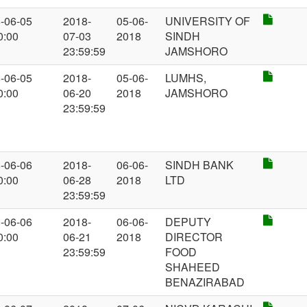
-06-05
2018-
05-06-
UNIVERSITY OF
0:00
07-03
2018
SINDH
23:59:59
JAMSHORO
-06-05
2018-
05-06-
LUMHS,
0:00
06-20
2018
JAMSHORO
23:59:59
-06-06
2018-
06-06-
SINDH BANK
0:00
06-28
2018
LTD
23:59:59
-06-06
2018-
06-06-
DEPUTY
0:00
06-21
2018
DIRECTOR
23:59:59
FOOD
SHAHEED
BENAZIRABAD