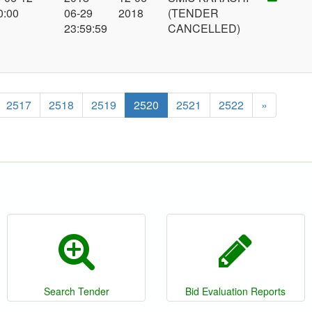
0:00
06-29
2018
(TENDER
23:59:59
CANCELLED)
2517
2518
2519
2520
2521
2522
»
Search Tender
Bid Evaluation Reports