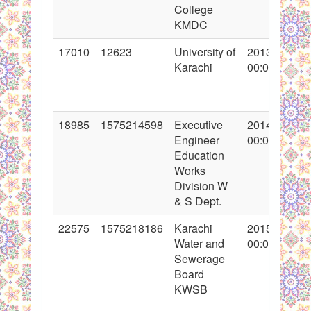
College
KMDC
17010
12623
University of
2013-07-31
Karachi
00:00:00
18985
1575214598
Executive
2014-02-13
Engineer
00:00:00
Education
Works
Division W
& S Dept.
22575
1575218186
Karachi
2015-01-30
Water and
00:00:00
Sewerage
Board
KWSB