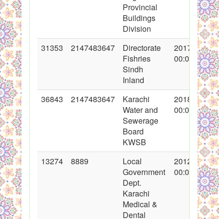
Provincial
Buildings
Division
31353
2147483647
Directorate
2017-01-25
Fishries
00:00:00
Sindh
Inland
36843
2147483647
Karachi
2018-02-15
Water and
00:00:00
Sewerage
Board
KWSB
13274
8889
Local
2012-06-23
Government
00:00:00
Dept.
Karachi
Medical &
Dental