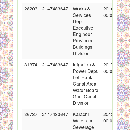
28203
2147483647
Works &
2016-05-06
Services
00:00:00
Dept.
Executive
Engineer
Provincial
Buildings
Division
31374
2147483647
Irrigation &
2017-01-26
Power Dept.
00:00:00
Left Bank
Canal Area
Water Board
Guni Canal
Division
36737
2147483647
Karachi
2018-02-09
Water and
00:00:00
Sewerage