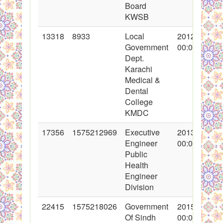
Board
KWSB
13318
8933
Local
2012-06-28
Government
00:00:00
Dept.
Karachi
Medical &
Dental
College
KMDC
17356
1575212969
Executive
2013-09-17
Engineer
00:00:00
Public
Health
Engineer
Division
22415
1575218026
Government
2015-01-15
Of Sindh
00:00:00