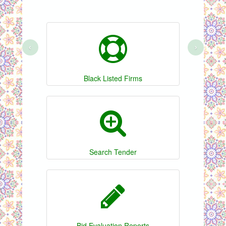
‹
›
Black Listed Firms
Search Tender
Bid Evaluation Reports