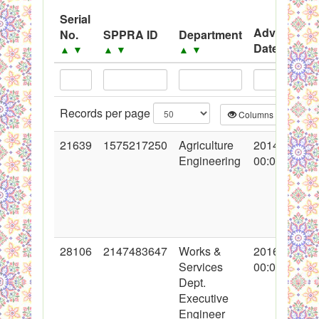
System
Serial
Advertisem
No.
SPPRA ID
Department
Black Listed Firms
Date
▲
▼
▲
▼
▲
▼
▲
▼
Records per page
Columns
CS
21639
1575217250
Agriculture
2014-10-20
Engineering
00:00:00
28106
2147483647
Works &
2016-05-03
Services
00:00:00
Dept.
Executive
Engineer