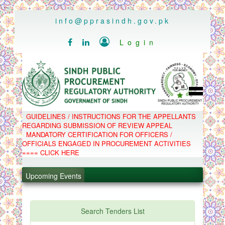
..
info@pprasindh.gov.pk

Login


HOME
GUIDELINES / INSTRUCTIONS FOR THE APPELLANTS
SPPRA TEAM
REGARDING SUBMISSION OF REVIEW APPEAL
PPMS
MANDATORY CERTIFICATION FOR OFFICERS /
EPADS
OFFICIALS ENGAGED IN PROCUREMENT ACTIVITIES
MOOC
COMPLAINTS / APPEALS
==== CLICK HERE
CONTACT
.
SPP ACT & RULES
ABOUT
.
Upcoming Events
NOTIFICATIONS
C.B
.
POLICY LETTERS
.
Search Tenders List
PPMS - Procurement Performance Management