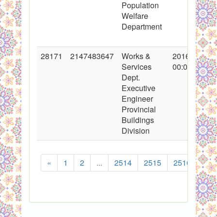
Population
Welfare
Department
28171
2147483647
Works &
2016-05-05
Services
00:00:00
Dept.
Executive
Engineer
Provincial
Buildings
Division
«
1
2
...
2514
2515
2516
251