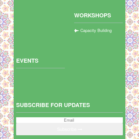
WORKSHOPS
Capacity Building
EVENTS
SUBSCRIBE FOR UPDATES
Subscribe