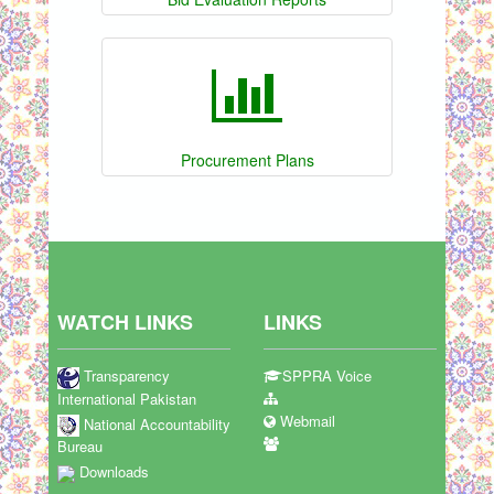
Procurement Plans
WATCH LINKS
LINKS
Transparency
SPPRA Voice
International Pakistan
Webmail
National Accountability
Bureau
Downloads