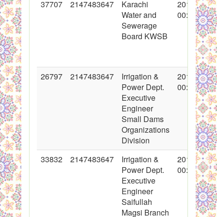
37707
2147483647
Karachi
2018-05-18
Water and
00:00:00
Sewerage
Board KWSB
26797
2147483647
Irrigation &
2016-03-03
Power Dept.
00:00:00
Executive
Engineer
Small Dams
Organizations
Division
33832
2147483647
Irrigation &
2017-06-23
Power Dept.
00:00:00
Executive
Engineer
Saifullah
Magsi Branch