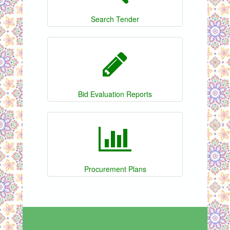
Search Tender
Bid Evaluation Reports
Procurement Plans