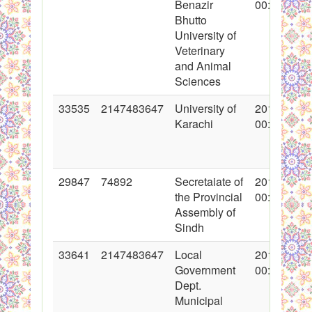
Benazir
00:00:00
Bhutto
University of
Veterinary
and Animal
Sciences
33535
2147483647
University of
2017-05-22
Karachi
00:00:00
29847
74892
Secretaiate of
2016-09-02
the Provincial
00:00:00
Assembly of
Sindh
33641
2147483647
Local
2017-05-29
Government
00:00:00
Dept.
Municipal