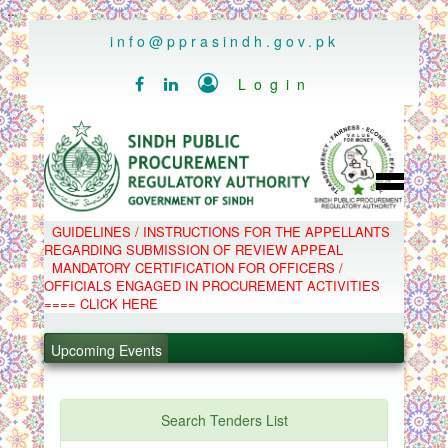
..
info@pprasindh.gov.pk

Login


HOME
GUIDELINES / INSTRUCTIONS FOR THE APPELLANTS
SPPRA TEAM
REGARDING SUBMISSION OF REVIEW APPEAL
PPMS
MANDATORY CERTIFICATION FOR OFFICERS /
EPADS
OFFICIALS ENGAGED IN PROCUREMENT ACTIVITIES
MOOC
.
COMPLAINTS / APPEALS
==== CLICK HERE
CONTACT
.
SPP ACT & RULES
ABOUT
Upcoming Events
.
NOTIFICATIONS
C.B
.
POLICY LETTERS
PPMS - Procurement Performance Management
Search Tenders List
System