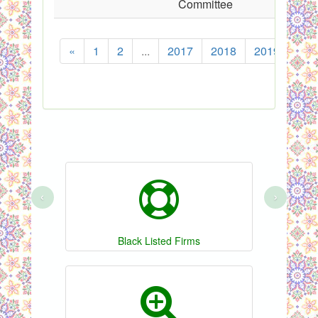
Committee
«
1
2
...
2017
2018
2019
202
‹
›
Black Listed Firms