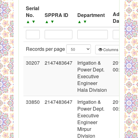
Black Listed Firms
Serial
Advertise
No.
SPPRA ID
Department
Date
▲
▼
▲
▼
▲
▼
▲
▼
Records per page
Columns
CS
30207
2147483647
Irrigation &
2016-10-21
Power Dept.
00:00:00
Executive
Engineer
Hala Division
33850
2147483647
Irrigation &
2017-06-30
Power Dept.
00:00:00
Executive
Engineer
Mirpur
Division