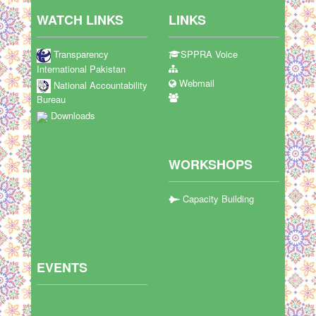
WATCH LINKS
LINKS
Transparency
SPPRA Voice
International Pakistan
Webmail
National Accountability
Bureau
Downloads
WORKSHOPS
Capacity Building
EVENTS