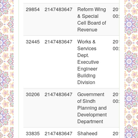
29854
2147483647
Reform Wing
2016-09-02
& Special
00:00:00
Cell Board of
Revenue
32445
2147483647
Works &
2017-04-03
Services
00:00:00
Dept.
Executive
Engineer
Building
Division
30206
2147483647
Government
2016-10-17
of Sindh
00:00:00
Planning and
Development
Department
33835
2147483647
Shaheed
2017-06-22