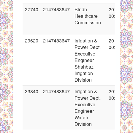
37740
2147483647
Sindh
2018-05-28
Healthcare
00:00:00
Commission
29620
2147483647
Irrigation &
2016-07-29
Power Dept.
00:00:00
Executive
Engineer
Shahbaz
Irrigation
Division
33840
2147483647
Irrigation &
2017-06-23
Power Dept.
00:00:00
Executive
Engineer
Warah
Division