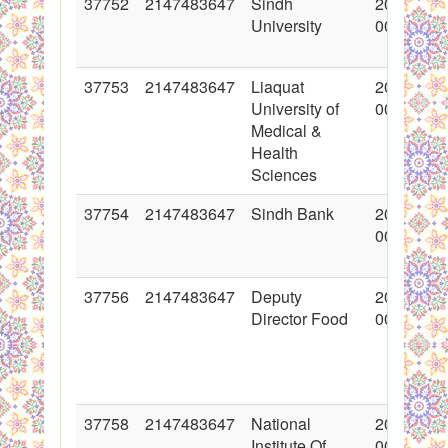
37752
2147483647
Sindh
2018-06-
University
00:00:00
37753
2147483647
Liaquat
2018-06-
University of
00:00:00
Medical &
Health
Sciences
37754
2147483647
Sindh Bank
2018-06-
00:00:00
37756
2147483647
Deputy
2018-06-
Director Food
00:00:00
37758
2147483647
National
2018-06-
Institute Of
00:00:00