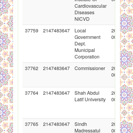
Cardiovascular
Diseases
NICVD
37759
2147483647
Local
2018-06-
Government
00:00:00
Dept.
Municipal
Corporation
37762
2147483647
Commissioner
2018-06-
00:00:00
37764
2147483647
Shah Abdul
2018-06-
Latif University
00:00:00
37765
2147483647
Sindh
2018-06-
Madressatul
00:00:00