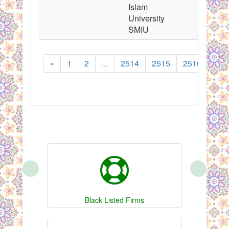
Islam
University
SMIU
«
1
2
...
2514
2515
2516
251
‹
›
Black Listed Firms