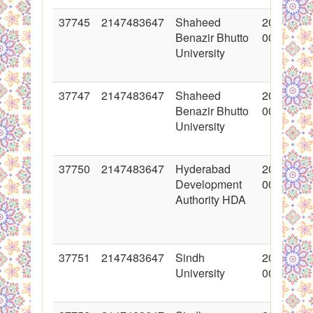
37745
2147483647
Shaheed
2018-05-
Benazir Bhutto
00:00:00
University
37747
2147483647
Shaheed
2018-06-
Benazir Bhutto
00:00:00
University
37750
2147483647
Hyderabad
2018-06-
Development
00:00:00
Authority HDA
37751
2147483647
Sindh
2018-06-
University
00:00:00