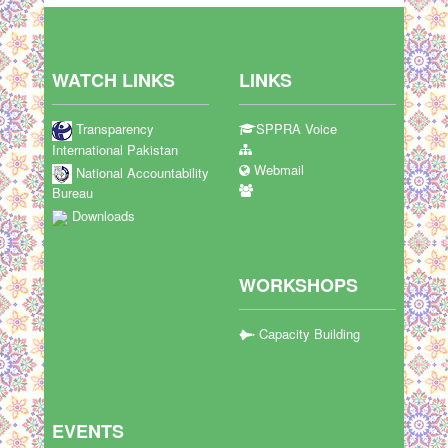
WATCH LINKS
LINKS
Transparency
SPPRA Voice
International Pakistan
Webmail
National Accountability
Bureau
Downloads
WORKSHOPS
Capacity Building
EVENTS