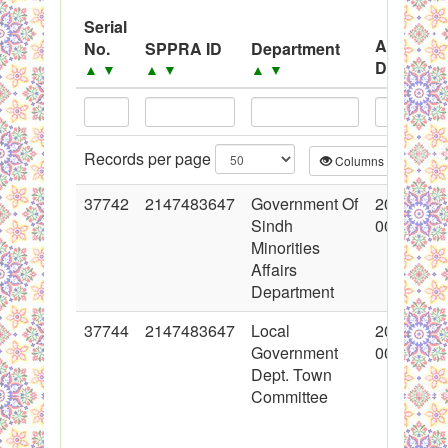
System
Serial
Advertis
No.
SPPRA ID
Department
Black Listed Firms
Date
▲
▼
▲
▼
▲
▼
▲
▼
Records per page
Columns
CS
37742
2147483647
Government Of
2018-05-
Sindh
00:00:00
Minorities
Affairs
Department
37744
2147483647
Local
2018-05-
Government
00:00:00
Dept. Town
Committee