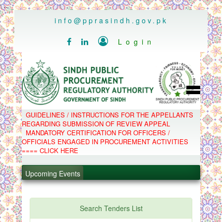
..
info@pprasindh.gov.pk

Login


HOME
GUIDELINES / INSTRUCTIONS FOR THE APPELLANTS
SPPRA TEAM
REGARDING SUBMISSION OF REVIEW APPEAL
PPMS
MANDATORY CERTIFICATION FOR OFFICERS /
EPADS
OFFICIALS ENGAGED IN PROCUREMENT ACTIVITIES
MOOC
COMPLAINTS / APPEALS
==== CLICK HERE
CONTACT
.
SPP ACT & RULES
ABOUT
Upcoming Events
.
NOTIFICATIONS
C.B
.
POLICY LETTERS
.
Search Tenders List
PPMS - Procurement Performance Management