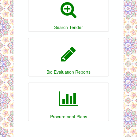
Search Tender
Bid Evaluation Reports
Procurement Plans